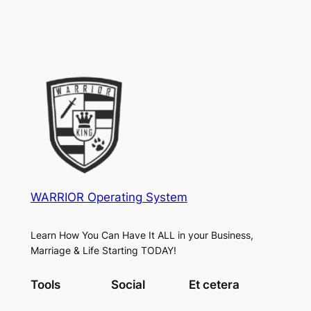
WARRIOR Operating System
Learn How You Can Have It ALL in your Business,
Marriage & Life Starting TODAY!
Tools
Social
Et cetera