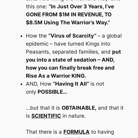
this one:
“In Just Over 3 Years, I’ve
GONE FROM $1M IN REVENUE, TO
$8.5M Using The Warrior’s Way.”
How the
“Virus of Scarcity”
– a global
epidemic –
have turned Kings into
Peasants, separated families, and
put
you into a state of sedation
– AND,
how you can finally break free and
Rise As a Warrior KING.
AND,
How
“Having It All”
is not
only
POSSIBLE…
…but that it is
OBTAINABLE,
and that it
is
SCIENTIFIC
in nature.
That there is a
FORMULA
to having