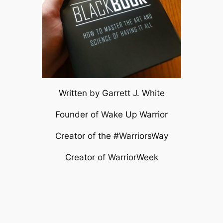
Written by Garrett J. White
Founder of Wake Up Warrior
Creator of the #WarriorsWay
Creator of WarriorWeek