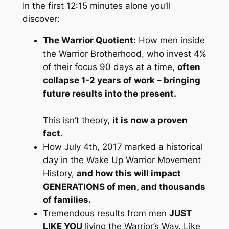
In the first 12:15 minutes alone you’ll
discover:
The Warrior Quotient:
How men inside
the Warrior Brotherhood, who invest 4%
of their focus 90 days at a time,
often
collapse 1-2 years of work
– bringing
future results into the present.
This isn’t theory,
it is now a proven
fact.
How July 4th, 2017 marked a historical
day in the Wake Up Warrior Movement
History,
and how this will impact
GENERATIONS of men, and thousands
of families.
Tremendous results from men
JUST
LIKE YOU
living the Warrior’s Way. Like