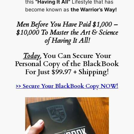
this
“Having It All”
Lifestyle that has
become known as
the Warrior’s Way!
Men Before You Have Paid $1,000 –
$10,000 To Master the Art & Science
of Having It All!
Today
,
You Can Secure Your
Personal Copy of the BlackBook
For Just $99.97 + Shipping!
>> Secure Your BlackBook Copy NOW!