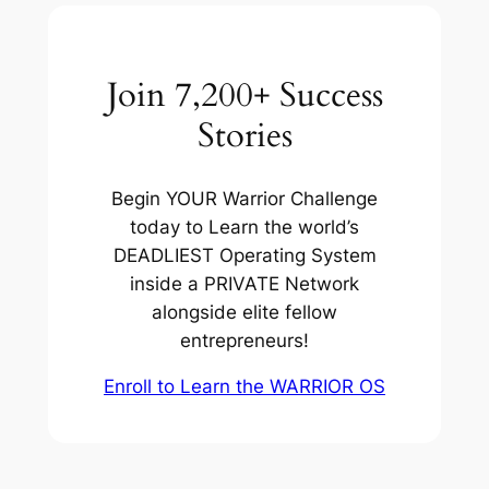
Join 7,200+ Success
Stories
Begin YOUR Warrior Challenge
today to Learn the world’s
DEADLIEST Operating System
inside a PRIVATE Network
alongside elite fellow
entrepreneurs!
Enroll to Learn the WARRIOR OS