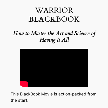
WARRIOR
BLACK
BOOK
How to Master the
Art and Science of
Having It All
This BlackBook Movie is action-packed from
the start.