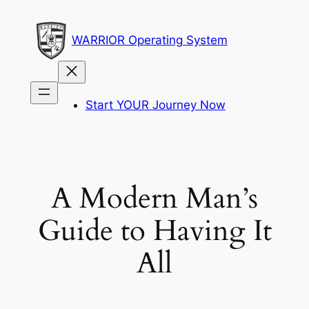
Skip
to
WARRIOR Operating System
content
Start YOUR Journey Now
A Modern Man’s
Guide to Having It
All