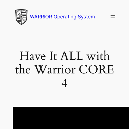
Skip
to
WARRIOR Operating System
content
Have It ALL with
the Warrior CORE
4