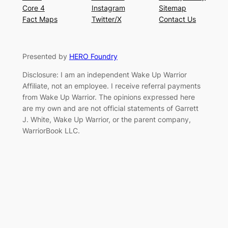
Core 4
Instagram
Sitemap
Fact Maps
Twitter/X
Contact Us
Presented by
HERO Foundry
Disclosure: I am an independent Wake Up Warrior
Affiliate, not an employee. I receive referral payments
from Wake Up Warrior. The opinions expressed here
are my own and are not official statements of Garrett
J. White, Wake Up Warrior, or the parent company,
WarriorBook LLC.