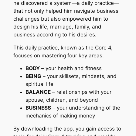
he discovered a system—a daily practice—
that not only helped him navigate business
challenges but also empowered him to
design his life, marriage, family, and
business according to his desires.
This daily practice, known as the Core 4,
focuses on mastering four key areas:
BODY
– your health and fitness
BEING
– your skillsets, mindsets, and
spiritual life
BALANCE
– relationships with your
spouse, children, and beyond
BUSINESS
– your understanding of the
mechanics of making money
By downloading the app, you gain access to