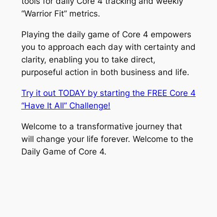
tools for daily Core 4 tracking and weekly
“Warrior Fit” metrics.
Playing the daily game of Core 4 empowers
you to approach each day with certainty and
clarity, enabling you to take direct,
purposeful action in both business and life.
Try it out TODAY by starting the FREE Core 4
“Have It All” Challenge!
Welcome to a transformative journey that
will change your life forever. Welcome to the
Daily Game of Core 4.