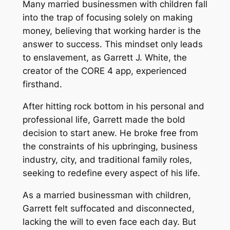
Many married businessmen with children fall
into the trap of focusing solely on making
money, believing that working harder is the
answer to success. This mindset only leads
to enslavement, as Garrett J. White, the
creator of the CORE 4 app, experienced
firsthand.
After hitting rock bottom in his personal and
professional life, Garrett made the bold
decision to start anew. He broke free from
the constraints of his upbringing, business
industry, city, and traditional family roles,
seeking to redefine every aspect of his life.
As a married businessman with children,
Garrett felt suffocated and disconnected,
lacking the will to even face each day. But