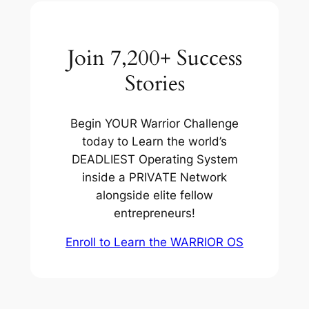
Join 7,200+ Success
Stories
Begin YOUR Warrior Challenge
today to Learn the world’s
DEADLIEST Operating System
inside a PRIVATE Network
alongside elite fellow
entrepreneurs!
Enroll to Learn the WARRIOR OS