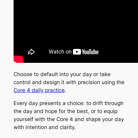
Choose to default into your day or take
control and design it with precision using the
Core 4 daily practice
.
Every day presents a choice: to drift through
the day and hope for the best, or to equip
yourself with the Core 4 and shape your day
with intention and clarity.