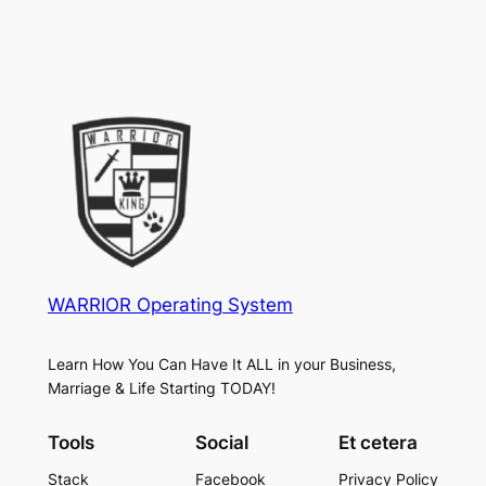
WARRIOR Operating System
Learn How You Can Have It ALL in your Business,
Marriage & Life Starting TODAY!
Tools
Social
Et cetera
Stack
Facebook
Privacy Policy