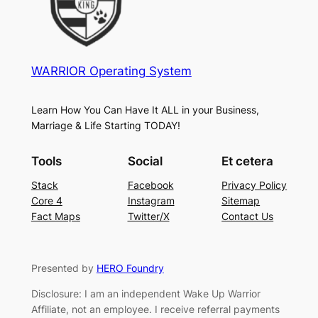
WARRIOR Operating System
Learn How You Can Have It ALL in your Business,
Marriage & Life Starting TODAY!
Tools
Social
Et cetera
Stack
Facebook
Privacy Policy
Core 4
Instagram
Sitemap
Fact Maps
Twitter/X
Contact Us
Presented by
HERO Foundry
Disclosure: I am an independent Wake Up Warrior
Affiliate, not an employee. I receive referral payments