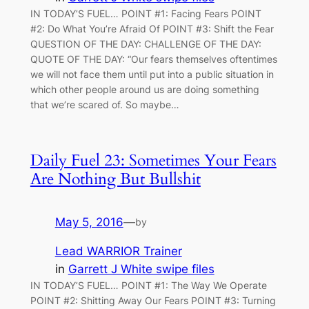
IN TODAY’S FUEL… POINT #1: Facing Fears POINT
#2: Do What You’re Afraid Of POINT #3: Shift the Fear
QUESTION OF THE DAY: CHALLENGE OF THE DAY:
QUOTE OF THE DAY: “Our fears themselves oftentimes
we will not face them until put into a public situation in
which other people around us are doing something
that we’re scared of. So maybe…
Daily Fuel 23: Sometimes Your Fears
Are Nothing But Bullshit
May 5, 2016
—
by
Lead WARRIOR Trainer
in
Garrett J White swipe files
IN TODAY’S FUEL… POINT #1: The Way We Operate
POINT #2: Shitting Away Our Fears POINT #3: Turning