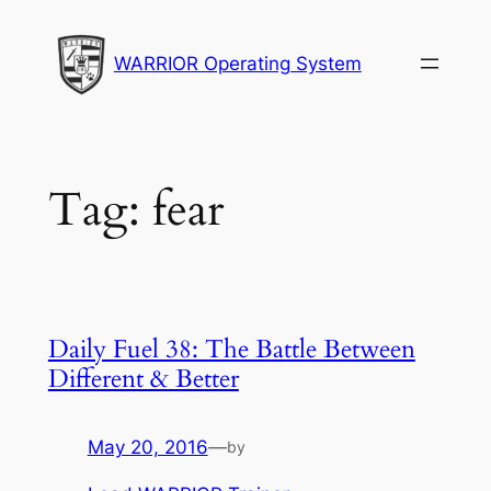
Skip
to
WARRIOR Operating System
content
Tag:
fear
Daily Fuel 38: The Battle Between
Different & Better
May 20, 2016
—
by