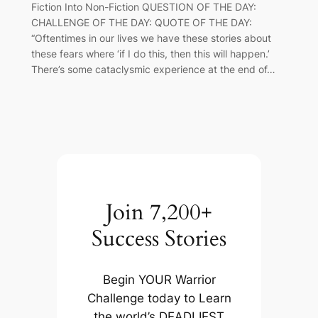
Fiction Into Non-Fiction QUESTION OF THE DAY:
CHALLENGE OF THE DAY: QUOTE OF THE DAY:
“Oftentimes in our lives we have these stories about
these fears where ‘if I do this, then this will happen.’
There’s some cataclysmic experience at the end of…
Join 7,200+
Success Stories
Begin YOUR Warrior
Challenge today to Learn
the world’s DEADLIEST