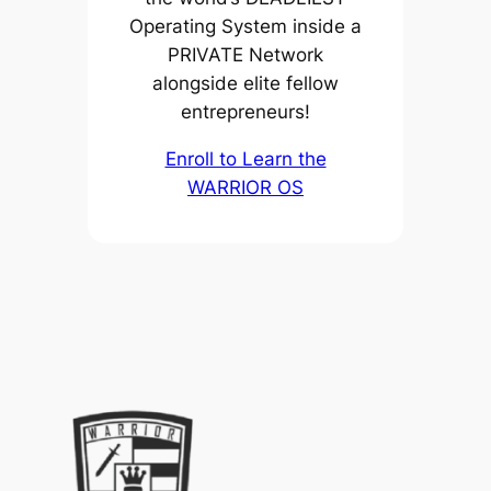
Operating System inside a
PRIVATE Network
alongside elite fellow
entrepreneurs!
Enroll to Learn the
WARRIOR OS