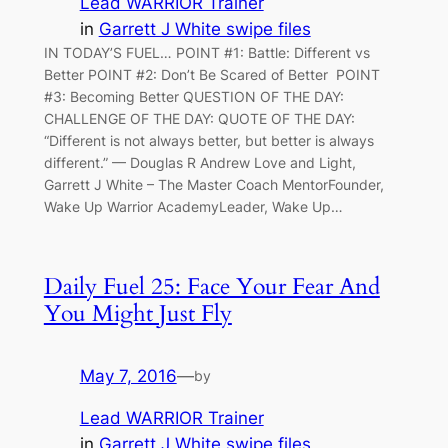
Lead WARRIOR Trainer
in
Garrett J White swipe files
IN TODAY’S FUEL… POINT #1: Battle: Different vs
Better POINT #2: Don’t Be Scared of Better POINT
#3: Becoming Better QUESTION OF THE DAY:
CHALLENGE OF THE DAY: QUOTE OF THE DAY:
“Different is not always better, but better is always
different.” — Douglas R Andrew Love and Light,
Garrett J White – The Master Coach MentorFounder,
Wake Up Warrior AcademyLeader, Wake Up…
Daily Fuel 25: Face Your Fear And
You Might Just Fly
May 7, 2016
—
by
Lead WARRIOR Trainer
in
Garrett J White swipe files