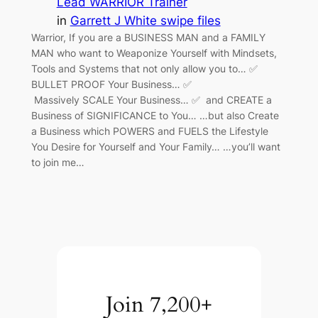
Lead WARRIOR Trainer
in
Garrett J White swipe files
Warrior, If you are a BUSINESS MAN and a FAMILY
MAN who want to Weaponize Yourself with Mindsets,
Tools and Systems that not only allow you to… ✅
BULLET PROOF Your Business… ✅
Massively SCALE Your Business… ✅ and CREATE a
Business of SIGNIFICANCE to You… …but also Create
a Business which POWERS and FUELS the Lifestyle
You Desire for Yourself and Your Family… …you’ll want
to join me…
Join 7,200+