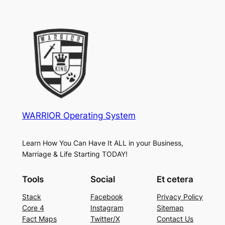
WARRIOR Operating System
Learn How You Can Have It ALL in your Business,
Marriage & Life Starting TODAY!
Tools
Social
Et cetera
Stack
Facebook
Privacy Policy
Core 4
Instagram
Sitemap
Fact Maps
Twitter/X
Contact Us