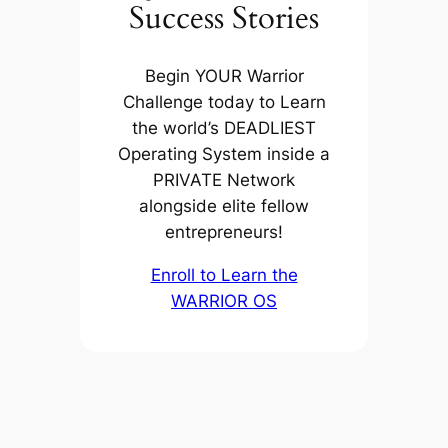
Success Stories
Begin YOUR Warrior
Challenge today to Learn
the world’s DEADLIEST
Operating System inside a
PRIVATE Network
alongside elite fellow
entrepreneurs!
Enroll to Learn the
WARRIOR OS