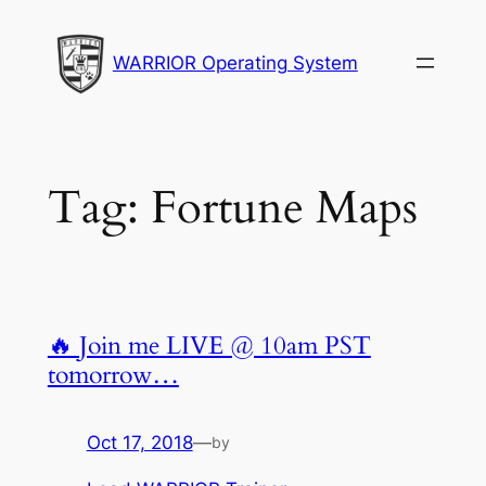
Skip
to
WARRIOR Operating System
content
Tag:
Fortune Maps
🔥 Join me LIVE @ 10am PST
tomorrow…
Oct 17, 2018
—
by