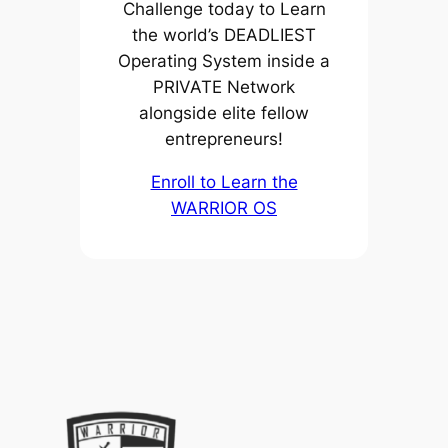
Challenge today to Learn
the world’s DEADLIEST
Operating System inside a
PRIVATE Network
alongside elite fellow
entrepreneurs!
Enroll to Learn the
WARRIOR OS