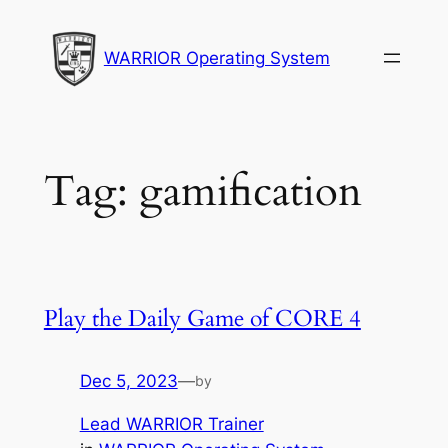
Skip
to
WARRIOR Operating System
content
Tag:
gamification
Play the Daily Game of CORE 4
Dec 5, 2023
—
by
Lead WARRIOR Trainer