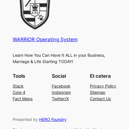
WARRIOR Operating System
Learn How You Can Have It ALL in your Business,
Marriage & Life Starting TODAY!
Tools
Social
Et cetera
Stack
Facebook
Privacy Policy
Core 4
Instagram
Sitemap
Fact Maps
Twitter/X
Contact Us
Presented by
HERO Foundry