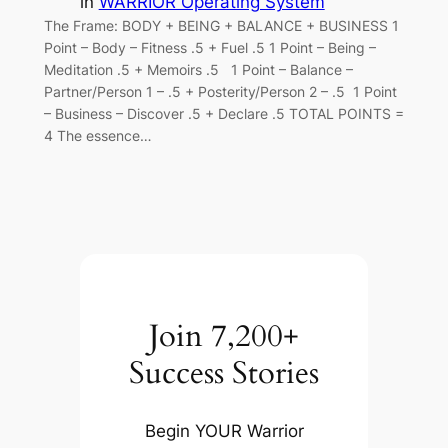
in
WARRIOR Operating System
The Frame: BODY + BEING + BALANCE + BUSINESS 1
Point – Body – Fitness .5 + Fuel .5 1 Point – Being –
Meditation .5 + Memoirs .5 1 Point – Balance –
Partner/Person 1 – .5 + Posterity/Person 2 – .5 1 Point
– Business – Discover .5 + Declare .5 TOTAL POINTS =
4 The essence…
Join 7,200+
Success Stories
Begin YOUR Warrior