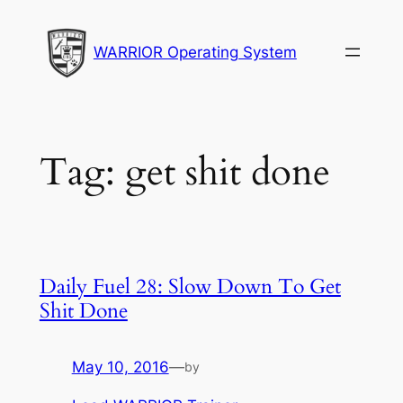
Skip
to
WARRIOR Operating System
content
Tag:
get shit done
Daily Fuel 28: Slow Down To Get
Shit Done
May 10, 2016
—
by