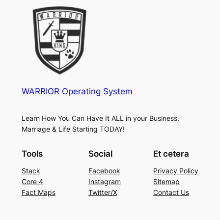
WARRIOR Operating System
Learn How You Can Have It ALL in your Business,
Marriage & Life Starting TODAY!
Tools
Social
Et cetera
Stack
Facebook
Privacy Policy
Core 4
Instagram
Sitemap
Fact Maps
Twitter/X
Contact Us