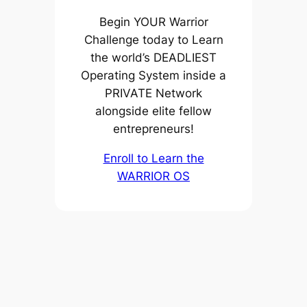
Begin YOUR Warrior
Challenge today to Learn
the world’s DEADLIEST
Operating System inside a
PRIVATE Network
alongside elite fellow
entrepreneurs!
Enroll to Learn the
WARRIOR OS