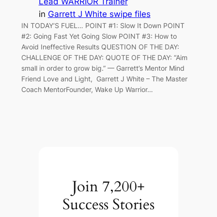
Lead WARRIOR Trainer
in
Garrett J White swipe files
IN TODAY’S FUEL… POINT #1: Slow It Down POINT
#2: Going Fast Yet Going Slow POINT #3: How to
Avoid Ineffective Results QUESTION OF THE DAY:
CHALLENGE OF THE DAY: QUOTE OF THE DAY: “Aim
small in order to grow big.” — Garrett’s Mentor Mind
Friend Love and Light, Garrett J White – The Master
Coach MentorFounder, Wake Up Warrior…
Join 7,200+
Success Stories