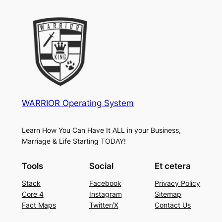
WARRIOR Operating System
Learn How You Can Have It ALL in your Business,
Marriage & Life Starting TODAY!
Tools
Social
Et cetera
Stack
Facebook
Privacy Policy
Core 4
Instagram
Sitemap
Fact Maps
Twitter/X
Contact Us