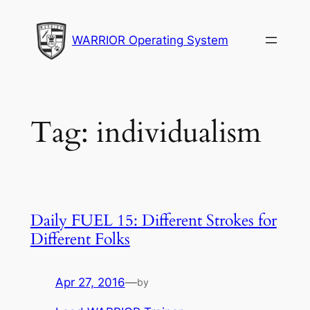
Skip
to
WARRIOR Operating System
content
Tag:
individualism
Daily FUEL 15: Different Strokes for
Different Folks
Apr 27, 2016
—
by