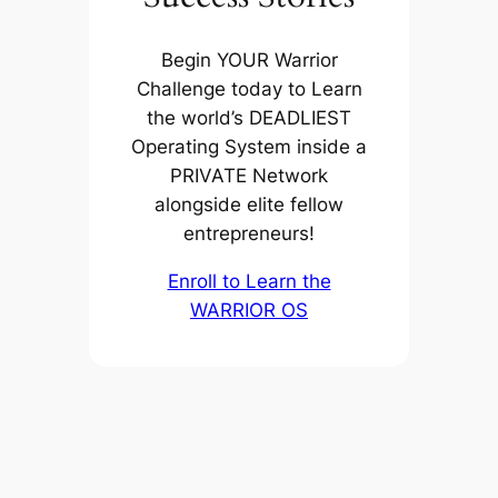
Begin YOUR Warrior
Challenge today to Learn
the world’s DEADLIEST
Operating System inside a
PRIVATE Network
alongside elite fellow
entrepreneurs!
Enroll to Learn the
WARRIOR OS