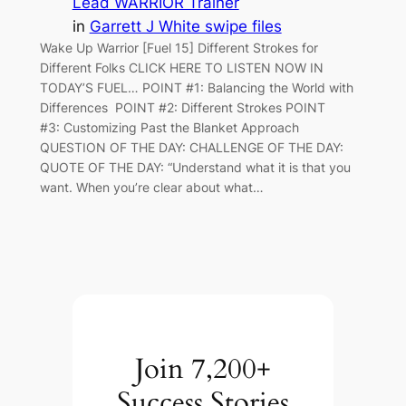
Lead WARRIOR Trainer
in
Garrett J White swipe files
Wake Up Warrior [Fuel 15] Different Strokes for
Different Folks CLICK HERE TO LISTEN NOW IN
TODAY’S FUEL… POINT #1: Balancing the World with
Differences POINT #2: Different Strokes POINT
#3: Customizing Past the Blanket Approach
QUESTION OF THE DAY: CHALLENGE OF THE DAY:
QUOTE OF THE DAY: “Understand what it is that you
want. When you’re clear about what…
Join 7,200+
Success Stories