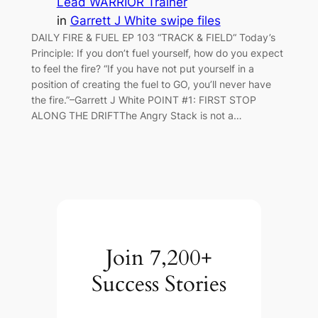
Lead WARRIOR Trainer
in
Garrett J White swipe files
DAILY FIRE & FUEL EP 103 “TRACK & FIELD“ Today’s
Principle: If you don’t fuel yourself, how do you expect
to feel the fire? “If you have not put yourself in a
position of creating the fuel to GO, you’ll never have
the fire.”​​​​​​​–Garrett J White POINT #1: FIRST STOP
ALONG THE DRIFT​​​​​​​The Angry Stack is not a…
Join 7,200+
Success Stories