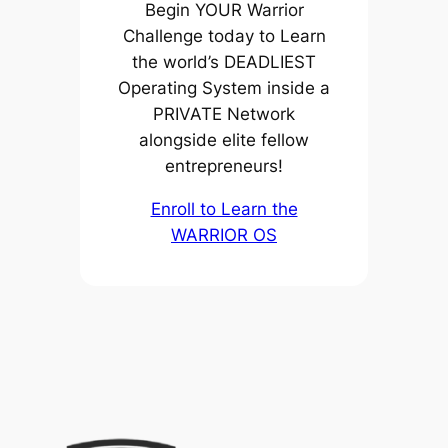
Begin YOUR Warrior
Challenge today to Learn
the world’s DEADLIEST
Operating System inside a
PRIVATE Network
alongside elite fellow
entrepreneurs!
Enroll to Learn the
WARRIOR OS