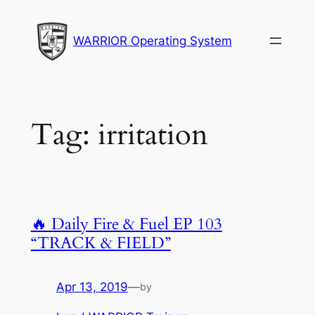
Skip
to
WARRIOR Operating System
content
Tag:
irritation
🔥 Daily Fire & Fuel EP 103
“TRACK & FIELD”
Apr 13, 2019
—
by