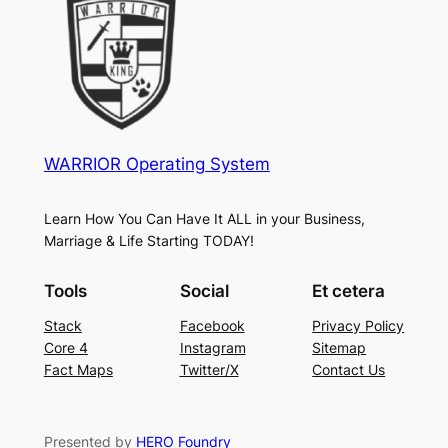
WARRIOR Operating System
Learn How You Can Have It ALL in your Business,
Marriage & Life Starting TODAY!
Tools
Social
Et cetera
Stack
Facebook
Privacy Policy
Core 4
Instagram
Sitemap
Fact Maps
Twitter/X
Contact Us
Presented by
HERO Foundry