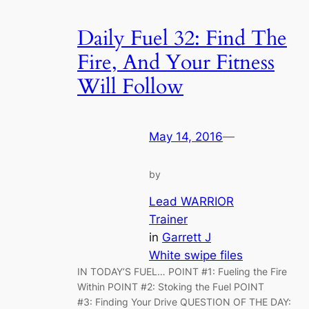
Daily Fuel 32: Find The
Fire, And Your Fitness
Will Follow
May 14, 2016
—
by
Lead WARRIOR
Trainer
in
Garrett J
White swipe files
IN TODAY’S FUEL… POINT #1: Fueling the Fire
Within POINT #2: Stoking the Fuel POINT
#3: Finding Your Drive QUESTION OF THE DAY: