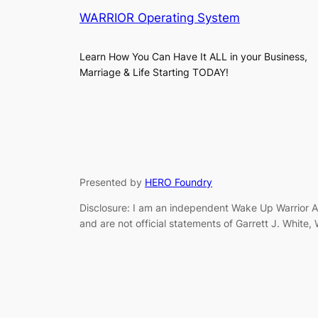
WARRIOR Operating System
Learn How You Can Have It ALL in your Business,
Marriage & Life Starting TODAY!
Presented by
HERO Foundry
Disclosure: I am an independent Wake Up Warrior Af
and are not official statements of Garrett J. White