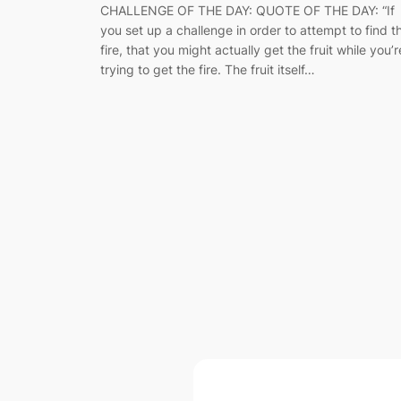
CHALLENGE OF THE DAY: QUOTE OF THE DAY: “If
you set up a challenge in order to attempt to find t
fire, that you might actually get the fruit while you’r
trying to get the fire. The fruit itself…