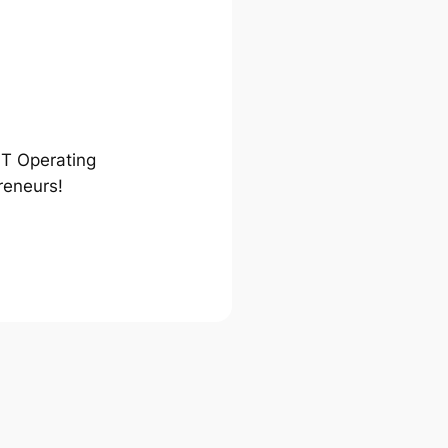
ST Operating
reneurs!