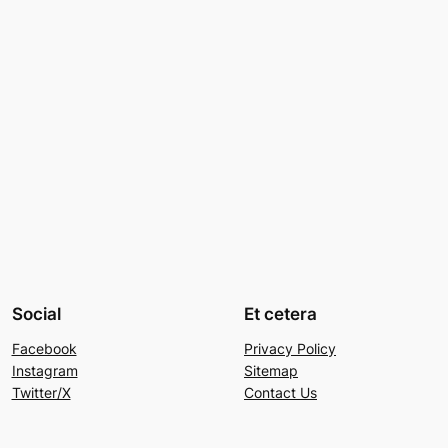
Social
Et cetera
Facebook
Privacy Policy
Instagram
Sitemap
Twitter/X
Contact Us