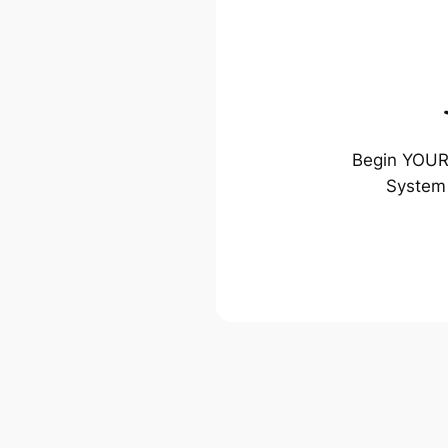
Begin YOUR 
System 