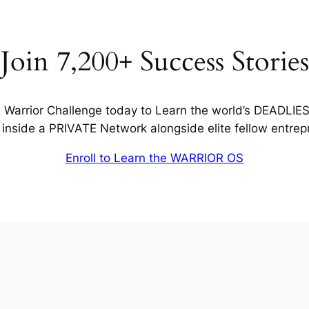
Join 7,200+ Success Stories
Warrior Challenge today to Learn the world’s DEADLIE
inside a PRIVATE Network alongside elite fellow entrep
Enroll to Learn the WARRIOR OS