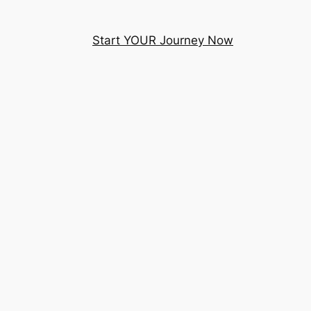
Start YOUR Journey Now