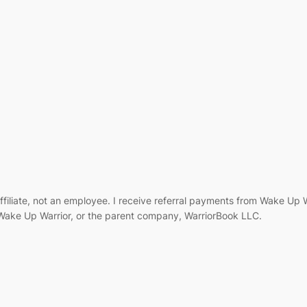
filiate, not an employee. I receive referral payments from Wake Up
, Wake Up Warrior, or the parent company, WarriorBook LLC.