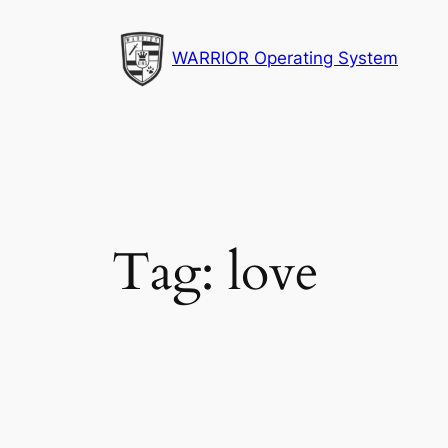
Skip
to
WARRIOR Operating System
content
Tag:
love