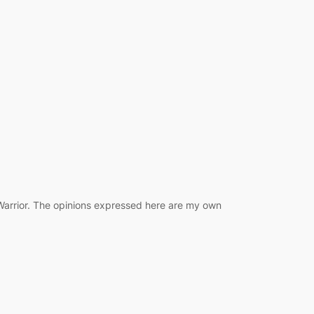
 Warrior. The opinions expressed here are my own