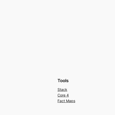
Tools
Stack
Core 4
Fact Maps