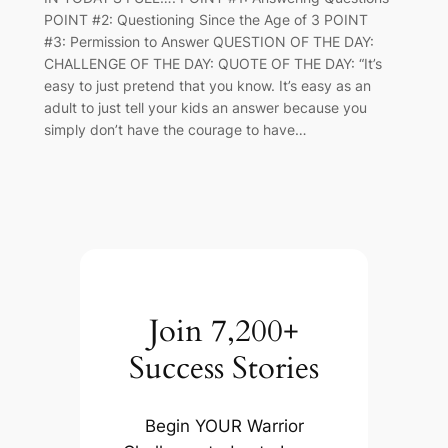
POINT #2: Questioning Since the Age of 3 POINT
#3: Permission to Answer QUESTION OF THE DAY:
CHALLENGE OF THE DAY: QUOTE OF THE DAY: “It’s
easy to just pretend that you know. It’s easy as an
adult to just tell your kids an answer because you
simply don’t have the courage to have…
Join 7,200+
Success Stories
Begin YOUR Warrior