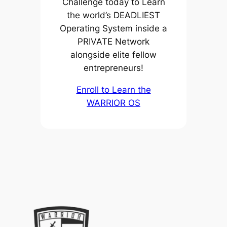
Challenge today to Learn
the world’s DEADLIEST
Operating System inside a
PRIVATE Network
alongside elite fellow
entrepreneurs!
Enroll to Learn the
WARRIOR OS