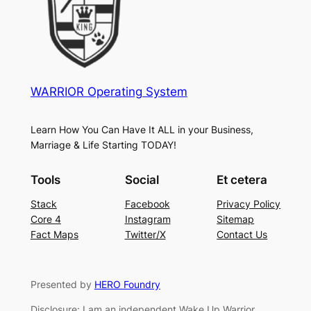
WARRIOR Operating System
Learn How You Can Have It ALL in your Business,
Marriage & Life Starting TODAY!
Tools
Social
Et cetera
Stack
Facebook
Privacy Policy
Core 4
Instagram
Sitemap
Fact Maps
Twitter/X
Contact Us
Presented by
HERO Foundry
Disclosure: I am an independent Wake Up Warrior