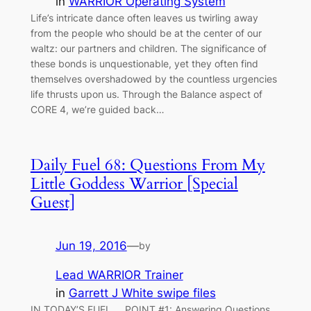
in
WARRIOR Operating System
Life’s intricate dance often leaves us twirling away
from the people who should be at the center of our
waltz: our partners and children. The significance of
these bonds is unquestionable, yet they often find
themselves overshadowed by the countless urgencies
life thrusts upon us. Through the Balance aspect of
CORE 4, we’re guided back…
Daily Fuel 68: Questions From My
Little Goddess Warrior [Special
Guest]
Jun 19, 2016
—
by
Lead WARRIOR Trainer
in
Garrett J White swipe files
IN TODAY’S FUEL…. POINT #1: Answering Questions