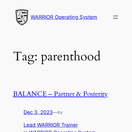
Skip
to
WARRIOR Operating System
content
Tag:
parenthood
BALANCE – Partner & Posterity
Dec 3, 2023
—
by
Lead WARRIOR Trainer