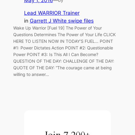
May 1, 2016
—
by
Lead WARRIOR Trainer
in
Garrett J White swipe files
Wake Up Warrior [Fuel 19] The Power of Your
Questions Determines The Power of Your Life CLICK
HERE TO LISTEN NOW IN TODAY’S FUEL… POINT
#1: Power Dictates Action POINT #2: Questionable
Power POINT #3: Is This All I Can Become?
QUESTION OF THE DAY: CHALLENGE OF THE DAY:
QUOTE OF THE DAY: “The courage came at being
willing to answer…