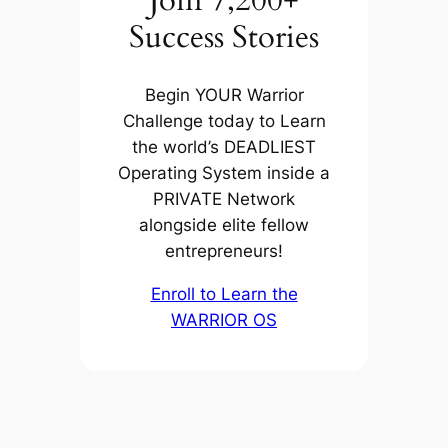
Join 7,200+
Success Stories
Begin YOUR Warrior
Challenge today to Learn
the world’s DEADLIEST
Operating System inside a
PRIVATE Network
alongside elite fellow
entrepreneurs!
Enroll to Learn the
WARRIOR OS