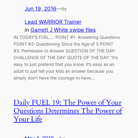
Jun 19, 2016
—
by
Lead WARRIOR Trainer
in
Garrett J White swipe files
IN TODAY’S FUEL…. POINT #1: Answering Questions
POINT #2: Questioning Since the Age of 3 POINT
#3: Permission to Answer QUESTION OF THE DAY:
CHALLENGE OF THE DAY: QUOTE OF THE DAY: “It’s
easy to just pretend that you know. It’s easy as an
adult to just tell your kids an answer because you
simply don’t have the courage to have…
Daily FUEL 19: The Power of Your
Questions Determines The Power of
Your Life