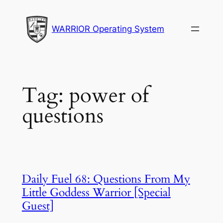
Skip
to
WARRIOR Operating System
content
Tag:
power of
questions
Daily Fuel 68: Questions From My
Little Goddess Warrior [Special
Guest]