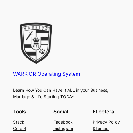
WARRIOR Operating System
Learn How You Can Have It ALL in your Business,
Marriage & Life Starting TODAY!
Tools
Social
Et cetera
Stack
Facebook
Privacy Policy
Core 4
Instagram
Sitemap