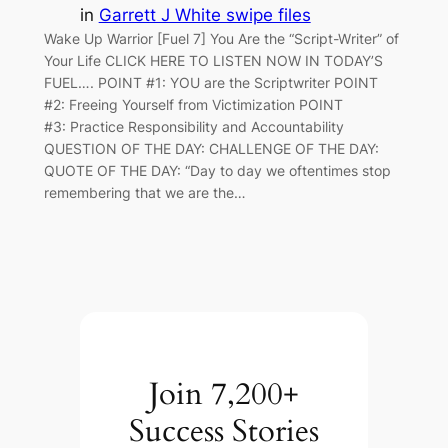
in
Garrett J White swipe files
Wake Up Warrior [Fuel 7] You Are the “Script-Writer” of
Your Life CLICK HERE TO LISTEN NOW IN TODAY’S
FUEL…. POINT #1: YOU are the Scriptwriter POINT
#2: Freeing Yourself from Victimization POINT
#3: Practice Responsibility and Accountability
QUESTION OF THE DAY: CHALLENGE OF THE DAY:
QUOTE OF THE DAY: “Day to day we oftentimes stop
remembering that we are the…
Join 7,200+
Success Stories