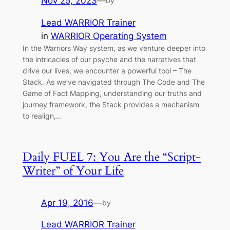
Nov 25, 2023
—
by
Lead WARRIOR Trainer
in
WARRIOR Operating System
In the Warriors Way system, as we venture deeper into
the intricacies of our psyche and the narratives that
drive our lives, we encounter a powerful tool – The
Stack. As we’ve navigated through The Code and The
Game of Fact Mapping, understanding our truths and
journey framework, the Stack provides a mechanism
to realign,…
Daily FUEL 7: You Are the “Script-
Writer” of Your Life
Apr 19, 2016
—
by
Lead WARRIOR Trainer