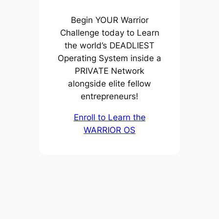
Begin YOUR Warrior
Challenge today to Learn
the world’s DEADLIEST
Operating System inside a
PRIVATE Network
alongside elite fellow
entrepreneurs!
Enroll to Learn the
WARRIOR OS