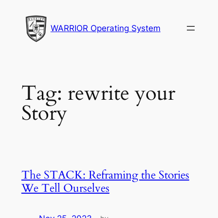
Skip
to
WARRIOR Operating System
content
Tag:
rewrite your
Story
The STACK: Reframing the Stories
We Tell Ourselves