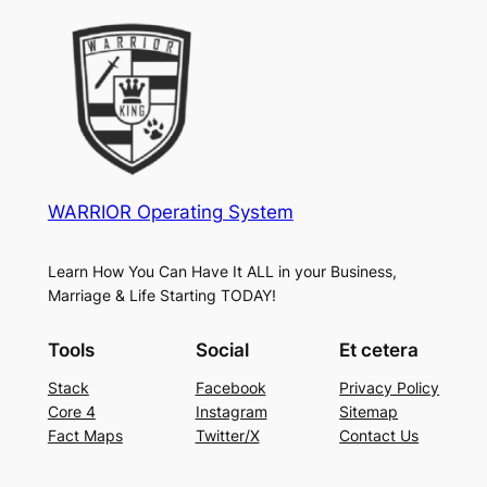
WARRIOR Operating System
Learn How You Can Have It ALL in your Business,
Marriage & Life Starting TODAY!
Tools
Social
Et cetera
Stack
Facebook
Privacy Policy
Core 4
Instagram
Sitemap
Fact Maps
Twitter/X
Contact Us