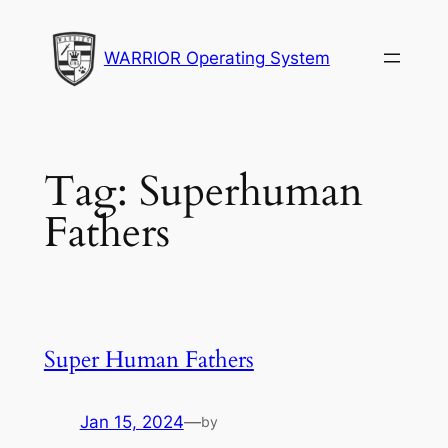
Skip
to
WARRIOR Operating System
content
Tag:
Superhuman
Fathers
Super Human Fathers
Jan 15, 2024
—
by