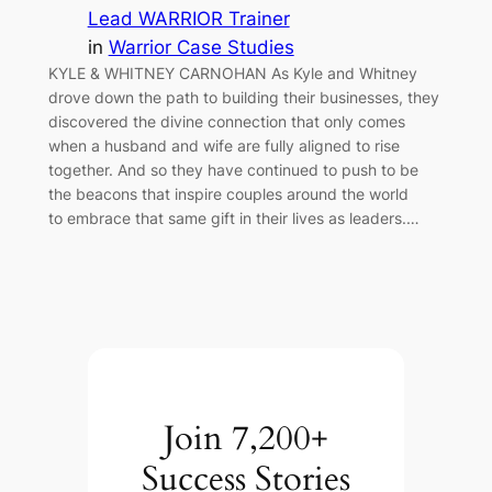
Lead WARRIOR Trainer
in
Warrior Case Studies
KYLE & WHITNEY CARNOHAN As Kyle and Whitney
drove down the path to building their businesses, they
discovered the divine connection that only comes
when a husband and wife are fully aligned to rise
together. And so they have continued to push to be
the beacons that inspire couples around the world
to embrace that same gift in their lives as leaders.…
Join 7,200+
Success Stories