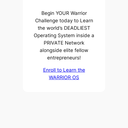
Begin YOUR Warrior
Challenge today to Learn
the world’s DEADLIEST
Operating System inside a
PRIVATE Network
alongside elite fellow
entrepreneurs!
Enroll to Learn the
WARRIOR OS