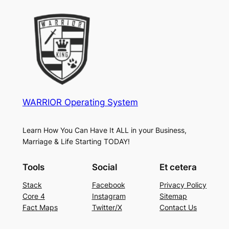
WARRIOR Operating System
Learn How You Can Have It ALL in your Business,
Marriage & Life Starting TODAY!
Tools
Social
Et cetera
Stack
Facebook
Privacy Policy
Core 4
Instagram
Sitemap
Fact Maps
Twitter/X
Contact Us