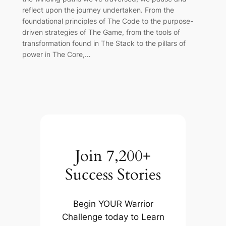
reflect upon the journey undertaken. From the
foundational principles of The Code to the purpose-
driven strategies of The Game, from the tools of
transformation found in The Stack to the pillars of
power in The Core,…
Join 7,200+
Success Stories
Begin YOUR Warrior
Challenge today to Learn