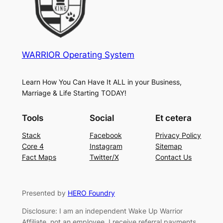
WARRIOR Operating System
Learn How You Can Have It ALL in your Business,
Marriage & Life Starting TODAY!
Tools
Social
Et cetera
Stack
Facebook
Privacy Policy
Core 4
Instagram
Sitemap
Fact Maps
Twitter/X
Contact Us
Presented by
HERO Foundry
Disclosure: I am an independent Wake Up Warrior
Affiliate, not an employee. I receive referral payments