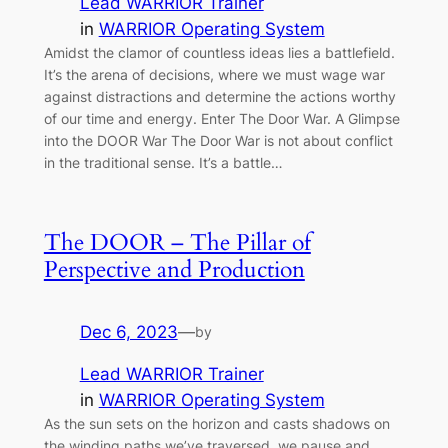
Lead WARRIOR Trainer
in
WARRIOR Operating System
Amidst the clamor of countless ideas lies a battlefield.
It’s the arena of decisions, where we must wage war
against distractions and determine the actions worthy
of our time and energy. Enter The Door War. A Glimpse
into the DOOR War The Door War is not about conflict
in the traditional sense. It’s a battle…
The DOOR – The Pillar of
Perspective and Production
Dec 6, 2023
—
by
Lead WARRIOR Trainer
in
WARRIOR Operating System
As the sun sets on the horizon and casts shadows on
the winding paths we’ve traversed, we pause and