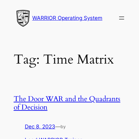
Skip
to
WARRIOR Operating System
content
Tag:
Time Matrix
The Door WAR and the Quadrants
of Decision
Dec 8, 2023
—
by