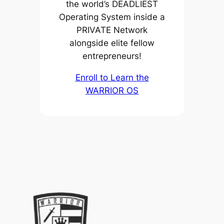
the world’s DEADLIEST
Operating System inside a
PRIVATE Network
alongside elite fellow
entrepreneurs!
Enroll to Learn the
WARRIOR OS