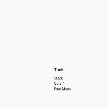
Tools
Stack
Core 4
Fact Maps