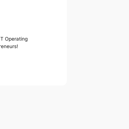
ST Operating
reneurs!