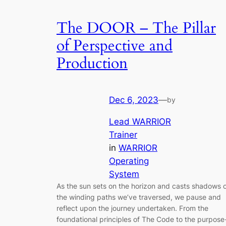
The DOOR – The Pillar
of Perspective and
Production
Dec 6, 2023
—
by
Lead WARRIOR
Trainer
in
WARRIOR
Operating
System
As the sun sets on the horizon and casts shadows 
the winding paths we’ve traversed, we pause and
reflect upon the journey undertaken. From the
foundational principles of The Code to the purpose