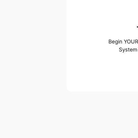
Begin YOUR 
System 