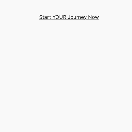
Start YOUR Journey Now