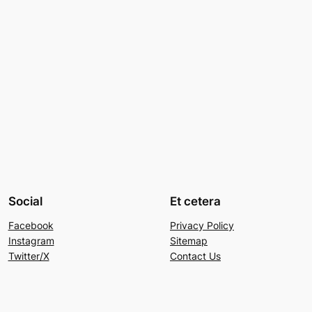
Social
Et cetera
Facebook
Privacy Policy
Instagram
Sitemap
Twitter/X
Contact Us