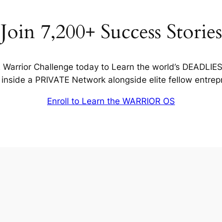
Join 7,200+ Success Stories
Warrior Challenge today to Learn the world’s DEADLIE
inside a PRIVATE Network alongside elite fellow entrep
Enroll to Learn the WARRIOR OS