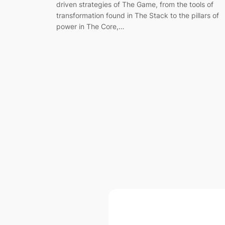
driven strategies of The Game, from the tools of
transformation found in The Stack to the pillars of
power in The Core,…