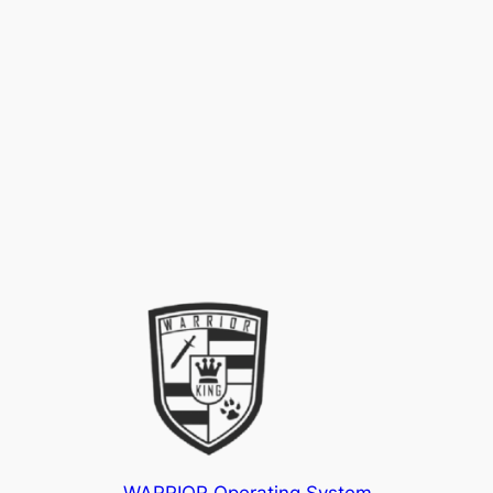
WARRIOR Operating System