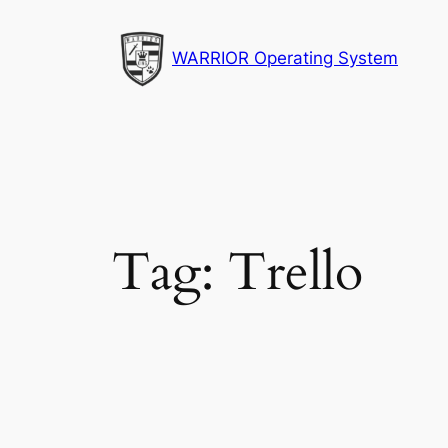
Skip
to
WARRIOR Operating System
content
Tag:
Trello