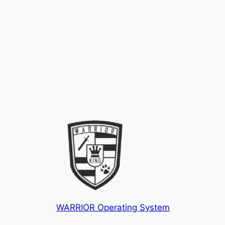
WARRIOR Operating System