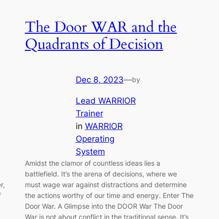
The Door WAR and the
Quadrants of Decision
Dec 8, 2023
—
by
Lead WARRIOR
Trainer
in
WARRIOR
Operating
System
Amidst the clamor of countless ideas lies a
battlefield. It’s the arena of decisions, where we
r,
must wage war against distractions and determine
f
the actions worthy of our time and energy. Enter The
Door War. A Glimpse into the DOOR War The Door
War is not about conflict in the traditional sense. It’s