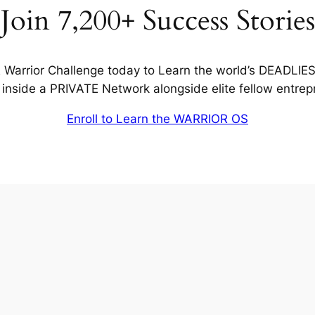
Join 7,200+ Success Stories
Warrior Challenge today to Learn the world’s DEADLIE
inside a PRIVATE Network alongside elite fellow entrep
Enroll to Learn the WARRIOR OS