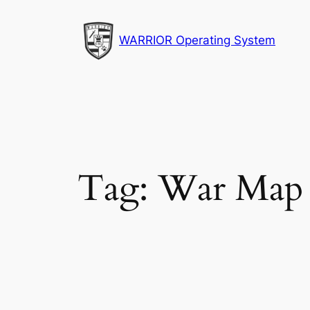
Skip
to
WARRIOR Operating System
content
Tag:
War Map