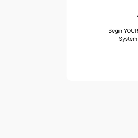
Begin YOUR 
System 