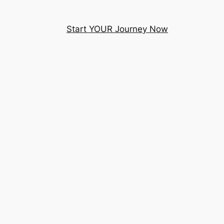
Start YOUR Journey Now