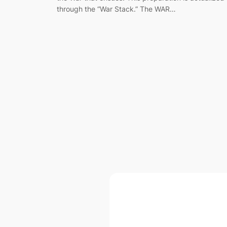
through the “War Stack.” The WAR…