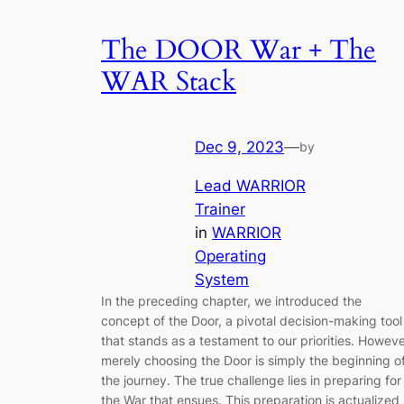
The DOOR War + The
WAR Stack
Dec 9, 2023
—
by
Lead WARRIOR
Trainer
in
WARRIOR
Operating
System
In the preceding chapter, we introduced the
concept of the Door, a pivotal decision-making tool
that stands as a testament to our priorities. Howeve
merely choosing the Door is simply the beginning o
the journey. The true challenge lies in preparing for
the War that ensues. This preparation is actualized