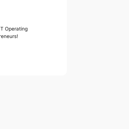
ST Operating
reneurs!