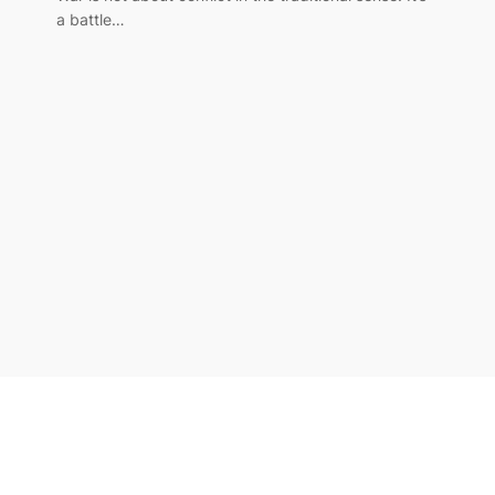
a battle…