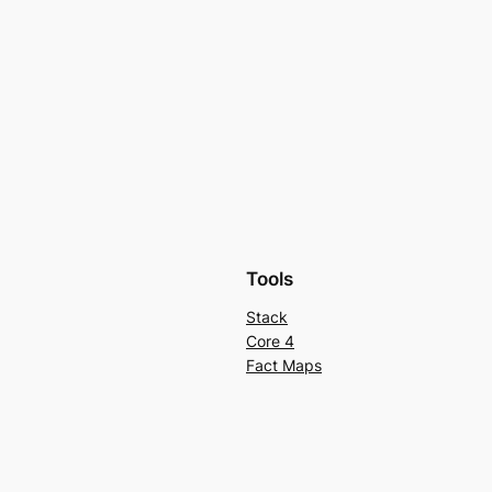
Tools
Stack
Core 4
Fact Maps