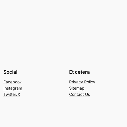
Social
Et cetera
Facebook
Privacy Policy
Instagram
Sitemap
Twitter/X
Contact Us