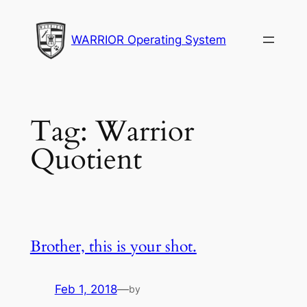
Skip
to
WARRIOR Operating System
content
Tag:
Warrior
Quotient
Brother, this is your shot.
Feb 1, 2018
—
by