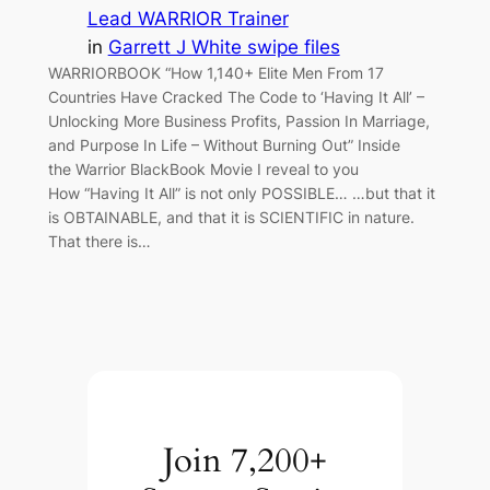
Lead WARRIOR Trainer
in
Garrett J White swipe files
WARRIORBOOK “How 1,140+ Elite Men From 17
Countries Have Cracked The Code to ‘Having It All’ –
Unlocking More Business Profits, Passion In Marriage,
and Purpose In Life – Without Burning Out” Inside
the Warrior BlackBook Movie I reveal to you
How “Having It All” is not only POSSIBLE… …but that it
is OBTAINABLE, and that it is SCIENTIFIC in nature.
That there is…
Join 7,200+