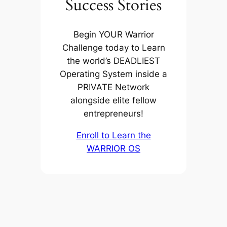
Success Stories
Begin YOUR Warrior
Challenge today to Learn
the world’s DEADLIEST
Operating System inside a
PRIVATE Network
alongside elite fellow
entrepreneurs!
Enroll to Learn the
WARRIOR OS