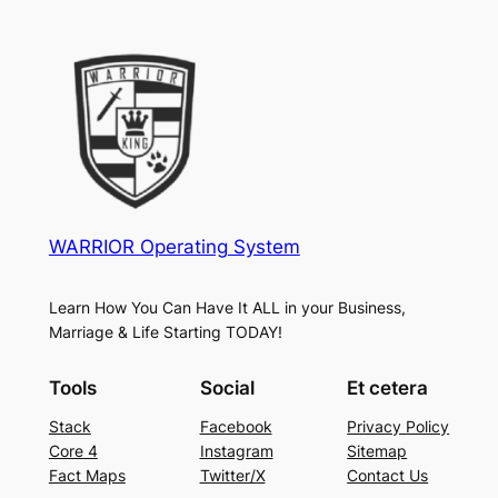
WARRIOR Operating System
Learn How You Can Have It ALL in your Business,
Marriage & Life Starting TODAY!
Tools
Social
Et cetera
Stack
Facebook
Privacy Policy
Core 4
Instagram
Sitemap
Fact Maps
Twitter/X
Contact Us