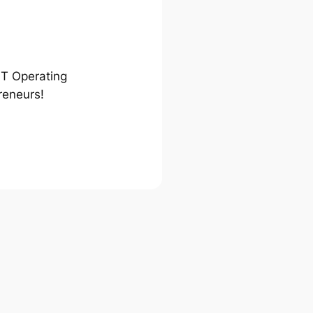
ST Operating
reneurs!