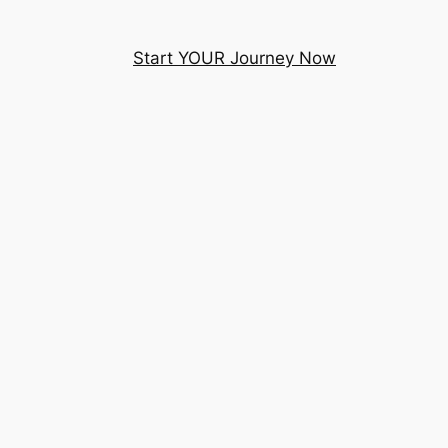
Start YOUR Journey Now