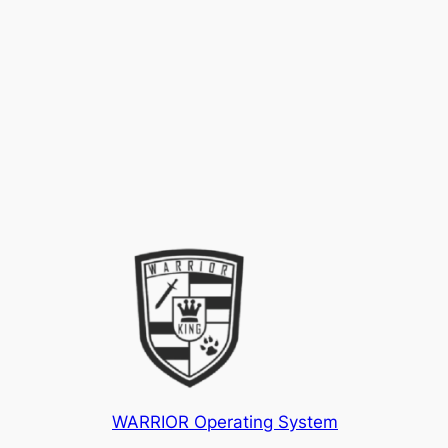
WARRIOR Operating System