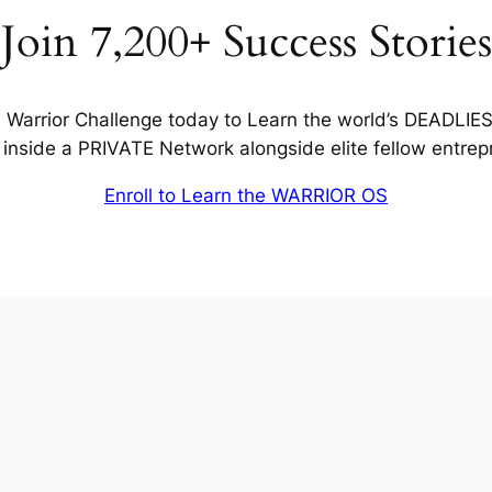
Join 7,200+ Success Stories
Warrior Challenge today to Learn the world’s DEADLIE
inside a PRIVATE Network alongside elite fellow entrep
Enroll to Learn the WARRIOR OS