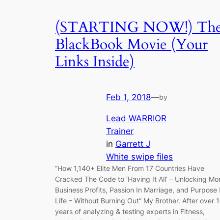
(STARTING NOW!) Th
BlackBook Movie (Your
Links Inside)
Feb 1, 2018
—
by
Lead WARRIOR
Trainer
in
Garrett J
White swipe files
“How 1,140+ Elite Men From 17 Countries Have
Cracked The Code to ‘Having It All’ – Unlocking Mo
Business Profits, Passion In Marriage, and Purpose 
Life – Without Burning Out” My Brother. After over 
years of analyzing & testing experts in Fitness,