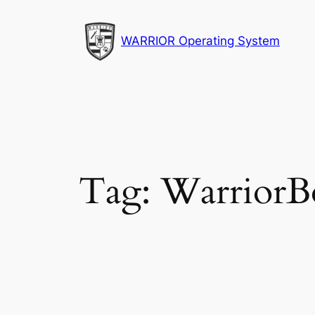
Skip
to
WARRIOR Operating System
content
Tag:
WarriorB