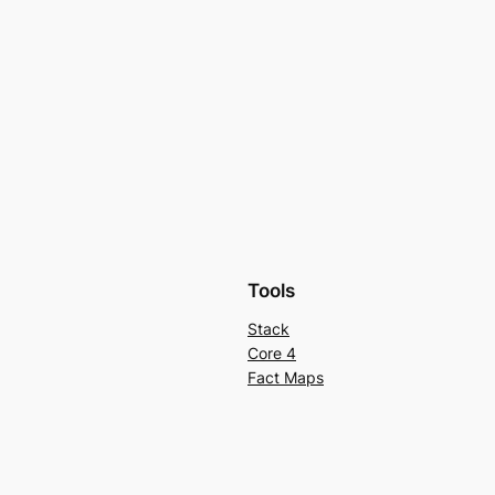
Tools
Stack
Core 4
Fact Maps