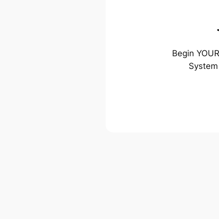
Begin YOUR 
System 