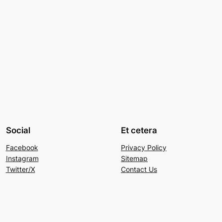
Social
Et cetera
Facebook
Privacy Policy
Instagram
Sitemap
Twitter/X
Contact Us