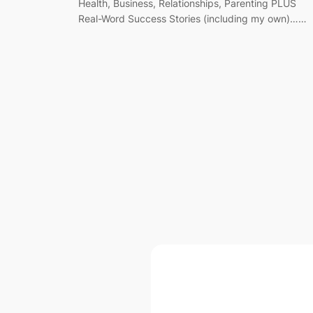
Health, Business, Relationships, Parenting PLUS
Real-Word Success Stories (including my own)……