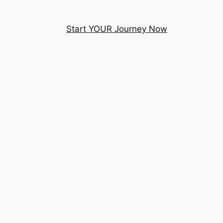
Start YOUR Journey Now