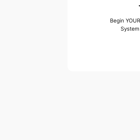
Begin YOUR 
System 