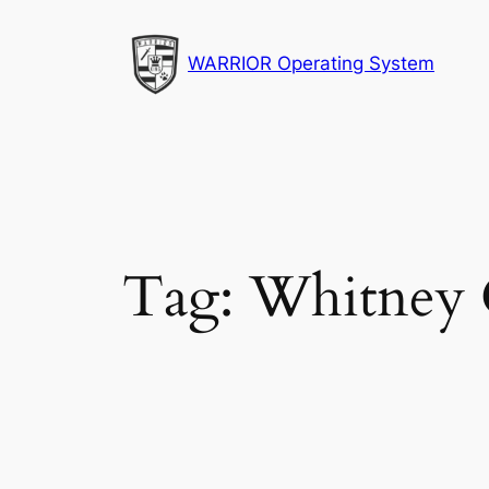
Skip
to
WARRIOR Operating System
content
Tag:
Whitney 