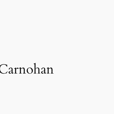
Carnohan