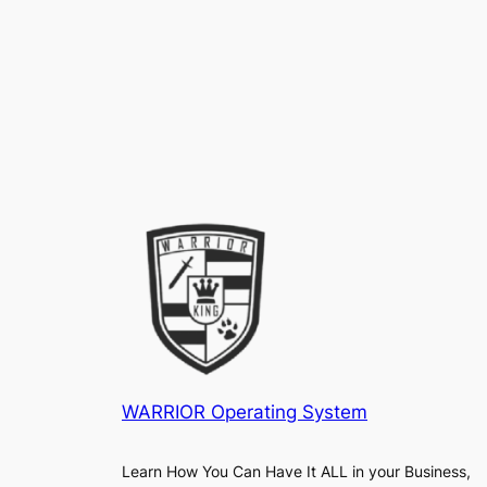
WARRIOR Operating System
Learn How You Can Have It ALL in your Business,