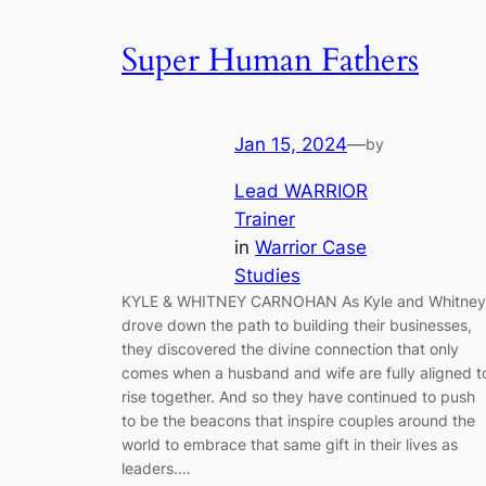
Super Human Fathers
Jan 15, 2024
—
by
Lead WARRIOR
Trainer
in
Warrior Case
Studies
KYLE & WHITNEY CARNOHAN As Kyle and Whitney
drove down the path to building their businesses,
they discovered the divine connection that only
comes when a husband and wife are fully aligned t
rise together. And so they have continued to push
to be the beacons that inspire couples around the
world to embrace that same gift in their lives as
leaders.…