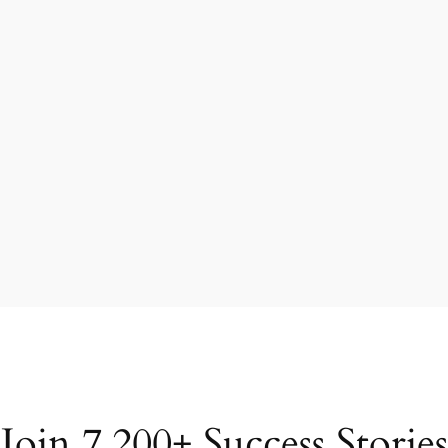
Join 7,200+ Success Stories