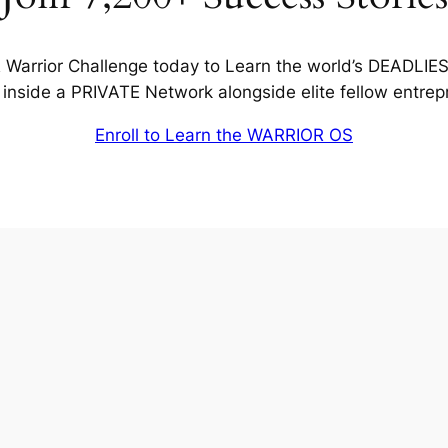
Warrior Challenge today to Learn the world’s DEADLIE
inside a PRIVATE Network alongside elite fellow entrep
Enroll to Learn the WARRIOR OS