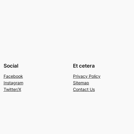
Social
Et cetera
Facebook
Privacy Policy
Instagram
Sitemap
Twitter/X
Contact Us