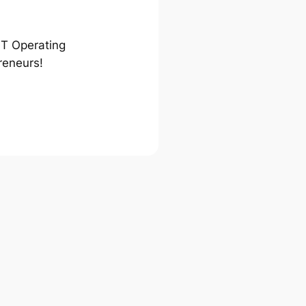
ST Operating
reneurs!