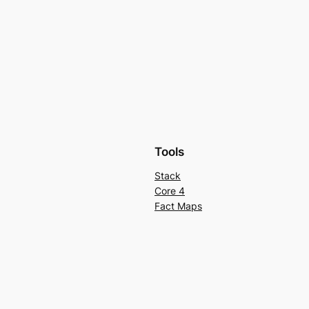
Tools
Stack
Core 4
Fact Maps