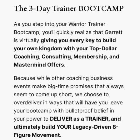
The 3-Day Trainer BOOTCAMP
As you step into your Warrior Trainer
Bootcamp, you’ll quickly realize that Garrett
is virtually
giving you every key to build
your own kingdom with your Top-Dollar
Coaching, Consulting, Membership, and
Mastermind Offers.
Because while other coaching business
events make big-time promises that always
seem to come up short, we choose to
overdeliver in ways that will have you leave
your bootcamp with bulletproof belief in
your power to
DELIVER as a TRAINER, and
ultimately build YOUR Legacy-Driven 8-
Figure Movement.