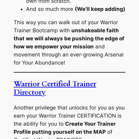
own from scratch.
And so much more
(We’ll keep adding)
This way you can walk out of your Warrior
Trainer Bootcamp with
unshakeable faith
that we will always be pushing the edge of
how we empower your mission
and
movement through an ever-growing Arsenal
for Your Abundance!
Warrior Certified Trainer
Directory
Another privilege that unlocks for you as you
earn your Warrior Trainer CERTIFICATION is
the ability for you to
Create Your Trainer
Profile putting yourself on the MAP
of