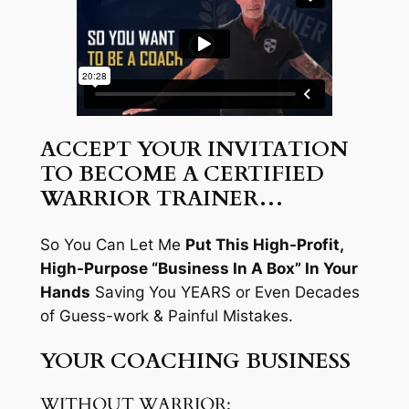
ACCEPT YOUR INVITATION
TO BECOME A CERTIFIED
WARRIOR TRAINER…
So You Can Let Me
Put This High-Profit,
High-Purpose “Business In A Box” In Your
Hands
Saving You YEARS or Even Decades
of Guess-work & Painful Mistakes.
YOUR COACHING BUSINESS
WITHOUT WARRIOR: