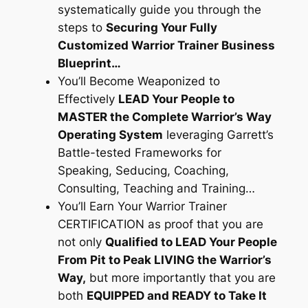
systematically guide you through the
steps to
Securing Your Fully
Customized Warrior Trainer Business
Blueprint…
You’ll Become Weaponized to
Effectively
LEAD Your People to
MASTER the Complete Warrior’s Way
Operating System
leveraging Garrett’s
Battle-tested Frameworks for
Speaking, Seducing, Coaching,
Consulting, Teaching and Training…
You’ll Earn Your Warrior Trainer
CERTIFICATION as proof that you are
not only
Qualified to LEAD Your People
From Pit to Peak LIVING the Warrior’s
Way,
but more importantly that you are
both
EQUIPPED and READY to Take It