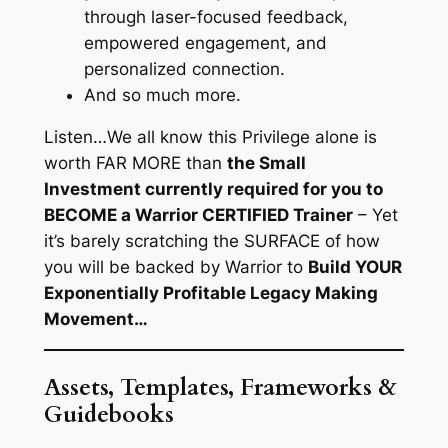
through laser-focused feedback,
empowered engagement, and
personalized connection.
And so much more.
Listen…
We all know this Privilege alone is
worth FAR MORE than
the Small
Investment currently required for you to
BECOME a Warrior CERTIFIED Trainer
– Yet
it’s barely scratching the SURFACE of how
you will be backed by Warrior to
Build YOUR
Exponentially Profitable Legacy Making
Movement…
Assets, Templates, Frameworks &
Guidebooks