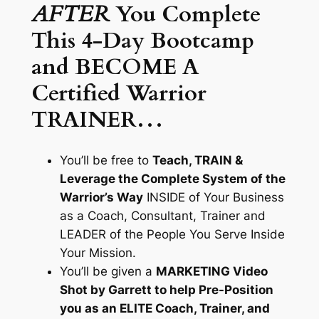
AFTER
You Complete
This 4-Day Bootcamp
and BECOME A
Certified Warrior
TRAINER…
You’ll be free to
Teach, TRAIN &
Leverage the Complete System of the
Warrior’s Way
INSIDE of Your Business
as a Coach, Consultant, Trainer and
LEADER of the People You Serve Inside
Your Mission.
You’ll be given a
MARKETING Video
Shot by Garrett to help Pre-Position
you as an ELITE Coach, Trainer, and