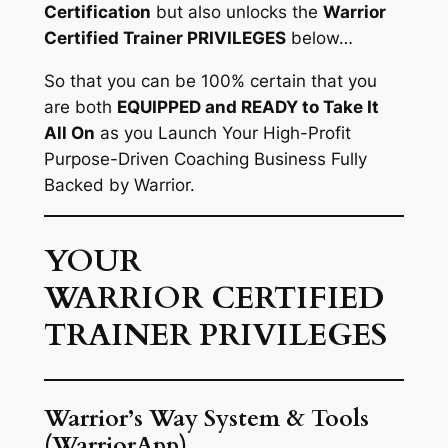
Certification
but also unlocks the
Warrior
Certified Trainer PRIVILEGES
below…
So that you can be 100% certain that you
are both
EQUIPPED and READY to Take It
All On
as you Launch Your High-Profit
Purpose-Driven Coaching Business Fully
Backed by Warrior.
YOUR
WARRIOR CERTIFIED
TRAINER PRIVILEGES
Warrior’s Way System & Tools
(WarriorApp)