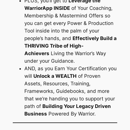
PLUS, you’ll get to
Leverage the
WarriorApp INSIDE
of Your Coaching,
Membership & Mastermind Offers so
you can get every Power & Production
Tool inside into the palm of your
people’s hands, and
Effectively Build a
THRIVING Tribe of High-
Achievers
Living the Warrior’s Way
under your Guidance.
AND, as you Earn Your Certification you
will
Unlock a WEALTH
of Proven
Assets, Resources, Training,
Frameworks, Guidebooks, and more
that we’re handing you to support your
path of
Building Your Legacy Driven
Business
Powered By Warrior.