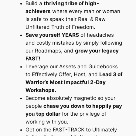
Build a
thriving tribe of high-
achievers
where every man or woman
is safe to speak their Real & Raw
Unfiltered Truth of Freedom.
Save yourself YEARS
of headaches
and costly mistakes by simply following
our Roadmaps, and
grow your legacy
FAST!
Leverage our Assets and Guidebooks
to Effectively Offer, Host, and
Lead 3 of
Warrior’s Most Impactful 2-Day
Workshops.
Become absolutely magnetic so your
people
chase you down to happily pay
you top dollar
for the privilege of
working with you.
Get on the FAST-TRACK to Ultimately