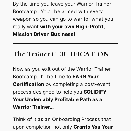
By the time you leave your Warrior Trainer
Bootcamp…
You’ll be armed with every
weapon so you can go to war for what you
really want
with your own High-Profit,
Mission Driven Business!
The Trainer CERTIFICATION​
Now as you exit out of the Warrior Trainer
Bootcamp, it’ll be time to
EARN Your
Certification
by completing a post-event
process designed to help you
SOLIDIFY
Your Undeniably Profitable Path as a
Warrior Trainer…
Think of it as an
Onboarding Process
that
upon completion not only
Grants You Your