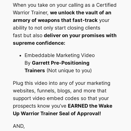
When you take on your calling as a Certified
Warrior Trainer,
we unlock the vault of an
armory of weapons that fast-track
your
ability to not only start closing clients
fast but also
deliver on your promises with
supreme confidence:
Embeddable Marketing Video
By
Garrett Pre-Positioning
Trainers
(Not unique to you)
Plug this video into any of your marketing
websites, funnels, blogs, and more that
support video embed codes so that your
prospects know you’ve
EARNED the Wake
Up Warrior Trainer Seal of Approval!
AND,