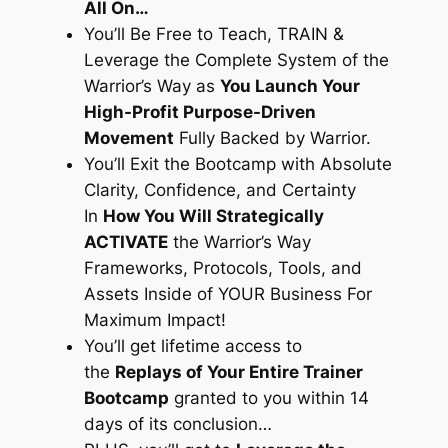
All On…
You’ll Be Free to Teach, TRAIN &
Leverage the Complete System of the
Warrior’s Way as
You Launch Your
High-Profit Purpose-Driven
Movement
Fully Backed by Warrior.
You’ll Exit the Bootcamp with Absolute
Clarity, Confidence, and Certainty
In
How You Will Strategically
ACTIVATE
the Warrior’s Way
Frameworks, Protocols, Tools, and
Assets Inside of YOUR Business For
Maximum Impact!
You’ll get lifetime access to
the
Replays of Your Entire Trainer
Bootcamp
granted to you within 14
days of its conclusion…