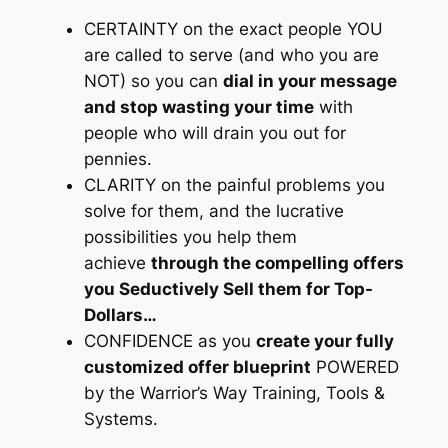
CERTAINTY on the exact people YOU
are called to serve
(and who you are
NOT)
so you can
dial in your message
and stop wasting your time
with
people who will drain you out for
pennies.
CLARITY on the painful problems you
solve for them, and the lucrative
possibilities you help them
achieve
through the compelling offers
you Seductively Sell them for Top-
Dollars…
CONFIDENCE as you
create your fully
customized offer blueprint
POWERED
by the Warrior’s Way Training, Tools &
Systems.