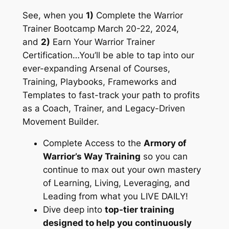
See, when you
1)
Complete the Warrior
Trainer Bootcamp March 20-22, 2024,
and
2)
Earn Your Warrior Trainer
Certification…You’ll be able to tap into our
ever-expanding Arsenal of Courses,
Training, Playbooks, Frameworks and
Templates to fast-track your path to profits
as a Coach, Trainer, and Legacy-Driven
Movement Builder.
Complete Access to the
Armory of
Warrior’s Way Training
so you can
continue to max out your own mastery
of Learning, Living, Leveraging, and
Leading from what you LIVE DAILY!
Dive deep into
top-tier training
designed to help you continuously