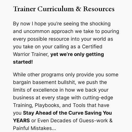
Trainer Curriculum & Resources
By now I hope you’re seeing the shocking
and uncommon approach we take to pouring
every possible resource into your world as
you take on your calling as a Certified
Warrior Trainer,
yet we’re only getting
started!
While other programs only provide you some
bargain basement bullshit, we push the
limits of excellence in how we back your
business at every stage with cutting-edge
Training, Playbooks, and Tools that have
you
Stay Ahead of the Curve Saving You
YEARS
or Even Decades of Guess-work &
Painful Mistakes…