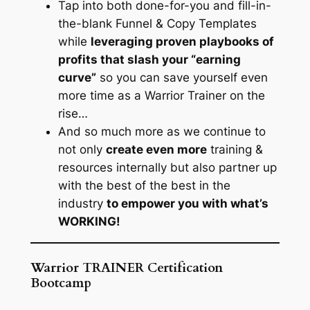
Tap into both done-for-you and fill-in-
the-blank Funnel & Copy Templates
while
leveraging proven playbooks of
profits that slash your “earning
curve”
so you can save yourself even
more time as a Warrior Trainer on the
rise…
And so much more as we continue to
not only
create even more
training &
resources internally but also partner up
with the best of the best in the
industry
to empower you with what’s
WORKING!
Warrior TRAINER Certification
Bootcamp