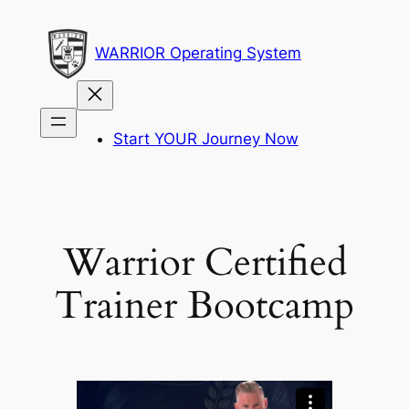
Skip
to
WARRIOR Operating System
content
Start YOUR Journey Now
Warrior Certified
Trainer Bootcamp