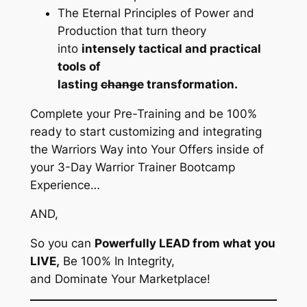
The Eternal Principles of Power and
Production that turn theory
into
intensely tactical and practical
tools of
lasting
change
transformation.
Complete your Pre-Training and be 100%
ready to start customizing and integrating
the Warriors Way into Your Offers inside of
your 3-Day Warrior Trainer Bootcamp
Experience…
AND,
So you can
Powerfully LEAD from what you
LIVE,
Be 100% In Integrity,
and Dominate Your Marketplace!