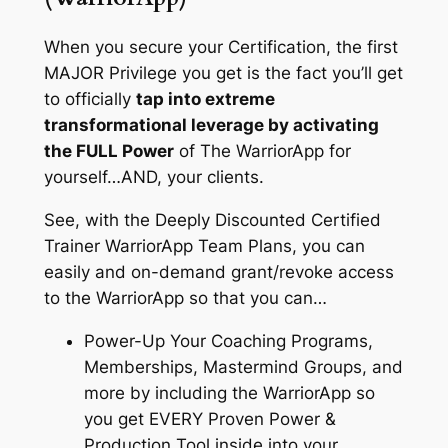
When you secure your Certification, the first
MAJOR Privilege you get is the fact you’ll get
to officially
tap into extreme
transformational leverage by activating
the FULL Power
of The WarriorApp for
yourself…AND, your clients.
See, with the Deeply Discounted Certified
Trainer WarriorApp Team Plans, you can
easily and on-demand grant/revoke access
to the WarriorApp so that you can…
Power-Up Your Coaching Programs,
Memberships, Mastermind Groups, and
more by including the WarriorApp so
you get EVERY Proven Power &
Production Tool inside into your