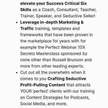
elevate your Success Critical Six
Skills
as a Coach, Consultant, Teacher,
Trainer, Speaker, and Seductive Seller!
Leverage in-depth Marketing &
Traffic
training, templates and
frameworks that have been proven in
the marketplace for years with for
example the Perfect Webinar 10X
Secrets Masterclass sponsored by
none other than Russell Brunson and
more from other leading experts.
Cut out all the overwhelm when it
comes to you
Crafting Seductive
Profit-Pulling Content
that attracts
YOUR ‘perfect’ clients with our training
on Content Strategies for Podcasts,
Social Media, and more.