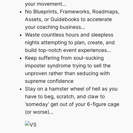
your movement…
No Blueprints, Frameworks, Roadmaps,
Assets, or Guidebooks to accelerate
your coaching business…
Waste countless hours and sleepless
nights attempting to plan, create, and
build top-notch event experiences…
Keep suffering from soul-sucking
imposter syndrome trying to sell the
unproven rather than seducing with
supreme confidence
Stay on a hamster wheel of hell as you
have to beg, scratch, and claw to
‘someday’ get out of your 6-figure cage
(or worse)…