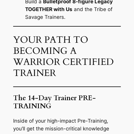
Build a
Bulletproof 8-figure Legacy
TOGETHER with Us
and the Tribe of
Savage Trainers.
YOUR PATH TO
BECOMING A
WARRIOR CERTIFIED
TRAINER
The 14-Day Trainer PRE-
TRAINING
Inside of your high-impact Pre-Training,
you’ll get the mission-critical knowledge