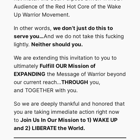
Audience of the Red Hot Core of the Wake
Up Warrior Movement.
In other words,
we don’t just do this to
serve you…
And we do not take this fucking
lightly.
Neither should you.
We are extending this invitation to you to
ultimately
Fulfill OUR Mission of
EXPANDING
the Message of Warrior beyond
our current reach…
THROUGH
you,
and
TOGETHER
with you.
So we are deeply thankful and honored that
you are taking immediate action right now
to
Join Us In Our Mission to 1) WAKE UP
and 2) LIBERATE the World.