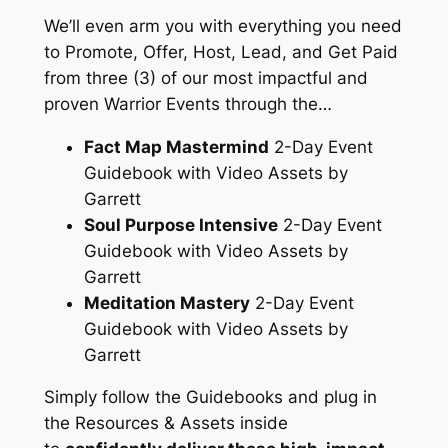
We’ll even arm you with
everything
you need
to Promote, Offer, Host, Lead, and Get Paid
from three (3) of our most impactful and
proven Warrior Events through the…
Fact Map Mastermind
2-Day Event
Guidebook with Video Assets by
Garrett
Soul Purpose Intensive
2-Day Event
Guidebook with Video Assets by
Garrett
Meditation Mastery
2-Day Event
Guidebook with Video Assets by
Garrett
Simply follow the Guidebooks and plug in
the Resources & Assets inside