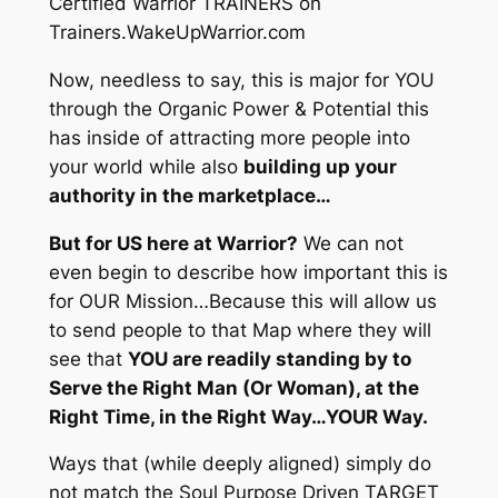
Certified Warrior TRAINERS on
Trainers.WakeUpWarrior.com
Now, needless to say, this is major for YOU
through the Organic Power & Potential this
has inside of attracting more people into
your world while also
building up your
authority in the marketplace…
But for US here at Warrior?
We can not
even begin to describe how important this is
for OUR Mission…Because this will allow us
to send people to that Map where they will
see that
YOU are readily standing by to
Serve the Right Man (Or Woman), at the
Right Time, in the Right Way…YOUR Way.
Ways that
(while deeply aligned)
simply do
not match the Soul Purpose Driven TARGET