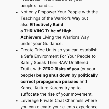
people’s hands…
Not only Empower Your People with the
Teachings of the Warrior’s Way but
also
Effectively Build
a THRIVING Tribe of High-
Achievers
Living the Warrior’s Way
under your Guidance.
Create Tribe Units so you can establish
a Safe Environment For Your People to
Safely Speak Their RAW Unfiltered
Truth, with
ZERO Risks of you
(or your
people)
being shut down by politically
correct propaganda pussies
and
Kancel Kulture Karens trying to
suffocate the rise of your movement.
Leverage Private Chat Channels where
you can elevate your clients experience