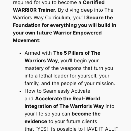
required for you to become a
Certified
WARRIOR Trainer.
By diving deep into The
Warriors Way Curriculum, you’ll
Secure the
Foundation for everything you will build in
your own future Warrior Empowered
Movement:
Armed with
The 5 Pillars of The
Warriors Way,
you’ll begin your
mastery of the weapons that turn you
into a lethal leader for yourself, your
family, and the people of your mission.
How to Seamlessly Activate
and
Accelerate the Real-World
Integration of The Warrior’s Way
into
your life so you can
become the
evidence
to your future clients
that
“YES! It’s possible to HAVE IT ALL!”