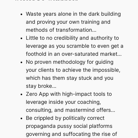
Waste years alone in the dark building
and proving your own training and
methods of transformation…
Little to no credibility and authority to
leverage as you scramble to even get a
foothold in an over-saturated market…
No proven methodology for guiding
your clients to achieve the impossible,
which has them stay stuck and you
stay broke…
Zero App with high-impact tools to
leverage inside your coaching,
consulting, and mastermind offers…
Be crippled by politically correct
propaganda pussy social platforms
governing and suffocating the rise of