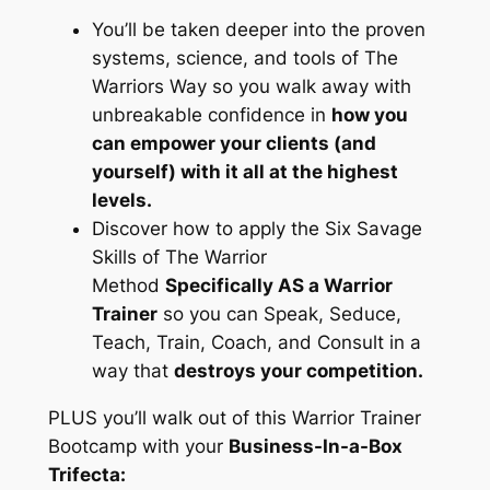
You’ll be taken deeper into the proven
systems, science, and tools of The
Warriors Way so you walk away with
unbreakable confidence in
how you
can empower your clients (and
yourself) with it all at the highest
levels.
Discover how to apply the Six Savage
Skills of The Warrior
Method
Specifically AS a Warrior
Trainer
so you can Speak, Seduce,
Teach, Train, Coach, and Consult in a
way that
destroys your competition.
PLUS you’ll walk out of this Warrior Trainer
Bootcamp with your
Business-In-a-Box
Trifecta: