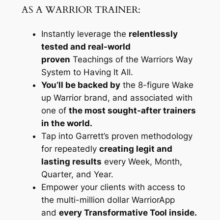
AS A WARRIOR TRAINER:
Instantly leverage the
relentlessly
tested and real-world
proven
Teachings of the Warriors Way
System to Having It All.
You’ll be backed by
the 8-figure Wake
up Warrior brand, and associated with
one of
the most sought-after trainers
in the world.
Tap into Garrett’s proven methodology
for repeatedly
creating legit and
lasting results
every Week, Month,
Quarter, and Year.
Empower your clients with access to
the multi-million dollar WarriorApp
and
every Transformative Tool inside.