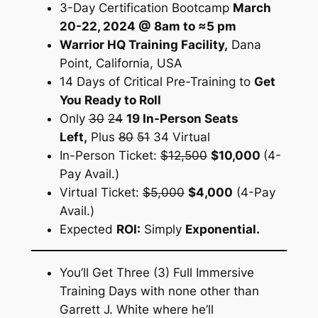
3-Day Certification Bootcamp
March
20-22, 2024 @ 8am to ≈5 pm
Warrior HQ Training Facility,
Dana
Point, California, USA
14 Days of Critical Pre-Training to
Get
You Ready to Roll
Only
30
24
19 In-Person Seats
Left,
Plus
80
51
34 Virtual
In-Person Ticket:
$12,500
$10,000
(4-
Pay Avail.)
Virtual Ticket:
$5,000
$4,000
(4-Pay
Avail.)
Expected
ROI:
Simply
Exponential.
You’ll Get Three (3) Full Immersive
Training Days with none other than
Garrett J. White where he’ll