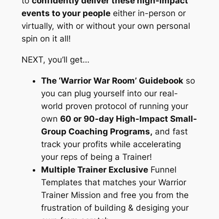
to
confidently deliver these high-impact
events to your people
either in-person or
virtually, with or without your own personal
spin on it all!
NEXT, you’ll get…
The ‘Warrior War Room’ Guidebook
so
you can plug yourself into our real-
world proven protocol of running your
own
60 or 90-day High-Impact Small-
Group Coaching Programs,
and fast
track your profits while accelerating
your reps of being a Trainer!
Multiple Trainer Exclusive
Funnel
Templates that matches your Warrior
Trainer Mission and free you from the
frustration of building & desiging your