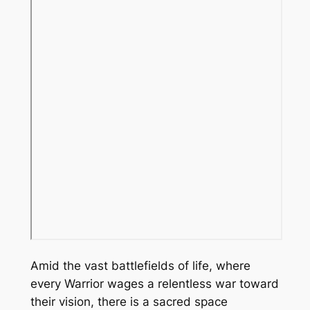
Amid the vast battlefields of life, where
every Warrior wages a relentless war toward
their vision, there is a sacred space