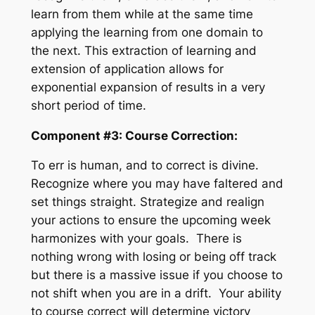
learn from them while at the same time
applying the learning from one domain to
the next. This extraction of learning and
extension of application allows for
exponential expansion of results in a very
short period of time.
Component #3: Course Correction:
To err is human, and to correct is divine.
Recognize where you may have faltered and
set things straight. Strategize and realign
your actions to ensure the upcoming week
harmonizes with your goals. There is
nothing wrong with losing or being off track
but there is a massive issue if you choose to
not shift when you are in a drift. Your ability
to course correct will determine victory