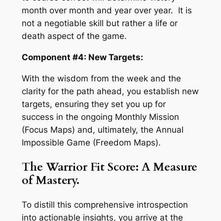
month over month and year over year. It is
not a negotiable skill but rather a life or
death aspect of the game.
Component #4: New Targets:
With the wisdom from the week and the
clarity for the path ahead, you establish new
targets, ensuring they set you up for
success in the ongoing Monthly Mission
(Focus Maps) and, ultimately, the Annual
Impossible Game (Freedom Maps).
The Warrior Fit Score: A Measure
of Mastery.
To distill this comprehensive introspection
into actionable insights, you arrive at the