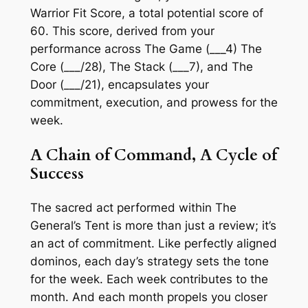
Warrior Fit Score, a total potential score of
60. This score, derived from your
performance across The Game (___4)
The
Core (___/28), The Stack (___7),
and
The
Door (___/21),
encapsulates your
commitment, execution, and prowess for the
week.
A Chain of Command, A Cycle of
Success
The sacred act performed within The
General’s Tent is more than just a review; it’s
an act of commitment. Like perfectly aligned
dominos, each day’s strategy sets the tone
for the week. Each week contributes to the
month. And each month propels you closer