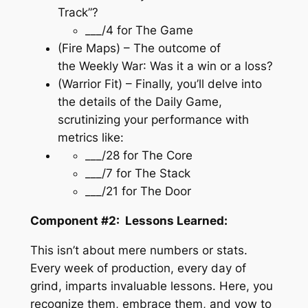
Track”?
___/4 for
The Game
(Fire Maps) – The outcome of
the
Weekly War
: Was it a win or a loss?
(Warrior Fit) – Finally, you’ll delve into
the details of the
Daily Game
,
scrutinizing your performance with
metrics like:
___/28 for
The Core
___/7 for
The Stack
___/21 for
The Door
Component #2: Lessons Learned:
This isn’t about mere numbers or stats.
Every week of production, every day of
grind, imparts invaluable lessons. Here, you
recognize them, embrace them, and vow to