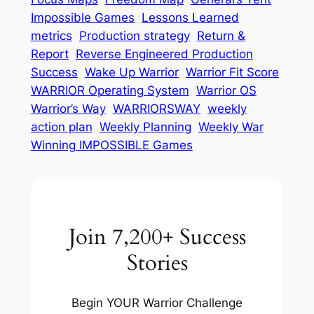
Impossible Games
Lessons Learned
metrics
Production strategy
Return &
Report
Reverse Engineered Production
Success
Wake Up Warrior
Warrior Fit Score
WARRIOR Operating System
Warrior OS
Warrior’s Way
WARRIORSWAY
weekly
action plan
Weekly Planning
Weekly War
Winning IMPOSSIBLE Games
Join 7,200+ Success
Stories
Begin YOUR Warrior Challenge