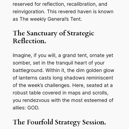
reserved for reflection, recalibration, and
reinvigoration. This revered haven is known
as The weekly General’s Tent.
The Sanctuary of Strategic
Reflection.
Imagine, if you will, a grand tent, ornate yet
somber, set in the tranquil heart of your
battleground. Within it, the dim golden glow
of lanterns casts long shadows reminiscent
of the week’s challenges. Here, seated at a
robust table covered in maps and scrolls,
you rendezvous with the most esteemed of
allies: GOD.
The Fourfold Strategy Session.