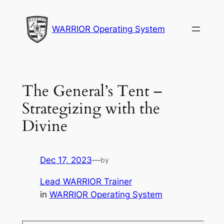
Skip
to
WARRIOR Operating System
content
The General’s Tent –
Strategizing with the
Divine
Dec 17, 2023
—
by
Lead WARRIOR Trainer
in
WARRIOR Operating System