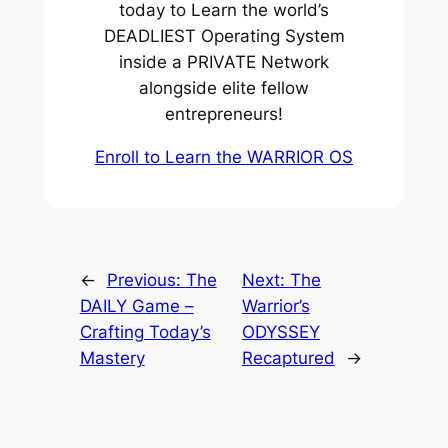
today to Learn the world’s
DEADLIEST Operating System
inside a PRIVATE Network
alongside elite fellow
entrepreneurs!
Enroll to Learn the WARRIOR OS
←
Previous:
The
Next:
The
DAILY Game –
Warrior’s
Crafting Today’s
ODYSSEY
Mastery
Recaptured
→