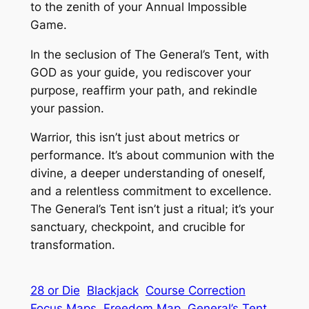
to the zenith of your Annual Impossible
Game.
In the seclusion of The General’s Tent, with
GOD as your guide, you rediscover your
purpose, reaffirm your path, and rekindle
your passion.
Warrior, this isn’t just about metrics or
performance. It’s about communion with the
divine, a deeper understanding of oneself,
and a relentless commitment to excellence.
The General’s Tent isn’t just a ritual; it’s your
sanctuary, checkpoint, and crucible for
transformation.
28 or Die
Blackjack
Course Correction
Focus Maps
Freedom Map
General’s Tent