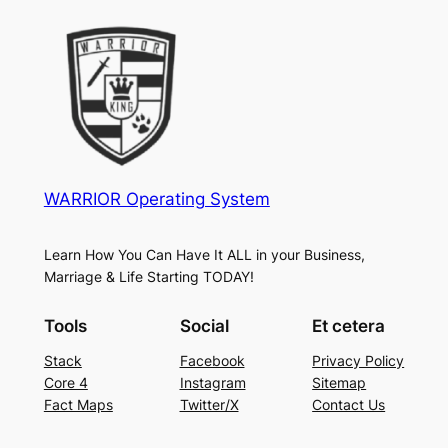
WARRIOR Operating System
Learn How You Can Have It ALL in your Business,
Marriage & Life Starting TODAY!
Tools
Social
Et cetera
Stack
Facebook
Privacy Policy
Core 4
Instagram
Sitemap
Fact Maps
Twitter/X
Contact Us