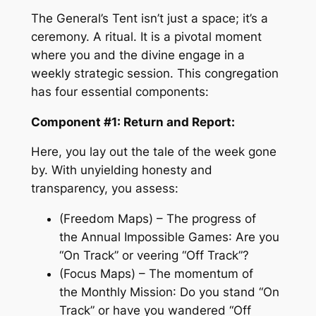
The General’s Tent isn’t just a space; it’s a
ceremony. A ritual. It is a pivotal moment
where you and the divine engage in a
weekly strategic session. This congregation
has four essential components:
Component #1: Return and Report:
Here, you lay out the tale of the week gone
by. With unyielding honesty and
transparency, you assess:
(Freedom Maps) – The progress of
the
Annual Impossible Games
: Are you
“On Track” or veering “Off Track”?
(Focus Maps) – The momentum of
the
Monthly Mission
: Do you stand “On
Track” or have you wandered “Off