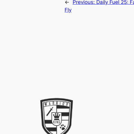
←
Previous:
Daily Fuel 25: 
Fly