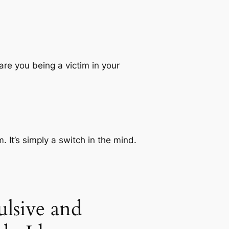
re you being a victim in your
. It’s simply a switch in the mind.
lsive and