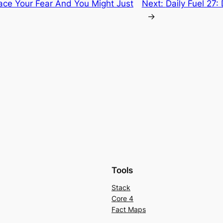
Face Your Fear And You Might Just
Next:
Daily Fuel 27:
→
Tools
Stack
Core 4
Fact Maps