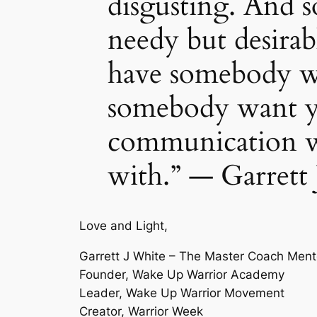
disgusting. And
needy but desirab
have somebody w
somebody want yo
communication wi
with.” — Garrett
Love and Light,
Garrett J White – The Master Coach Ment
Founder, Wake Up Warrior Academy
Leader, Wake Up Warrior Movement
Creator, Warrior Week