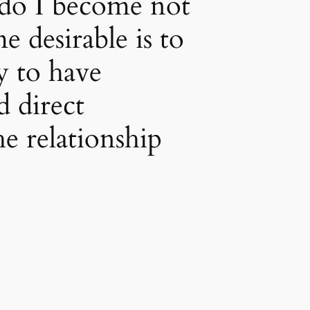
do I become not
 desirable is to
 to have
 direct
e relationship