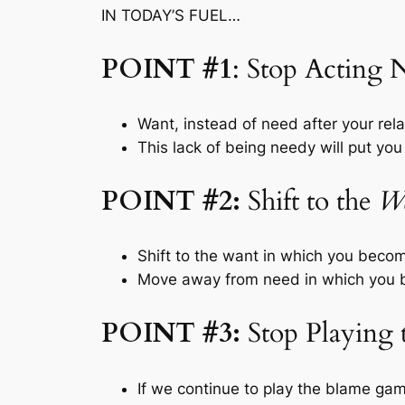
IN TODAY’S FUEL…
POINT #1
: Stop Acting
Want, instead of need after your rela
This lack of being needy will put you 
POINT #2:
Shift to the
W
Shift to the
want
in which you become
Move away from
need
in which you 
POINT #3:
Stop Playing
If we continue to play the blame gam