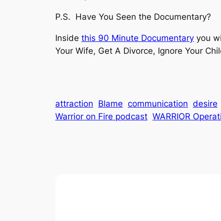
P.S. Have You Seen the Documentary?
Inside
this 90 Minute Documentary
you wi
Your Wife, Get A Divorce, Ignore Your Chi
attraction
Blame
communication
desire
Warrior on Fire podcast
WARRIOR Operat