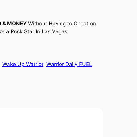
R & MONEY
Without Having to Cheat on
ke a Rock Star In Las Vegas.
Wake Up Warrior
Warrior Daily FUEL