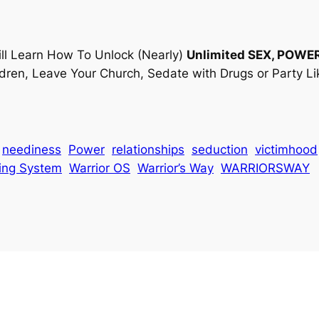
ll Learn How To Unlock (Nearly)
Unlimited
SEX, POWE
ldren, Leave Your Church, Sedate with Drugs or Party Li
neediness
Power
relationships
seduction
victimhood
ing System
Warrior OS
Warrior’s Way
WARRIORSWAY