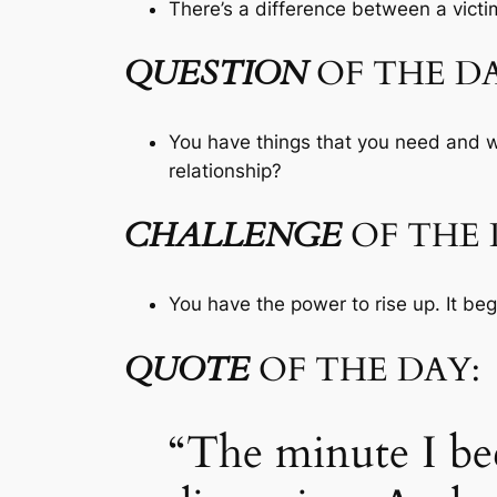
There’s a difference between a victim
QUESTION
OF THE DA
You have things that you need and wa
relationship?
CHALLENGE
OF THE 
You have the power to rise up. It beg
QUOTE
OF THE DAY:
“The minute I be