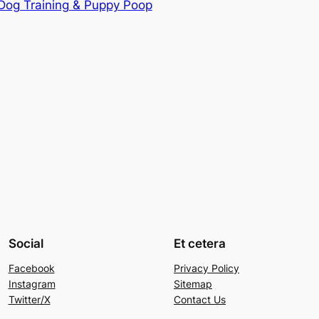
 Dog Training & Puppy Poop
Social
Et cetera
Facebook
Privacy Policy
Instagram
Sitemap
Twitter/X
Contact Us