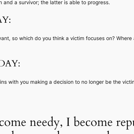
 and a survivor; the latter is able to progress.
Y:
nt, so which do you think a victim focuses on? Where a
DAY:
ins with you making a decision to no longer be the victim
come needy, I become repu