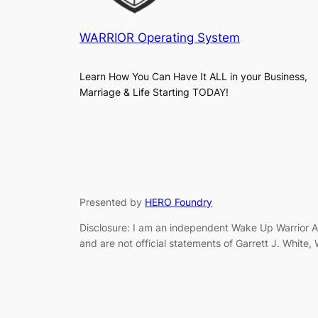
WARRIOR Operating System
Learn How You Can Have It ALL in your Business,
Marriage & Life Starting TODAY!
Presented by
HERO Foundry
Disclosure: I am an independent Wake Up Warrior Af
and are not official statements of Garrett J. White