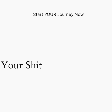
Start YOUR Journey Now
 Your Shit