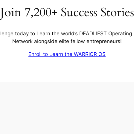
Join 7,200+ Success Stories
lenge today to Learn the world’s DEADLIEST Operating
Network alongside elite fellow entrepreneurs!
Enroll to Learn the WARRIOR OS