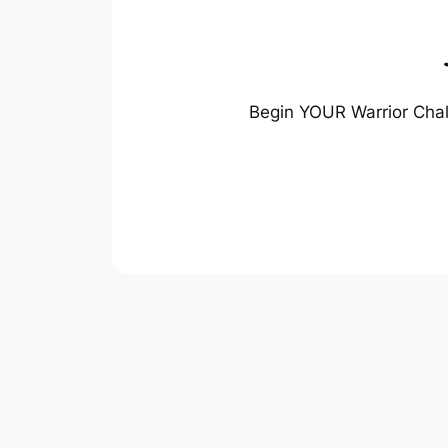
Begin YOUR Warrior Chal