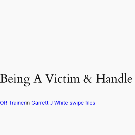
p Being A Victim & Handle
OR Trainer
in
Garrett J White swipe files