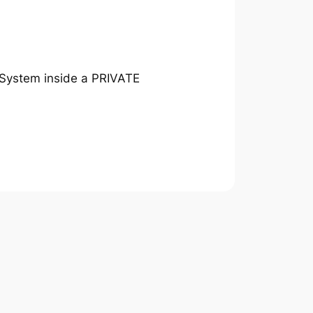
 System inside a PRIVATE