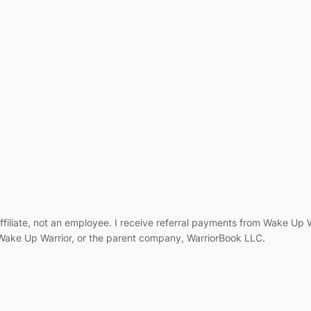
filiate, not an employee. I receive referral payments from Wake Up
, Wake Up Warrior, or the parent company, WarriorBook LLC.