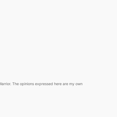
 Warrior. The opinions expressed here are my own