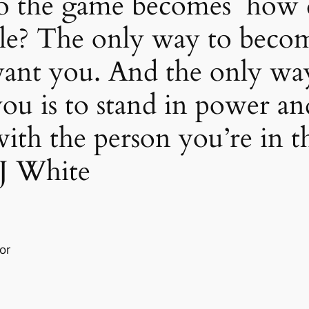
 so the game becomes how 
le? The only way to become
ant you. And the only way
u is to stand in power and
th the person you’re in th
 J White
or