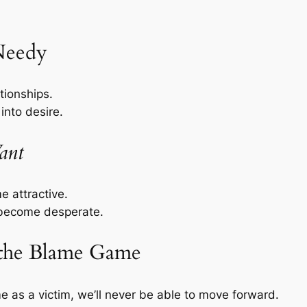
 Needy
tionships.
into desire.
ant
 attractive.
become desperate.
 the Blame Game
e as a victim, we’ll never be able to move forward.