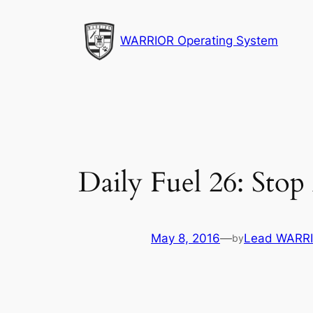
Skip
to
WARRIOR Operating System
content
Daily Fuel 26: Sto
May 8, 2016
—
Lead WARRI
by