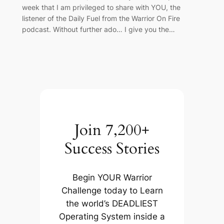
week that I am privileged to share with YOU, the
listener of the Daily Fuel from the Warrior On Fire
podcast. Without further ado… I give you the…
Join 7,200+
Success Stories
Begin YOUR Warrior
Challenge today to Learn
the world’s DEADLIEST
Operating System inside a