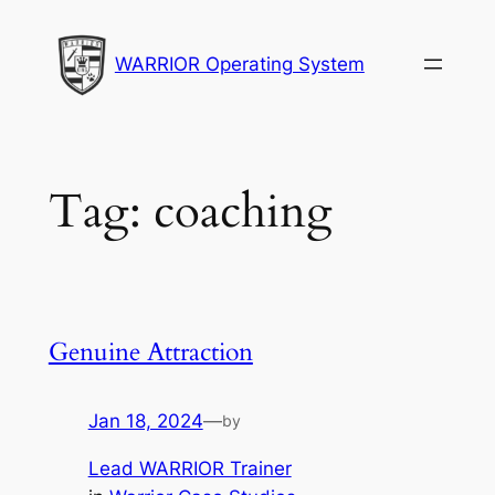
Skip
to
WARRIOR Operating System
content
Tag:
coaching
Genuine Attraction
Jan 18, 2024
—
by
Lead WARRIOR Trainer