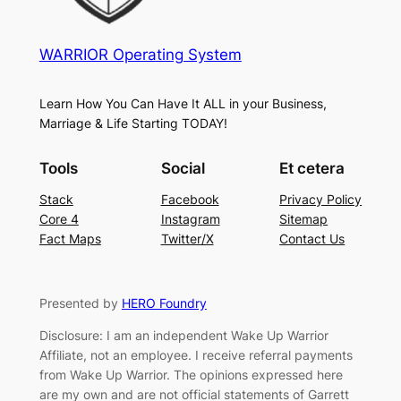
WARRIOR Operating System
Learn How You Can Have It ALL in your Business,
Marriage & Life Starting TODAY!
Tools
Social
Et cetera
Stack
Facebook
Privacy Policy
Core 4
Instagram
Sitemap
Fact Maps
Twitter/X
Contact Us
Presented by
HERO Foundry
Disclosure: I am an independent Wake Up Warrior
Affiliate, not an employee. I receive referral payments
from Wake Up Warrior. The opinions expressed here
are my own and are not official statements of Garrett