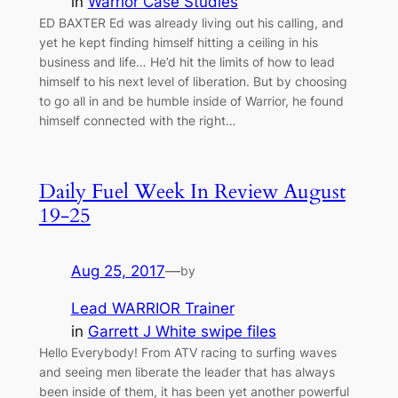
in
Warrior Case Studies
ED BAXTER Ed was already living out his calling, and
yet he kept finding himself hitting a ceiling in his
business and life… He’d hit the limits of how to lead
himself to his next level of liberation. But by choosing
to go all in and be humble inside of Warrior, he found
himself connected with the right…
Daily Fuel Week In Review August
19-25
Aug 25, 2017
—
by
Lead WARRIOR Trainer
in
Garrett J White swipe files
Hello Everybody! From ATV racing to surfing waves
and seeing men liberate the leader that has always
been inside of them, it has been yet another powerful