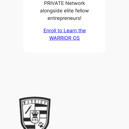
PRIVATE Network
alongside elite fellow
entrepreneurs!
Enroll to Learn the
WARRIOR OS