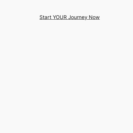
Start YOUR Journey Now