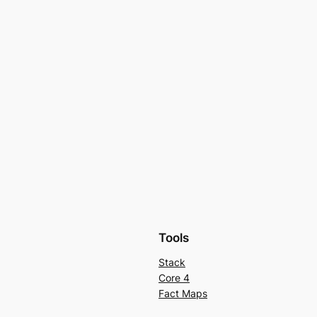
Tools
Stack
Core 4
Fact Maps