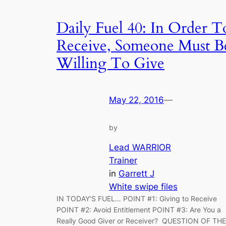
Daily Fuel 40: In Order T
Receive, Someone Must B
Willing To Give
May 22, 2016
—
by
Lead WARRIOR
Trainer
in
Garrett J
White swipe files
IN TODAY’S FUEL… POINT #1: Giving to Receive
POINT #2: Avoid Entitlement POINT #3: Are You a
Really Good Giver or Receiver? QUESTION OF THE