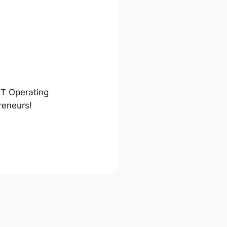
ST Operating
reneurs!