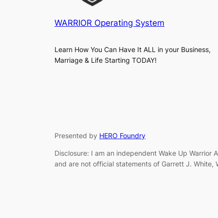
WARRIOR Operating System
Learn How You Can Have It ALL in your Business,
Marriage & Life Starting TODAY!
Presented by
HERO Foundry
Disclosure: I am an independent Wake Up Warrior Af
and are not official statements of Garrett J. White