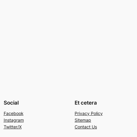
Social
Et cetera
Facebook
Privacy Policy
Instagram
Sitemap
Twitter/X
Contact Us