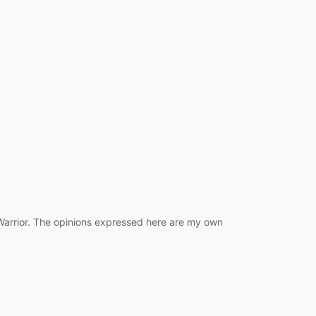
 Warrior. The opinions expressed here are my own