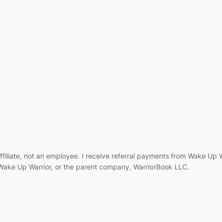
filiate, not an employee. I receive referral payments from Wake Up
, Wake Up Warrior, or the parent company, WarriorBook LLC.