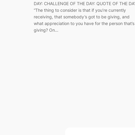
DAY: CHALLENGE OF THE DAY: QUOTE OF THE DA
“The thing to consider is that if you’re currently
receiving, that somebody’s got to be giving, and
what appreciation to you have for the person that’s
giving? On…