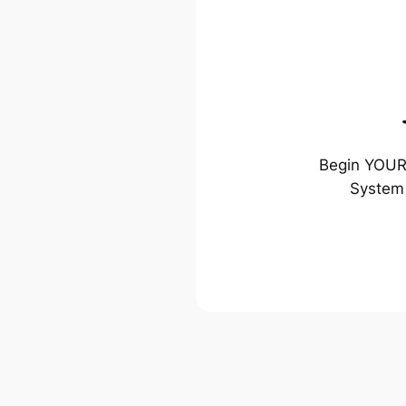
Begin YOUR 
System 