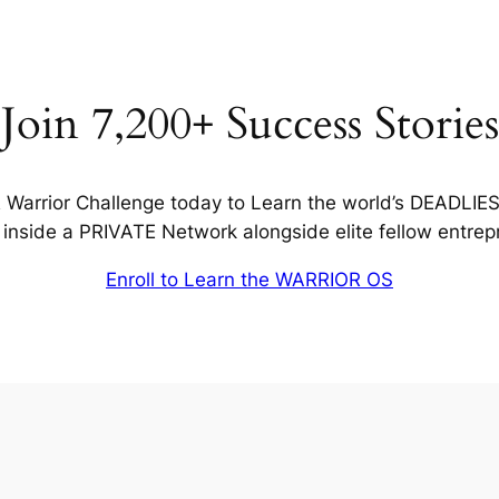
Join 7,200+ Success Stories
Warrior Challenge today to Learn the world’s DEADLIE
inside a PRIVATE Network alongside elite fellow entrep
Enroll to Learn the WARRIOR OS