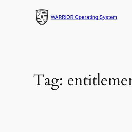
Skip
to
WARRIOR Operating System
content
Tag:
entitleme