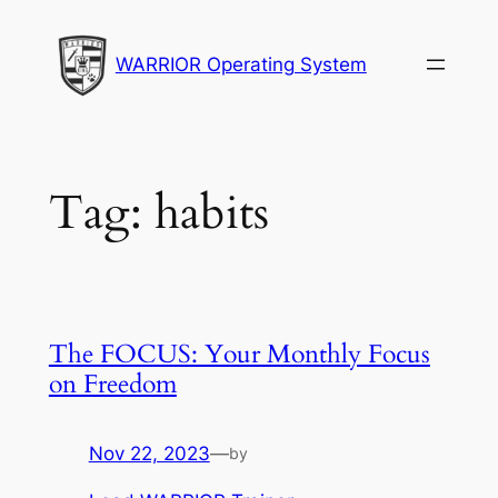
Skip
to
WARRIOR Operating System
content
Tag:
habits
The FOCUS: Your Monthly Focus
on Freedom
Nov 22, 2023
—
by