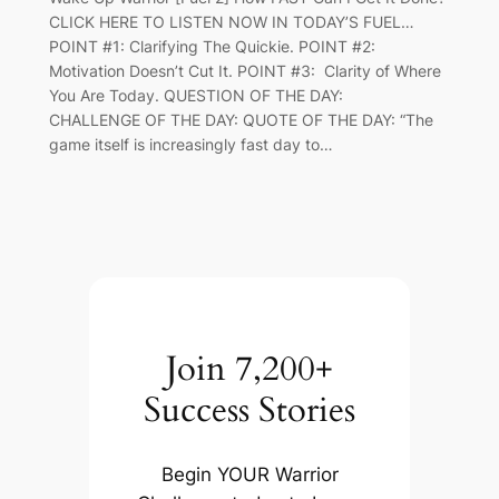
CLICK HERE TO LISTEN NOW IN TODAY’S FUEL…
POINT #1: Clarifying The Quickie. POINT #2:
Motivation Doesn’t Cut It. POINT #3: Clarity of Where
You Are Today. QUESTION OF THE DAY:
CHALLENGE OF THE DAY: QUOTE OF THE DAY: “The
game itself is increasingly fast day to…
Join 7,200+
Success Stories
Begin YOUR Warrior