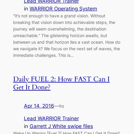
Lead WARRIOR Trainer
in
WARRIOR Operating System
“It’s not enough to have a grand vision. Without
breaking that vision down into achievable steps, the
journey will seem overwhelming, the destination
unreachable.“ The glistening horizon awaits, but
between us and that horizon lies a vast ocean. How do
we navigate it? We focus on the next set of waves, the
immediate challenges. This is…
Daily FUEL 2: How FAST Can I
Get It Done?
Apr 14, 2016
—
by
Lead WARRIOR Trainer
in
Garrett J White swipe files
Wake Up Warrior [Fuel 2] How FAST Can I Get It Done?