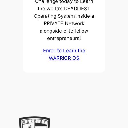
Challenge today to Learn
the world’s DEADLIEST
Operating System inside a
PRIVATE Network
alongside elite fellow
entrepreneurs!
Enroll to Learn the
WARRIOR OS