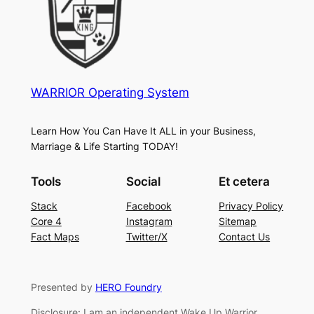
WARRIOR Operating System
Learn How You Can Have It ALL in your Business,
Marriage & Life Starting TODAY!
Tools
Social
Et cetera
Stack
Facebook
Privacy Policy
Core 4
Instagram
Sitemap
Fact Maps
Twitter/X
Contact Us
Presented by
HERO Foundry
Disclosure: I am an independent Wake Up Warrior