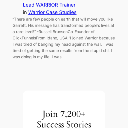
Lead WARRIOR Trainer
in
Warrior Case Studies
“There are few people on earth that will move you like
Garrett. His message has transformed people’s lives at
a rare level!” -Russell BrunsonCo-Founder of
ClickFunnelsFrom Idaho, USA “I joined Warrior because
I was tired of banging my head against the wall. I was
tired of getting the same results from the stupid shit I
was doing in my life. I was…
Join 7,200+
Success Stories