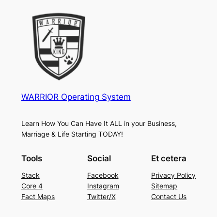
WARRIOR Operating System
Learn How You Can Have It ALL in your Business,
Marriage & Life Starting TODAY!
Tools
Social
Et cetera
Stack
Facebook
Privacy Policy
Core 4
Instagram
Sitemap
Fact Maps
Twitter/X
Contact Us