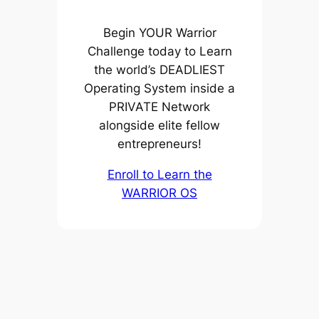
Begin YOUR Warrior
Challenge today to Learn
the world’s DEADLIEST
Operating System inside a
PRIVATE Network
alongside elite fellow
entrepreneurs!
Enroll to Learn the
WARRIOR OS