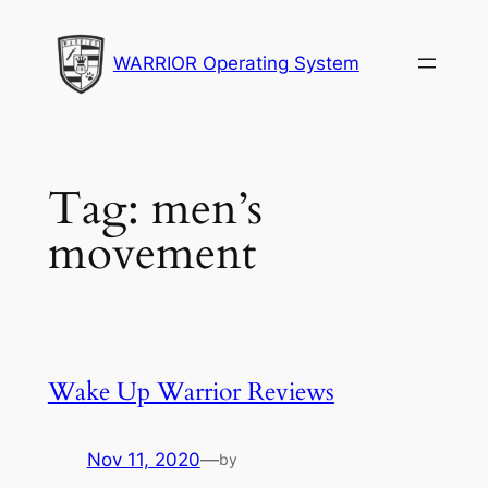
Skip
to
WARRIOR Operating System
content
Tag:
men’s
movement
Wake Up Warrior Reviews
Nov 11, 2020
—
by