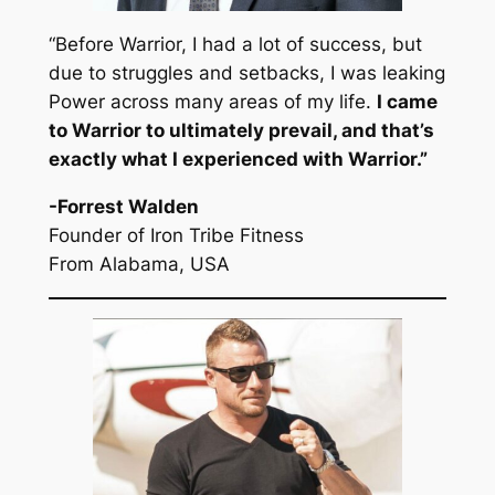
“Before Warrior, I had a lot of success, but
due to struggles and setbacks, I was leaking
Power across many areas of my life.
I came
to Warrior to ultimately prevail, and that’s
exactly what I experienced with Warrior.
”
-Forrest Walden
Founder of Iron Tribe Fitness
From Alabama, USA