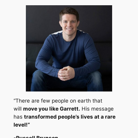
“There are few people on earth that
will
move you like Garrett.
His message
has
transformed people’s lives at a rare
level!
”
-Russell Brunson