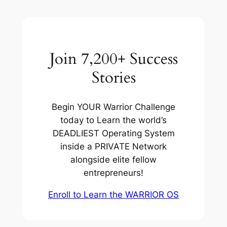
Join 7,200+ Success
Stories
Begin YOUR Warrior Challenge
today to Learn the world’s
DEADLIEST Operating System
inside a PRIVATE Network
alongside elite fellow
entrepreneurs!
Enroll to Learn the WARRIOR OS