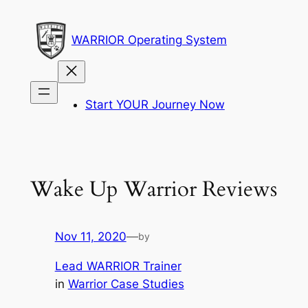
Skip
to
WARRIOR Operating System
content
Start YOUR Journey Now
Wake Up Warrior Reviews
Nov 11, 2020
—
by
Lead WARRIOR Trainer
in
Warrior Case Studies