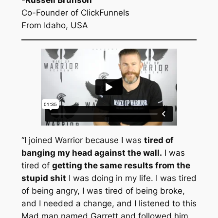
Co-Founder of ClickFunnels
From Idaho, USA
“I joined Warrior because I was
tired of
banging my head against the wall.
I was
tired of
getting the same results from the
stupid shit
I was doing in my life. I was tired
of being angry, I was tired of being broke,
and I needed a change, and I listened to this
Mad man named Garrett and followed him,