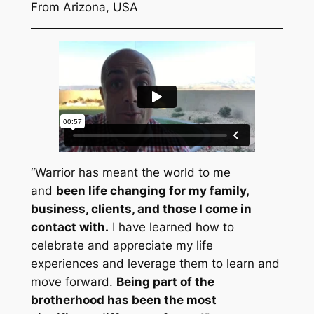
From Arizona, USA
“Warrior has meant the world to me
and
been life changing for my family,
business, clients, and those I come in
contact with.
I have learned how to
celebrate and appreciate my life
experiences and leverage them to learn and
move forward.
Being part of the
brotherhood has been the most