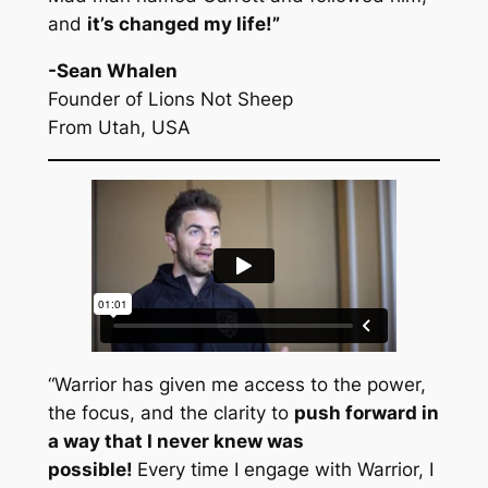
and
it’s changed my life!
”
-Sean Whalen
Founder of Lions Not Sheep
From Utah, USA
“Warrior has given me access to the power,
the focus, and the clarity to
push forward in
a way that I never knew was
possible!
Every time I engage with Warrior, I