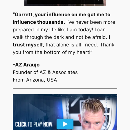
“Garrett, your influence on me got me to
influence thousands.
I’ve never been more
prepared in my life like I am today! I can
walk through the dark and not be afraid.
I
trust myself,
that alone is all I need. Thank
you from the bottom of my heart!”
-AZ Araujo
Founder of AZ & Associates
From Arizona, USA