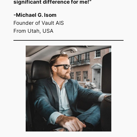
significant difference for me!”
-Michael G. Isom
Founder of Vault AIS
From Utah, USA