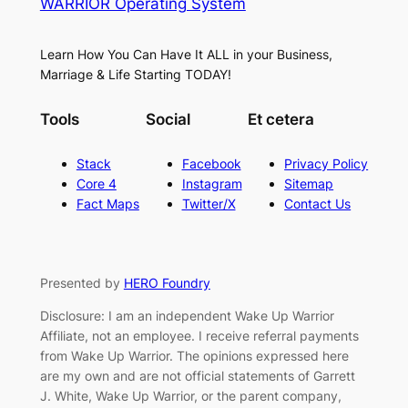
WARRIOR Operating System
Learn How You Can Have It ALL in your Business,
Marriage & Life Starting TODAY!
Tools
Social
Et cetera
Stack
Facebook
Privacy Policy
Core 4
Instagram
Sitemap
Fact Maps
Twitter/X
Contact Us
Presented by
HERO Foundry
Disclosure: I am an independent Wake Up Warrior
Affiliate, not an employee. I receive referral payments
from Wake Up Warrior. The opinions expressed here
are my own and are not official statements of Garrett
J. White, Wake Up Warrior, or the parent company,