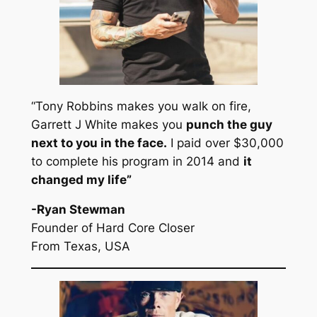
“Tony Robbins makes you walk on fire,
Garrett J White makes you
punch the guy
next to you in the face.
I paid over $30,000
to complete his program in 2014 and
it
changed my life
”
-Ryan Stewman
Founder of Hard Core Closer
From Texas, USA