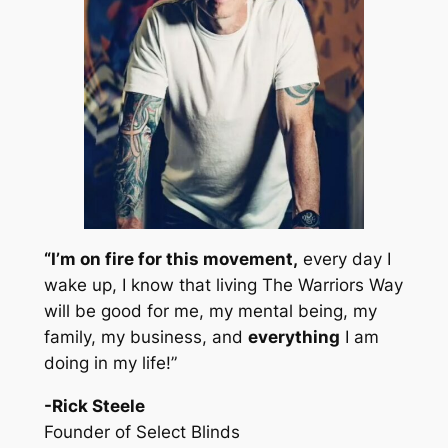
“I’m on fire for this movement,
every day I
wake up, I know that living The Warriors Way
will be good for me, my mental being, my
family, my business, and
everything
I am
doing in my life!”
-Rick Steele
Founder of Select Blinds