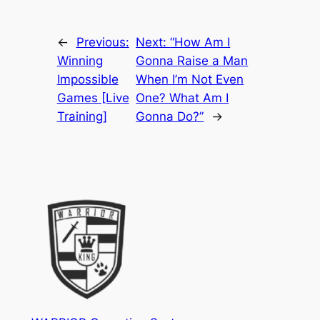
←
Previous:
Next:
“How Am I
Winning
Gonna Raise a Man
Impossible
When I’m Not Even
Games [Live
One? What Am I
Training]
Gonna Do?”
→