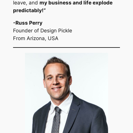
leave, and
my business and life explode
predictably!”
-Russ Perry
Founder of Design Pickle
From Arizona, USA