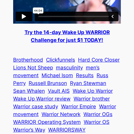
Try the 14-day Wake Up WARRIOR
Challenge for just $1 TODAY!
Brotherhood
Clickfunnels
Hard Core Closer
Lions Not Sheep
masculinity
men’s
movement
Michael Isom
Results
Russ
Perry
Russell Brunson
Ryan Stewman
Sean Whalen
Vault AIS
Wake Up Warrior
Wake Up Warrior review
Warrior brother
Warrior case study
Warrior Empire
Warrior
movement
Warrior Network
Warrior OGs
WARRIOR Operating System
Warrior OS
Warrior’s Way
WARRIORSWAY