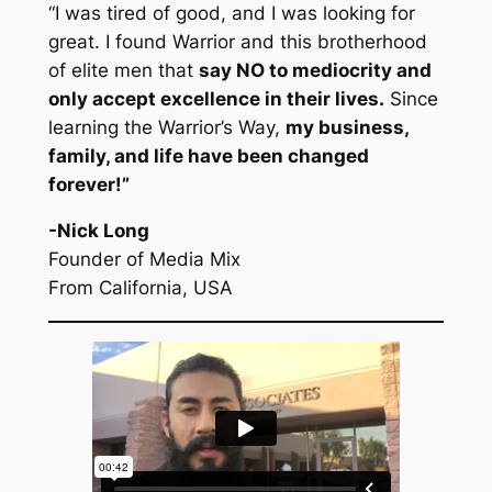
“I was tired of good, and I was looking for
great. I found Warrior and this brotherhood
of elite men that
say NO to mediocrity and
only accept excellence in their lives.
Since
learning the Warrior’s Way,
my business,
family, and life have been changed
forever!”
-Nick Long
Founder of Media Mix
From California, USA