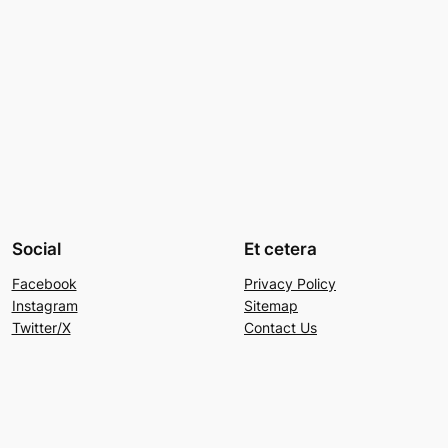
Social
Et cetera
Facebook
Privacy Policy
Instagram
Sitemap
Twitter/X
Contact Us