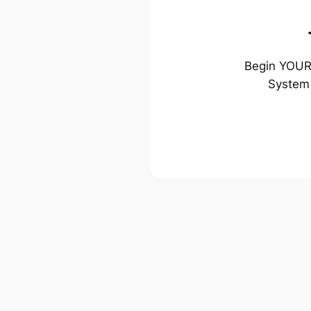
Begin YOUR 
System 