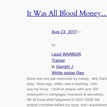
It Was All Blood Money
Aug 23, 2017
—
by
Lead WARRIOR
Trainer
in
Garrett J
White swipe files
Some men are just motivated by money. And that’
okay. Years ago, while I was in banking – this
was my focus. I built an empire with over 100
employee’s in mortgages, insurance & real estate.
We all know what happened in 2007-2008. My
empire crumbled before my eyes, and I experienc