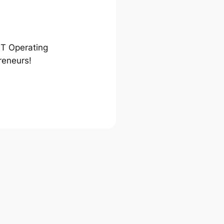
ST Operating
reneurs!