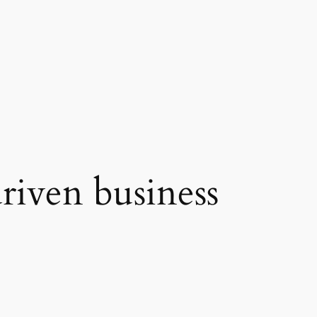
riven business