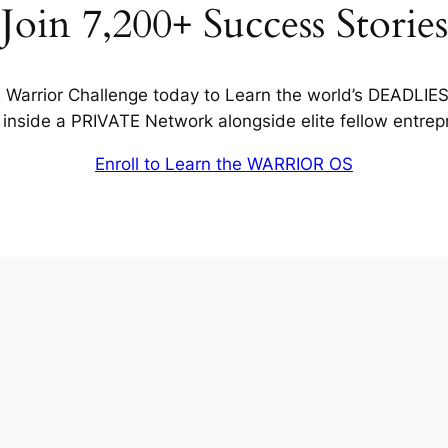
Join 7,200+ Success Stories
Warrior Challenge today to Learn the world’s DEADLIE
inside a PRIVATE Network alongside elite fellow entrep
Enroll to Learn the WARRIOR OS