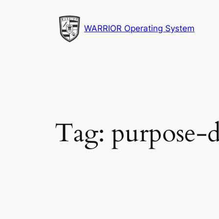
Skip
to
WARRIOR Operating System
content
Tag:
purpose-d