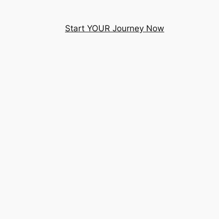
Start YOUR Journey Now