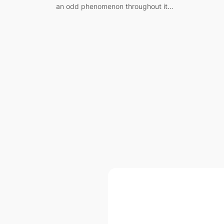
an odd phenomenon throughout it…