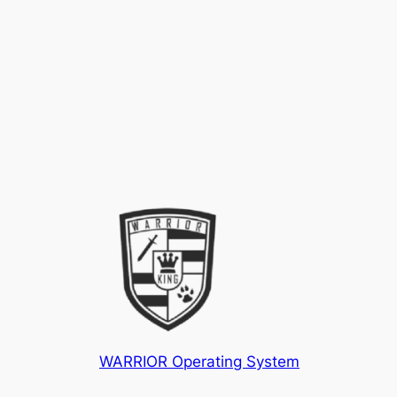
WARRIOR Operating System