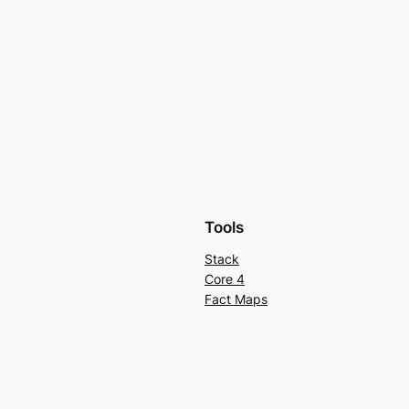
Tools
Stack
Core 4
Fact Maps