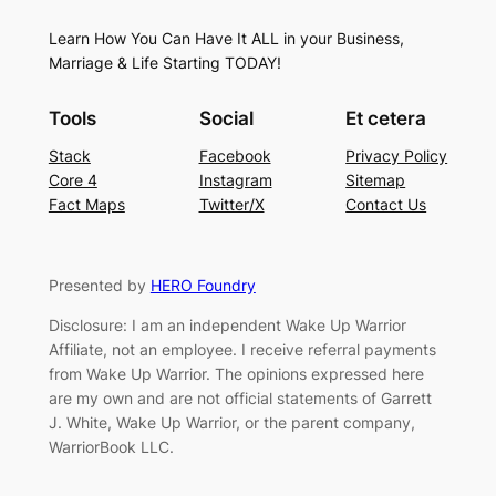
Learn How You Can Have It ALL in your Business,
Marriage & Life Starting TODAY!
Tools
Social
Et cetera
Stack
Facebook
Privacy Policy
Core 4
Instagram
Sitemap
Fact Maps
Twitter/X
Contact Us
Presented by
HERO Foundry
Disclosure: I am an independent Wake Up Warrior
Affiliate, not an employee. I receive referral payments
from Wake Up Warrior. The opinions expressed here
are my own and are not official statements of Garrett
J. White, Wake Up Warrior, or the parent company,
WarriorBook LLC.