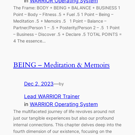
in
WARRIOR Operating System
The Frame: BODY + BEING + BALANCE + BUSINESS 1
Point – Body – Fitness .5 + Fuel .5 1 Point – Being –
Meditation .5 + Memoirs .5 1 Point – Balance –
Partner/Person 1 – .5 + Posterity/Person 2 – .5 1 Point
– Business – Discover .5 + Declare .5 TOTAL POINTS =
4 The essence…
BEING – Meditation & Memoirs
Dec 2, 2023
—
by
Lead WARRIOR Trainer
in
WARRIOR Operating System
The multifaceted journey of life revolves around not
just our tangible experiences but also our profound
internal connections. This chapter delves deep into the
fourth dimension of our existence, focusing on the