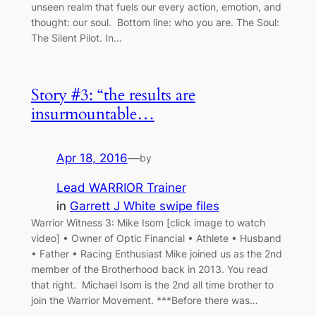
unseen realm that fuels our every action, emotion, and
thought: our soul. Bottom line: who you are. The Soul:
The Silent Pilot. In…
Story #3: “the results are
insurmountable…
Apr 18, 2016
—
by
Lead WARRIOR Trainer
in
Garrett J White swipe files
Warrior Witness 3: Mike Isom [click image to watch
video] • Owner of Optic Financial • Athlete • Husband
• Father • Racing Enthusiast Mike joined us as the 2nd
member of the Brotherhood back in 2013. You read
that right. Michael Isom is the 2nd all time brother to
join the Warrior Movement. ***Before there was…