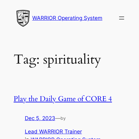
Skip
to
WARRIOR Operating System
content
Tag:
spirituality
Play the Daily Game of CORE 4
Dec 5, 2023
—
by
Lead WARRIOR Trainer