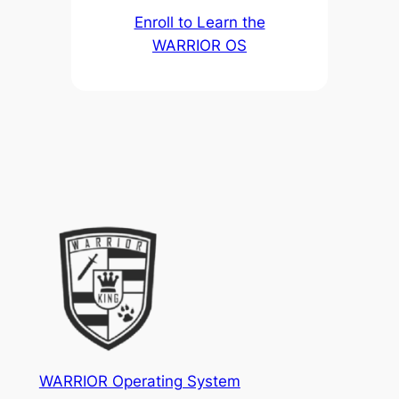
Enroll to Learn the
WARRIOR OS
WARRIOR Operating System