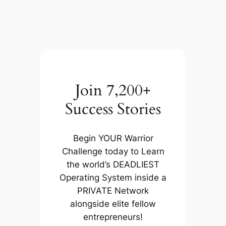
Join 7,200+
Success Stories
Begin YOUR Warrior
Challenge today to Learn
the world’s DEADLIEST
Operating System inside a
PRIVATE Network
alongside elite fellow
entrepreneurs!