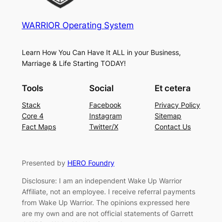
WARRIOR Operating System
Learn How You Can Have It ALL in your Business,
Marriage & Life Starting TODAY!
Tools
Social
Et cetera
Stack
Facebook
Privacy Policy
Core 4
Instagram
Sitemap
Fact Maps
Twitter/X
Contact Us
Presented by
HERO Foundry
Disclosure: I am an independent Wake Up Warrior
Affiliate, not an employee. I receive referral payments
from Wake Up Warrior. The opinions expressed here
are my own and are not official statements of Garrett