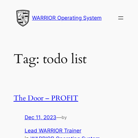
Skip
to
WARRIOR Operating System
content
Tag:
todo list
The Door – PROFIT
Dec 11, 2023
—
by
Lead WARRIOR Trainer