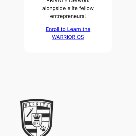
PRIVATE Network
alongside elite fellow
entrepreneurs!
Enroll to Learn the
WARRIOR OS