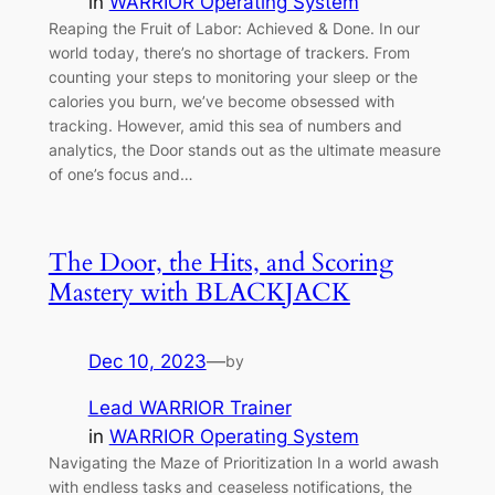
in
WARRIOR Operating System
Reaping the Fruit of Labor: Achieved & Done. In our
world today, there’s no shortage of trackers. From
counting your steps to monitoring your sleep or the
calories you burn, we’ve become obsessed with
tracking. However, amid this sea of numbers and
analytics, the Door stands out as the ultimate measure
of one’s focus and…
The Door, the Hits, and Scoring
Mastery with BLACKJACK
Dec 10, 2023
—
by
Lead WARRIOR Trainer
in
WARRIOR Operating System
Navigating the Maze of Prioritization In a world awash
with endless tasks and ceaseless notifications, the