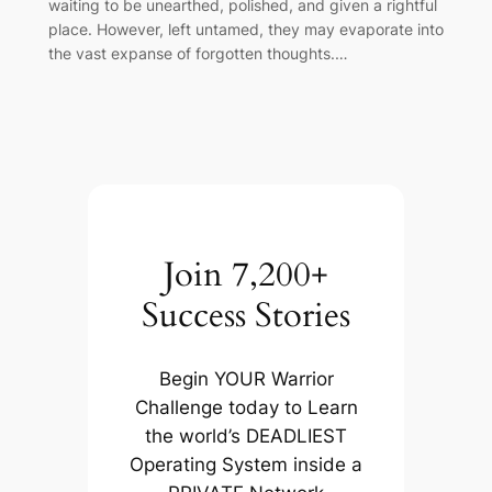
waiting to be unearthed, polished, and given a rightful
place. However, left untamed, they may evaporate into
the vast expanse of forgotten thoughts.…
Join 7,200+
Success Stories
Begin YOUR Warrior
Challenge today to Learn
the world’s DEADLIEST
Operating System inside a