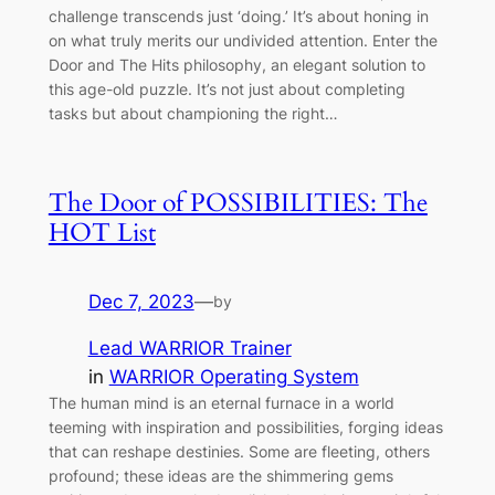
challenge transcends just ‘doing.’ It’s about honing in
on what truly merits our undivided attention. Enter the
Door and The Hits philosophy, an elegant solution to
this age-old puzzle. It’s not just about completing
tasks but about championing the right…
The Door of POSSIBILITIES: The
HOT List
Dec 7, 2023
—
by
Lead WARRIOR Trainer
in
WARRIOR Operating System
The human mind is an eternal furnace in a world
teeming with inspiration and possibilities, forging ideas
that can reshape destinies. Some are fleeting, others
profound; these ideas are the shimmering gems