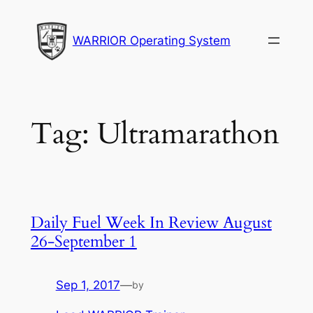
Skip
to
WARRIOR Operating System
content
Tag:
Ultramarathon
Daily Fuel Week In Review August
26-September 1
Sep 1, 2017
—
by