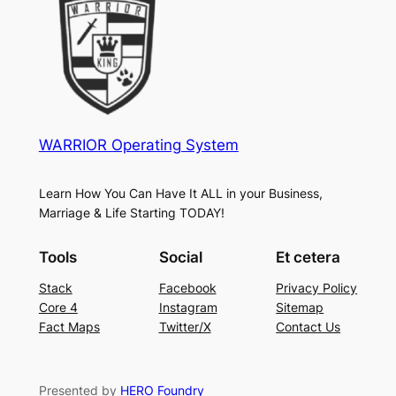
WARRIOR Operating System
Learn How You Can Have It ALL in your Business,
Marriage & Life Starting TODAY!
Tools
Social
Et cetera
Stack
Facebook
Privacy Policy
Core 4
Instagram
Sitemap
Fact Maps
Twitter/X
Contact Us
Presented by
HERO Foundry