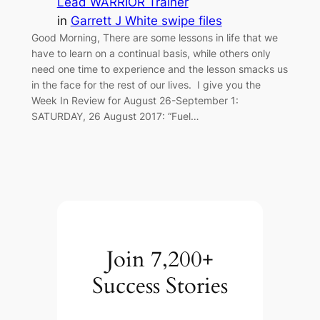
Lead WARRIOR Trainer
in
Garrett J White swipe files
Good Morning, There are some lessons in life that we
have to learn on a continual basis, while others only
need one time to experience and the lesson smacks us
in the face for the rest of our lives. I give you the
Week In Review for August 26-September 1:
SATURDAY, 26 August 2017: “Fuel…
Join 7,200+
Success Stories