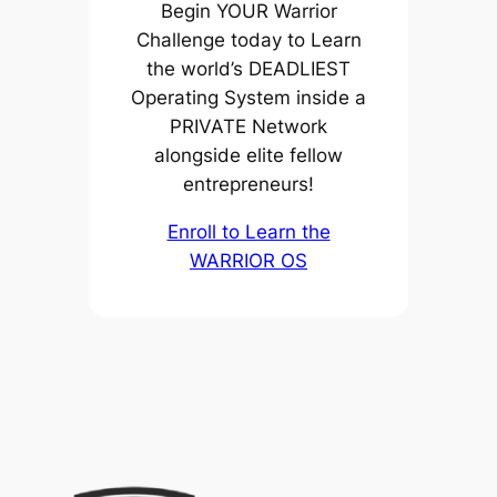
Begin YOUR Warrior
Challenge today to Learn
the world’s DEADLIEST
Operating System inside a
PRIVATE Network
alongside elite fellow
entrepreneurs!
Enroll to Learn the
WARRIOR OS