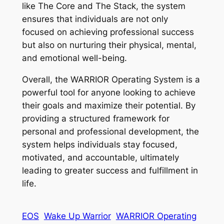
like The Core and The Stack, the system
ensures that individuals are not only
focused on achieving professional success
but also on nurturing their physical, mental,
and emotional well-being.
Overall, the WARRIOR Operating System is a
powerful tool for anyone looking to achieve
their goals and maximize their potential. By
providing a structured framework for
personal and professional development, the
system helps individuals stay focused,
motivated, and accountable, ultimately
leading to greater success and fulfillment in
life.
EOS
Wake Up Warrior
WARRIOR Operating