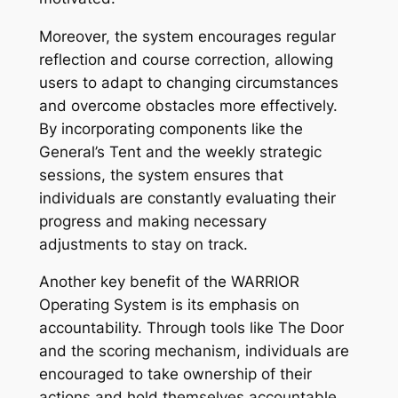
Moreover, the system encourages regular
reflection and course correction, allowing
users to adapt to changing circumstances
and overcome obstacles more effectively.
By incorporating components like the
General’s Tent and the weekly strategic
sessions, the system ensures that
individuals are constantly evaluating their
progress and making necessary
adjustments to stay on track.
Another key benefit of the WARRIOR
Operating System is its emphasis on
accountability. Through tools like The Door
and the scoring mechanism, individuals are
encouraged to take ownership of their
actions and hold themselves accountable