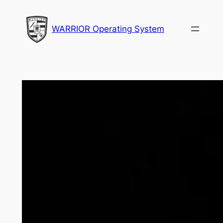
Skip
to
WARRIOR Operating System
content