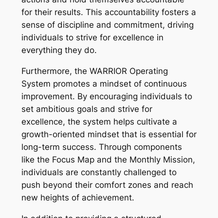
for their results. This accountability fosters a
sense of discipline and commitment, driving
individuals to strive for excellence in
everything they do.
Furthermore, the WARRIOR Operating
System promotes a mindset of continuous
improvement. By encouraging individuals to
set ambitious goals and strive for
excellence, the system helps cultivate a
growth-oriented mindset that is essential for
long-term success. Through components
like the Focus Map and the Monthly Mission,
individuals are constantly challenged to
push beyond their comfort zones and reach
new heights of achievement.