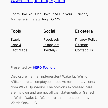
WARRIOR Operating System
Learn How You Can Have It ALL in your Business,
Marriage & Life Starting TODAY!
Tools
Social
Et cetera
Stack
Facebook
Privacy Policy
Core 4
Instagram
Sitemap
Fact Maps
Twitter/X
Contact Us
Presented by
HERO Foundry
Disclosure: I am an independent Wake Up Warrior
Affiliate, not an employee. I receive referral payments
from Wake Up Warrior. The opinions expressed here
are my own and are not official statements of Garrett
J. White, Wake Up Warrior, or the parent company,
WarriorBook LLC.