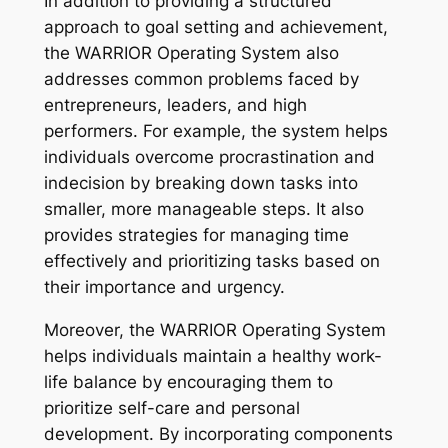
In addition to providing a structured
approach to goal setting and achievement,
the WARRIOR Operating System also
addresses common problems faced by
entrepreneurs, leaders, and high
performers. For example, the system helps
individuals overcome procrastination and
indecision by breaking down tasks into
smaller, more manageable steps. It also
provides strategies for managing time
effectively and prioritizing tasks based on
their importance and urgency.
Moreover, the WARRIOR Operating System
helps individuals maintain a healthy work-
life balance by encouraging them to
prioritize self-care and personal
development. By incorporating components