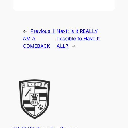
←
Previous:
I
Next:
Is It REALLY
AM A
Possible to Have It
COMEBACK
ALL?
→