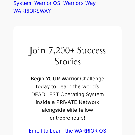
System
Warrior OS
Warrior’s Way
WARRIORSWAY
Join 7,200+ Success
Stories
Begin YOUR Warrior Challenge
today to Learn the world’s
DEADLIEST Operating System
inside a PRIVATE Network
alongside elite fellow
entrepreneurs!
Enroll to Learn the WARRIOR OS