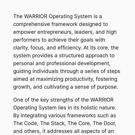
The WARRIOR Operating System is a
comprehensive framework designed to
empower entrepreneurs, leaders, and high
performers to achieve their goals with
clarity, focus, and efficiency. At its core, the
system provides a structured approach to
personal and professional development,
guiding individuals through a series of steps
aimed at maximizing productivity, fostering
growth, and cultivating a sense of purpose.
One of the key strengths of the WARRIOR
Operating System lies in its holistic nature.
By integrating various frameworks such as
The Code, The Stack, The Core, The Door,
and others, it addresses all aspects of an