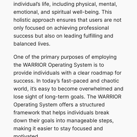
individual’s life, including physical, mental,
emotional, and spiritual well-being. This
holistic approach ensures that users are not
only focused on achieving professional
success but also on leading fulfilling and
balanced lives.
One of the primary purposes of employing
the WARRIOR Operating System is to
provide individuals with a clear roadmap for
success. In today’s fast-paced and chaotic
world, it’s easy to become overwhelmed and
lose sight of long-term goals. The WARRIOR
Operating System offers a structured
framework that helps individuals break
down their goals into manageable steps,
making it easier to stay focused and
motivated.