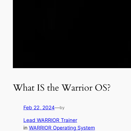
What IS the Warrior OS?
Feb 22, 2024
—
by
Lead WARRIOR Trainer
in
WARRIOR Operating System