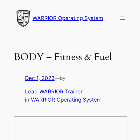
Skip
to
WARRIOR Operating System
content
BODY – Fitness & Fuel
Dec 1, 2023
—
by
Lead WARRIOR Trainer
in
WARRIOR Operating System