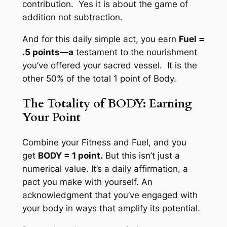
contribution. Yes it is about the game of
addition not subtraction.
And for this daily simple act, you earn
Fuel =
.5 points—a
testament to the nourishment
you’ve offered your sacred vessel. It is the
other 50% of the total 1 point of Body.
The Totality of BODY: Earning
Your Point
Combine your Fitness and Fuel, and you
get
BODY = 1 point.
But this isn’t just a
numerical value. It’s a daily affirmation, a
pact you make with yourself. An
acknowledgment that you’ve engaged with
your body in ways that amplify its potential.