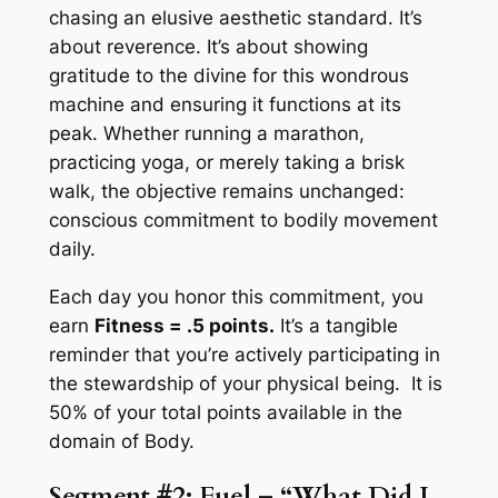
chasing an elusive aesthetic standard. It’s
about reverence. It’s about showing
gratitude to the divine for this wondrous
machine and ensuring it functions at its
peak. Whether running a marathon,
practicing yoga, or merely taking a brisk
walk, the objective remains unchanged:
conscious commitment to bodily movement
daily.
Each day you honor this commitment, you
earn
Fitness = .5 points.
It’s a tangible
reminder that you’re actively participating in
the stewardship of your physical being. It is
50% of your total points available in the
domain of Body.
Segment #2: Fuel – “What Did I