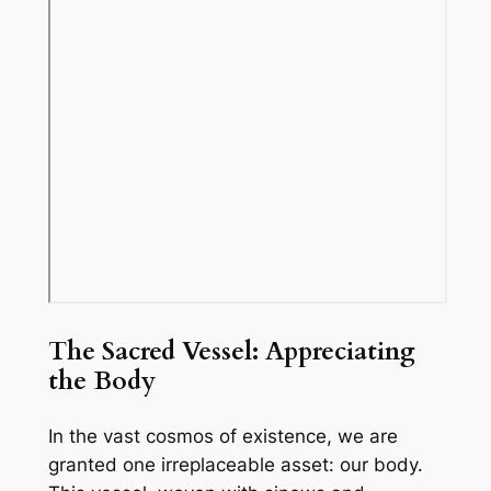
The Sacred Vessel: Appreciating
the Body
In the vast cosmos of existence, we are
granted one irreplaceable asset: our body.