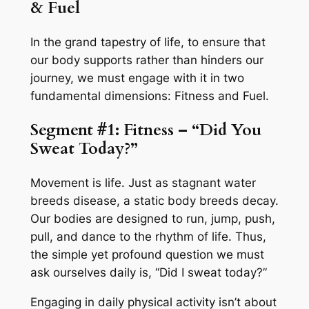
& Fuel
In the grand tapestry of life, to ensure that
our body supports rather than hinders our
journey, we must engage with it in two
fundamental dimensions: Fitness and Fuel.
Segment #1: Fitness – “Did You
Sweat Today?”
Movement is life. Just as stagnant water
breeds disease, a static body breeds decay.
Our bodies are designed to run, jump, push,
pull, and dance to the rhythm of life. Thus,
the simple yet profound question we must
ask ourselves daily is, “Did I sweat today?”
Engaging in daily physical activity isn’t about