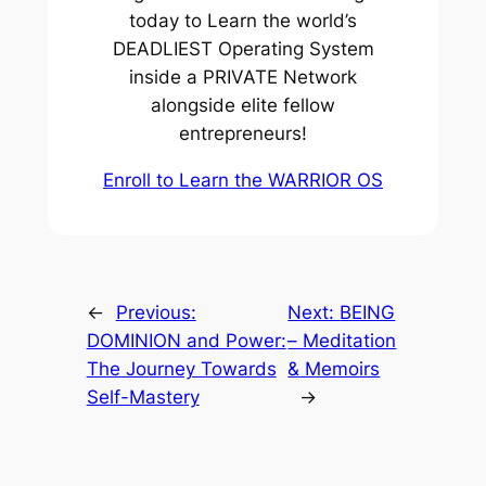
today to Learn the world’s
DEADLIEST Operating System
inside a PRIVATE Network
alongside elite fellow
entrepreneurs!
Enroll to Learn the WARRIOR OS
←
Previous:
Next:
BEING
DOMINION and Power:
– Meditation
The Journey Towards
& Memoirs
Self-Mastery
→