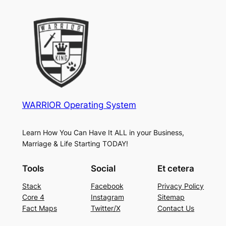
WARRIOR Operating System
Learn How You Can Have It ALL in your Business,
Marriage & Life Starting TODAY!
Tools
Social
Et cetera
Stack
Facebook
Privacy Policy
Core 4
Instagram
Sitemap
Fact Maps
Twitter/X
Contact Us