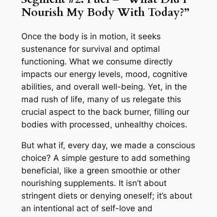
Nourish My Body With Today?”
Once the body is in motion, it seeks
sustenance for survival and optimal
functioning. What we consume directly
impacts our energy levels, mood, cognitive
abilities, and overall well-being. Yet, in the
mad rush of life, many of us relegate this
crucial aspect to the back burner, filling our
bodies with processed, unhealthy choices.
But what if, every day, we made a conscious
choice? A simple gesture to add something
beneficial, like a green smoothie or other
nourishing supplements. It isn’t about
stringent diets or denying oneself; it’s about
an intentional act of self-love and