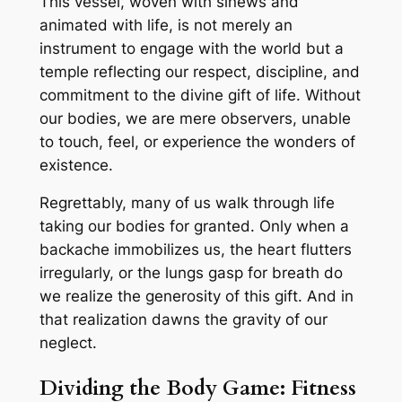
This vessel, woven with sinews and
animated with life, is not merely an
instrument to engage with the world but a
temple reflecting our respect, discipline, and
commitment to the divine gift of life. Without
our bodies, we are mere observers, unable
to touch, feel, or experience the wonders of
existence.
Regrettably, many of us walk through life
taking our bodies for granted. Only when a
backache immobilizes us, the heart flutters
irregularly, or the lungs gasp for breath do
we realize the generosity of this gift. And in
that realization dawns the gravity of our
neglect.
Dividing the Body Game: Fitness