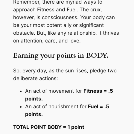
Remember, there are myriad ways to
approach Fitness and Fuel. The crux,
however, is consciousness. Your body can
be your most potent ally or significant
obstacle. But, like any relationship, it thrives
on attention, care, and love.
Earning your points in BODY.
So, every day, as the sun rises, pledge two
deliberate actions:
An act of movement for
Fitness = .5
points.
An act of nourishment for
Fuel = .5
points.
TOTAL POINT BODY = 1 point