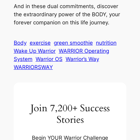
And in these dual commitments, discover
the extraordinary power of the BODY, your
forever companion on this life journey.
Body
exercise
green smoothie
nutrition
Wake Up Warrior
WARRIOR Operating
System
Warrior OS
Warrior’s Way
WARRIORSWAY
Join 7,200+ Success
Stories
Begin YOUR Warrior Challenge