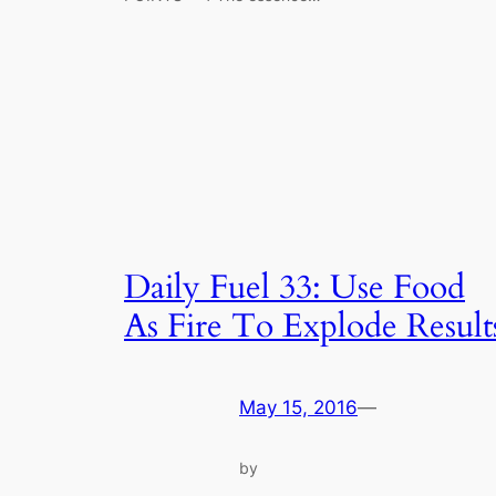
Daily Fuel 33: Use Food
As Fire To Explode Result
May 15, 2016
—
by