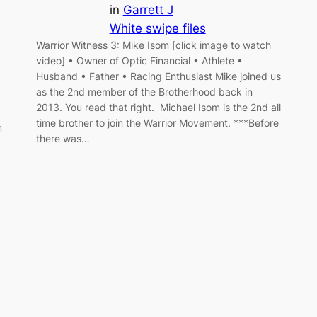
in
Garrett J
White swipe files
Warrior Witness 3: Mike Isom [click image to watch
video] • Owner of Optic Financial • Athlete •
Husband • Father • Racing Enthusiast Mike joined us
as the 2nd member of the Brotherhood back in
2013. You read that right. Michael Isom is the 2nd all
time brother to join the Warrior Movement. ***Before
m
there was…