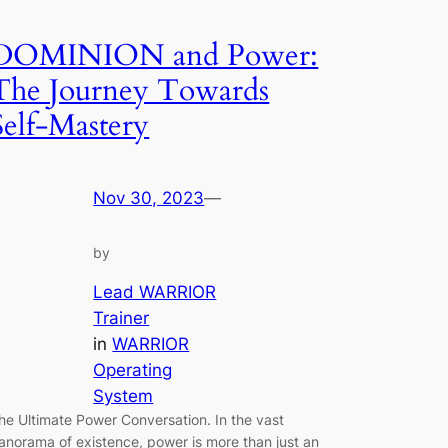
DOMINION and Power:
The Journey Towards
Self-Mastery
Nov 30, 2023
—
by
Lead WARRIOR
Trainer
in
WARRIOR
Operating
System
he Ultimate Power Conversation. In the vast
anorama of existence, power is more than just an