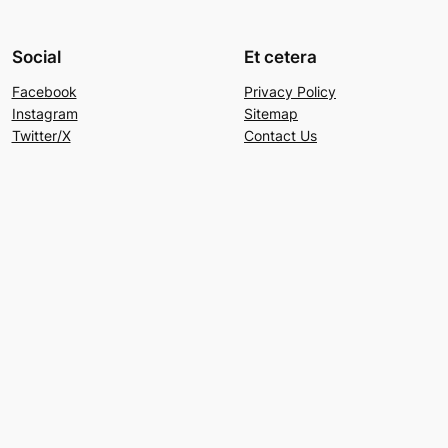
Social
Et cetera
Facebook
Privacy Policy
Instagram
Sitemap
Twitter/X
Contact Us