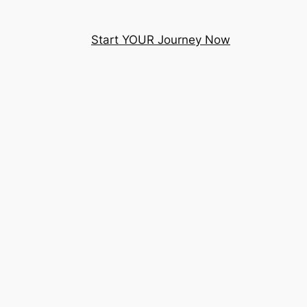
Start YOUR Journey Now