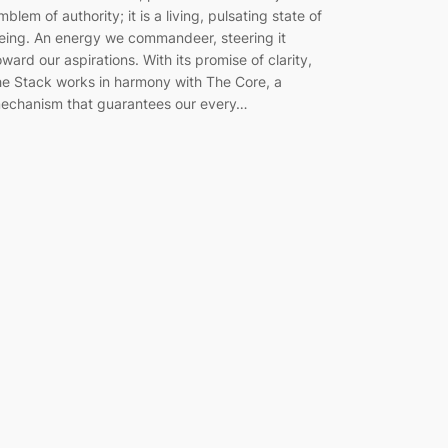
mblem of authority; it is a living, pulsating state of
eing. An energy we commandeer, steering it
oward our aspirations. With its promise of clarity,
he Stack works in harmony with The Core, a
echanism that guarantees our every…