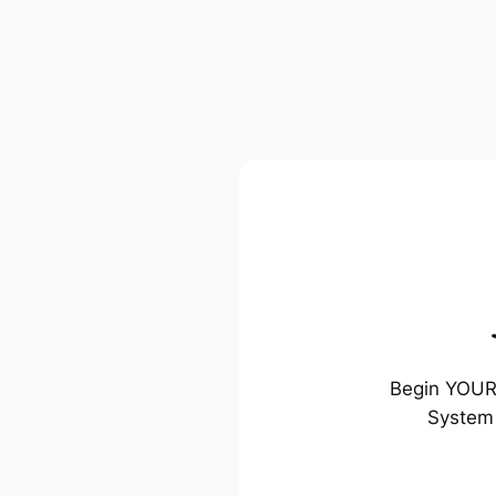
Begin YOUR 
System 