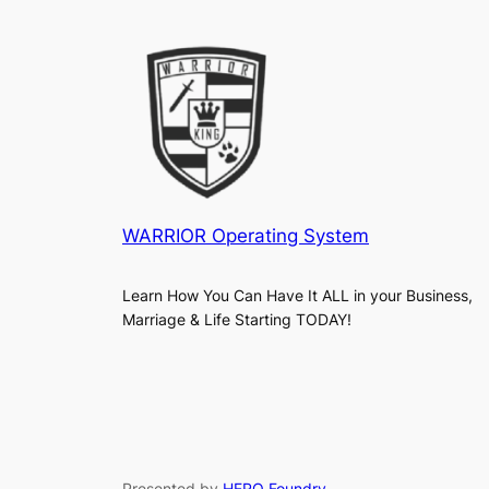
WARRIOR Operating System
Learn How You Can Have It ALL in your Business,
Marriage & Life Starting TODAY!
Presented by
HERO Foundry