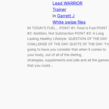
Lead WARRIOR
Trainer
in
Garrett J
White swipe files
IN TODAY’S FUEL… POINT #1: Food is Fuel POINT
#2: Addition, Not Subtraction POINT #3: A Long
Lasting Healthy Lifestyle QUESTION OF THE DAY:
CHALLENGE OF THE DAY: QUOTE OF THE DAY: “I’
going to have you consider that when it comes to
your body, out of all of the dieting,
strategies, supplements and pills and all the games
that you could…