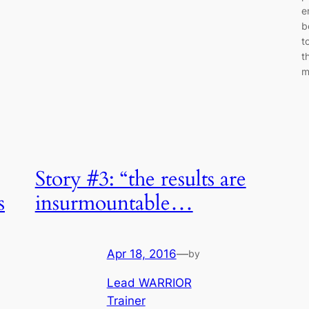
e
b
t
t
m
Story #3: “the results are
s
insurmountable…
Apr 18, 2016
—
by
Lead WARRIOR
Trainer