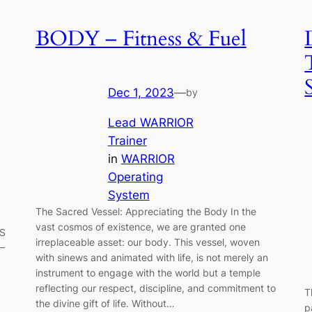
BODY – Fitness & Fuel
Dec 1, 2023
—
by
Lead WARRIOR
Trainer
in
WARRIOR
Operating
System
The Sacred Vessel: Appreciating the Body In the
vast cosmos of existence, we are granted one
SS
irreplaceable asset: our body. This vessel, woven
 –
with sinews and animated with life, is not merely an
instrument to engage with the world but a temple
reflecting our respect, discipline, and commitment to
T
the divine gift of life. Without…
p