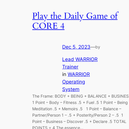
Play the Daily Game of
CORE 4
Dec 5, 2023
—
by
Lead WARRIOR
Trainer
in
WARRIOR
Operating
System
The Frame: BODY + BEING + BALANCE + BUSINE
1 Point – Body – Fitness .5 + Fuel .5 1 Point – Being
Meditation .5 + Memoirs .5 1 Point – Balance –
Partner/Person 1 – .5 + Posterity/Person 2 – .5 1
Point – Business – Discover .5 + Declare .5 TOTAL
POINTS = 4 The essence…