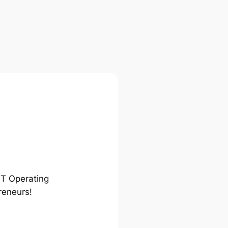
ST Operating
reneurs!