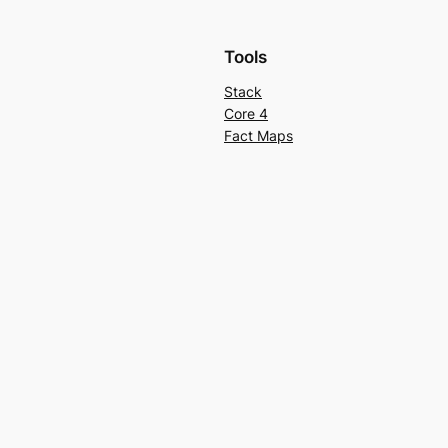
Tools
Stack
Core 4
Fact Maps