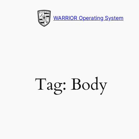
Skip
to
WARRIOR Operating System
content
Tag:
Body