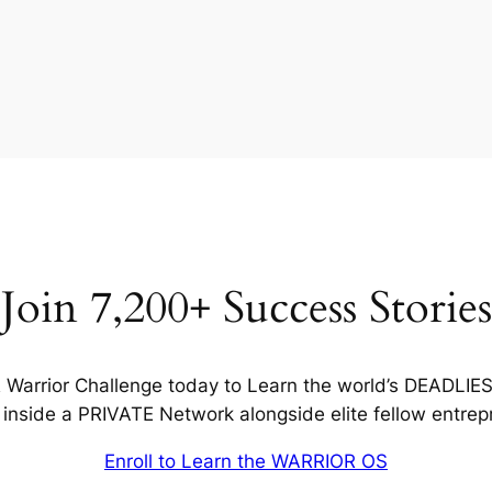
Join 7,200+ Success Stories
Warrior Challenge today to Learn the world’s DEADLIE
inside a PRIVATE Network alongside elite fellow entrep
Enroll to Learn the WARRIOR OS