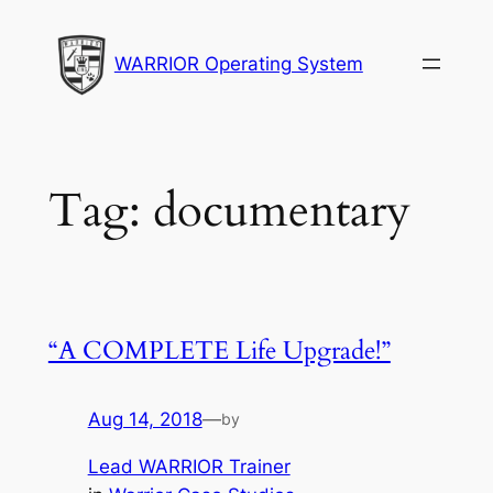
Skip
to
WARRIOR Operating System
content
Tag:
documentary
“A COMPLETE Life Upgrade!”
Aug 14, 2018
—
by
Lead WARRIOR Trainer