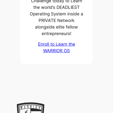
Challenge today to Learn
the world’s DEADLIEST
Operating System inside a
PRIVATE Network
alongside elite fellow
entrepreneurs!
Enroll to Learn the
WARRIOR OS