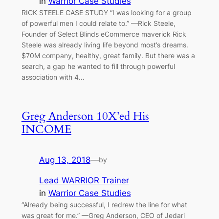
in
Warrior Case Studies
RICK STEELE CASE STUDY “I was looking for a group
of powerful men I could relate to.” —Rick Steele,
Founder of Select Blinds eCommerce maverick Rick
Steele was already living life beyond most’s dreams.
$70M company, healthy, great family. But there was a
search, a gap he wanted to fill through powerful
association with 4…
Greg Anderson 10X’ed His
INCOME
Aug 13, 2018
—
by
Lead WARRIOR Trainer
in
Warrior Case Studies
“Already being successful, I redrew the line for what
was great for me.” —Greg Anderson, CEO of Jedari