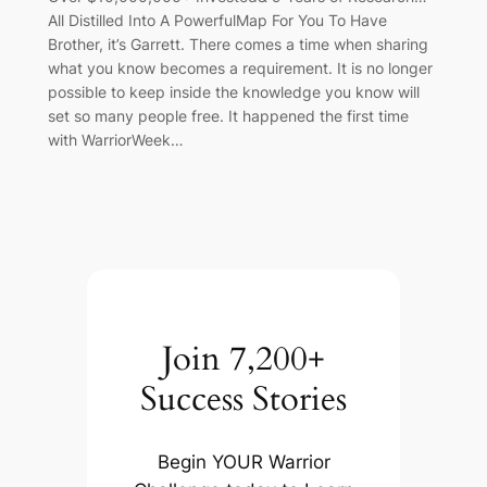
All Distilled Into A PowerfulMap For You To Have
Brother, it’s Garrett. There comes a time when sharing
what you know becomes a requirement. It is no longer
possible to keep inside the knowledge you know will
set so many people free. It happened the first time
with WarriorWeek…
Join 7,200+
Success Stories
Begin YOUR Warrior