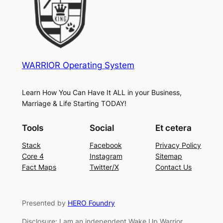
WARRIOR Operating System
Learn How You Can Have It ALL in your Business,
Marriage & Life Starting TODAY!
Tools
Social
Et cetera
Stack
Facebook
Privacy Policy
Core 4
Instagram
Sitemap
Fact Maps
Twitter/X
Contact Us
Presented by
HERO Foundry
Disclosure: I am an independent Wake Up Warrior