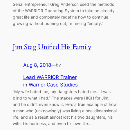
Serial entrepreneur Greg Anderson used the methods
of the WARRIOR Operating System to take an already
great life and completely redefine how to continue
growing without burning out, or feeling “empty.”
Jim Steg Unified His Family
Aug 8, 2018
—
by
Lead WARRIOR Trainer
in
Warrior Case Studies
“My wife hated me, my daughters hated me… I was
blind to what I had.” The stakes were HIGH for Jim,
and he didn’t even know it. He’s a true example of how
a man who (unknowingly) was living a one-dimensional
life; and as a result almost lost his two daughters, his
wife, his business, and even his own life. …