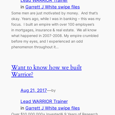
Lead WARRIOR Trainer
in
Garrett J White swipe files
Some men are just motivated by money. And that’s
okay. Years ago, while I was in banking – this was my
focus. I built an empire with over 100 employee’s
in mortgages, insurance & real estate. We all know
what happened in 2007-2008. My empire crumbled
before my eyes, and I experienced an odd
phenomenon throughout it…
Want to know how we built
Warrior?
Aug 21, 2017
—
by
Lead WARRIOR Trainer
in
Garrett J White swipe files
Over $10,000,000+ Invested& 9 Years of Research…