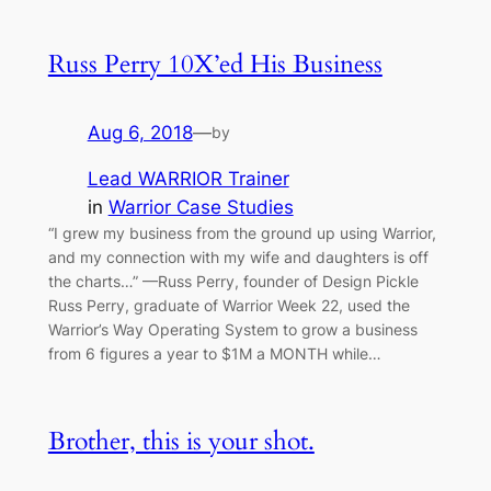
Russ Perry 10X’ed His Business
Aug 6, 2018
—
by
Lead WARRIOR Trainer
in
Warrior Case Studies
“I grew my business from the ground up using Warrior,
and my connection with my wife and daughters is off
the charts…” —Russ Perry, founder of Design Pickle
Russ Perry, graduate of Warrior Week 22, used the
Warrior’s Way Operating System to grow a business
from 6 figures a year to $1M a MONTH while…
Brother, this is your shot.