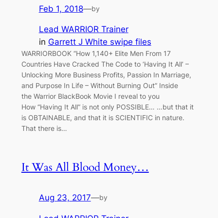
Feb 1, 2018
—
by
Lead WARRIOR Trainer
in
Garrett J White swipe files
WARRIORBOOK “How 1,140+ Elite Men From 17
Countries Have Cracked The Code to ‘Having It All’ –
Unlocking More Business Profits, Passion In Marriage,
and Purpose In Life – Without Burning Out” Inside
the Warrior BlackBook Movie I reveal to you
How “Having It All” is not only POSSIBLE… …but that it
is OBTAINABLE, and that it is SCIENTIFIC in nature.
That there is…
It Was All Blood Money…
Aug 23, 2017
—
by