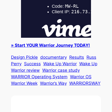
» Start YOUR Warrior Journey TODAY!
Design Pickle
documentary
Results
Russ
Perry
Success
Wake Up Warrior
Wake Up
Warrior review
Warrior case study
WARRIOR Operating System
Warrior OS
Warrior Week
Warrior’s Way
WARRIORSWAY