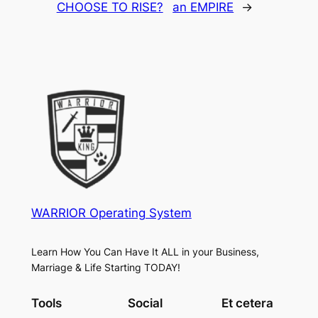
CHOOSE TO RISE?
an EMPIRE
→
WARRIOR Operating System
Learn How You Can Have It ALL in your Business,
Marriage & Life Starting TODAY!
Tools
Social
Et cetera