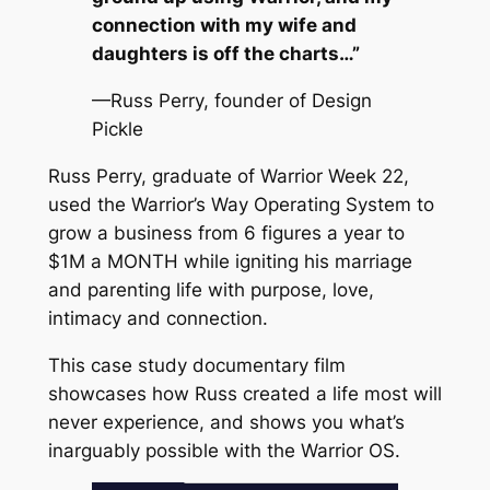
connection with my wife and
daughters is off the charts…”
—Russ Perry, founder of Design
Pickle
Russ Perry, graduate of Warrior Week 22,
used the Warrior’s Way Operating System to
grow a business from 6 figures a year to
$1M a MONTH while igniting his marriage
and parenting life with purpose, love,
intimacy and connection.
This case study documentary film
showcases how Russ created a life most will
never experience, and shows you what’s
inarguably possible with the Warrior OS.