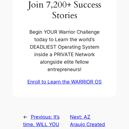
Join 7,200+ Success
Stories
Begin YOUR Warrior Challenge
today to Learn the world’s
DEADLIEST Operating System
inside a PRIVATE Network
alongside elite fellow
entrepreneurs!
Enroll to Learn the WARRIOR OS
←
Previous:
It’s
Next:
AZ
time. WILL YOU
Araujo Created