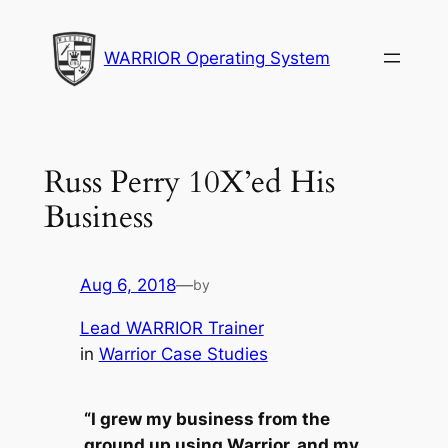
Skip
to
WARRIOR Operating System
content
Russ Perry 10X’ed His
Business
Aug 6, 2018
—
by
Lead WARRIOR Trainer
in
Warrior Case Studies
“I grew my business from the
ground up using Warrior, and my