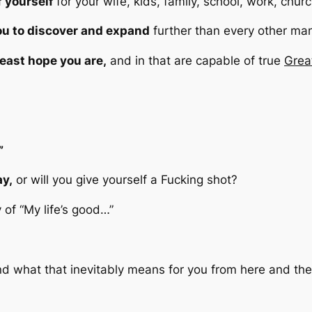
f yourself
for your wife, kids, family, school, work, chur
you to discover and expand
further than every other ma
 least hope you are,
and in that are capable of true
Grea
”
ay,
or will you give yourself a Fucking shot?
y of
“My life’s good…”
is and what that inevitably means for you from here and th