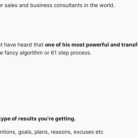
er sales and business consultants in the world.
ht have heard that
one of his most powerful and trans
 fancy algorithm or 61 step process.
type of results you’re getting.
entions, goals, plans, reasons, excuses etc