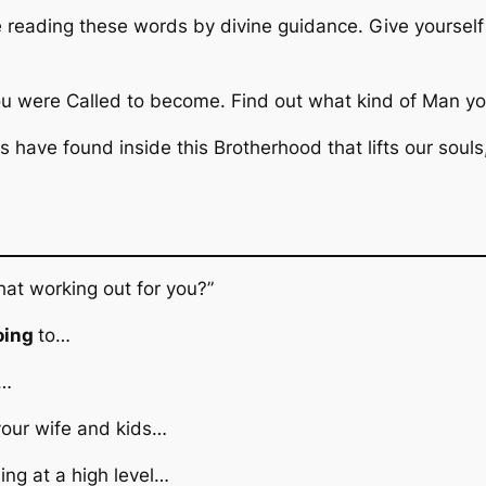
e reading these words by divine guidance. Give yoursel
u were Called to become. Find out what kind of Man yo
 have found inside this Brotherhood that lifts our souls
hat working out for you?”
oing
to…
t…
your wife and kids…
ng at a high level…