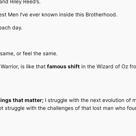
and Riley Reed’s.
est Men I’ve ever known inside this Brotherhood.
 each day.
same, or feel the same.
Warrior, is like that
famous shift
in the Wizard of Oz fr
hings that matter;
I struggle with the next evolution of my
 not struggle with the challenges of that lost man who f