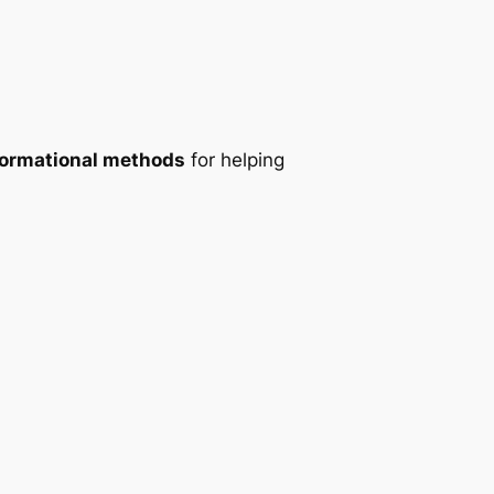
formational methods
for helping