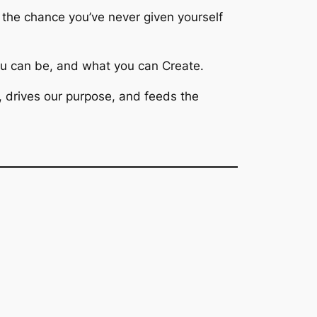
f the chance you’ve
never
given yourself
u can be, and what you can Create.
, drives our purpose, and feeds the