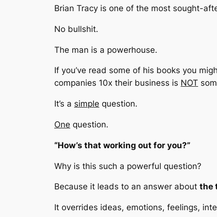
Brian Tracy is one of the most sought-aft
No bullshit.
The man is a powerhouse.
If you’ve read some of his books you mig
companies 10x their business is
NOT
some
It’s a
simple
question.
One
question.
“How’s that working out for you?”
Why is this such a powerful question?
Because it leads to an answer about
the 
It overrides ideas, emotions, feelings, int