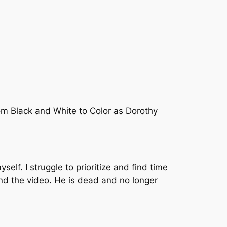
om Black and White to Color as Dorothy
self. I struggle to prioritize and find time
ound the video. He is dead and no longer