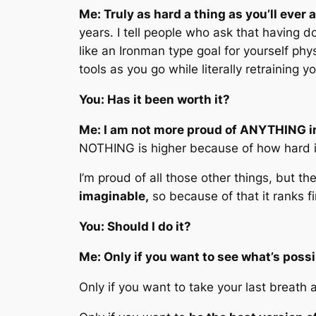
Me: Truly as hard a thing as you’ll ever 
years. I tell people who ask that having do
like an Ironman type goal for yourself physi
tools as you go while literally retraining
You: Has it been worth it?
Me: I am not more proud of ANYTHING in
NOTHING is higher because of how hard it
I’m proud of all those other things, but t
imaginable,
so because of that it ranks f
You: Should I do it?
Me: Only if you want to see what’s possi
Only if you want to take your last breath a