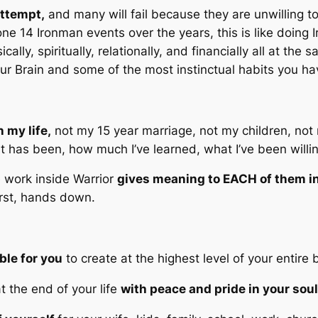
attempt,
and many will fail because they are unwilling t
ne 14 Ironman events over the years, this is like doing I
cally, spiritually, relationally, and financially all at th
 your Brain and some of the most instinctual habits you h
 my life,
not my 15 year marriage, not my children, not 
 has been, how much I’ve learned, what I’ve been willin
he work inside Warrior
gives meaning to EACH of them in
irst, hands down.
ble for you
to create at the highest level of your entire 
t the end of your life
with peace and pride in your sou