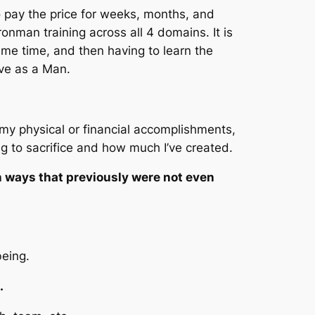
o pay the price for weeks, months, and
ronman training across all 4 domains. It is
e same time, and then having to learn the
ave as a Man.
my physical or financial accomplishments,
g to sacrifice and how much I’ve created.
 ways that previously were not even
being.
l.