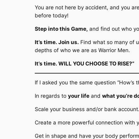
You are not here by accident, and you ar
before today!
Step into this Game,
and find out who yo
It’s time.
Join us.
Find what so many of us
depths of who we are as Warrior Men.
It’s time.
WILL YOU CHOOSE TO RISE?”
If I asked you the same question
“How’s t
In regards to
your life
and
what you’re d
Scale your business and/or bank accoun
Create a more powerful connection with 
Get in shape and have your body performi