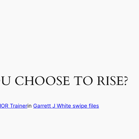
 YOU CHOOSE TO RISE?
OR Trainer
in
Garrett J White swipe files