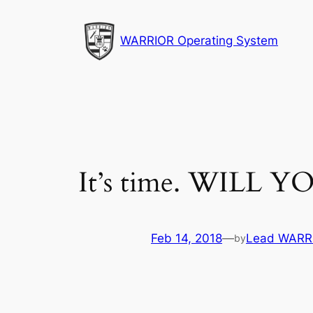
Skip
to
WARRIOR Operating System
content
It’s time. WILL
Feb 14, 2018
—
Lead WARRI
by