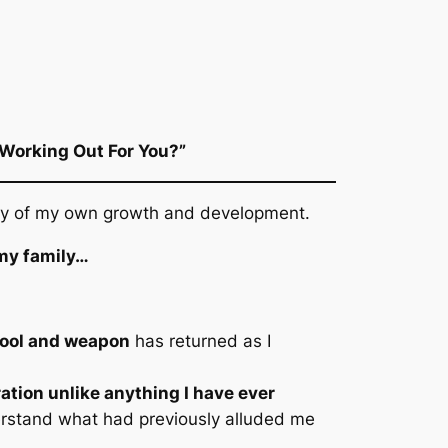
 Working Out For You?”
rity of my own growth and development.
 my family…
tool and weapon
has returned as I
ration unlike anything I have ever
erstand what had previously alluded me