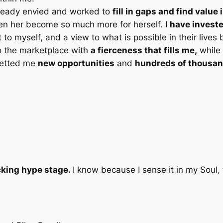
lready envied and worked to
fill in gaps and find valu
en her become so much more for herself.
I have invest
o myself, and a view to what is possible in their lives 
o the marketplace with
a fierceness that fills me,
while 
netted me
new opportunities
and
hundreds of thousan
cking hype stage.
I know because I sense it in my Soul, 