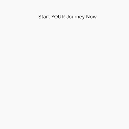
Start YOUR Journey Now