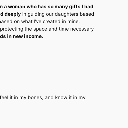
e in a woman who has so many gifts I had
ed deeply
in guiding our daughters based
based on what I’ve created in mine.
protecting the space and time necessary
ds in new income.
feel it in my bones, and know it in my