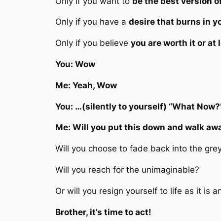
Only if you want to
be the best version o
Only if you have a
desire that burns in 
Only if you believe
you are worth it or at
You: Wow
Me: Yeah, Wow
You: …(silently to yourself) “What Now?
Me: Will you put this down and walk aw
Will you choose to fade back into the gre
Will you reach for the unimaginable?
Or will you resign yourself to life as it 
Brother, it’s time to act!