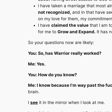
I have taken a marriage that most a
not recognized,
and in that have se
on my love for them, my commitment t
I have
claimed the value
that I am t
for me to
Grow and Expand.
It has 
So your questions now are likely:
You: So, has Warrior really worked?
Me: Yes.
You: How do you know?
Me: I know because I’m way past the fu
brain.
I
see
it in the mirror when I look at me.