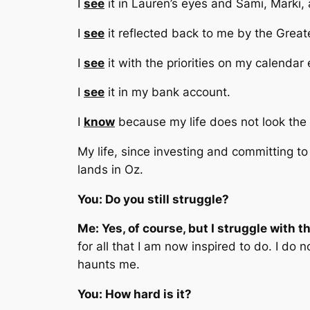
I
see
it in Lauren’s eyes and Sami, Marki, 
I
see
it reflected back to me by the Great
I
see
it with the priorities on my calendar
I
see
it in my bank account.
I
know
because my life does not look the 
My life, since investing and committing to 
lands in Oz.
You: Do you still struggle?
Me: Yes, of course, but I struggle with t
for all that I am now inspired to do. I do
haunts me.
You: How hard is it?