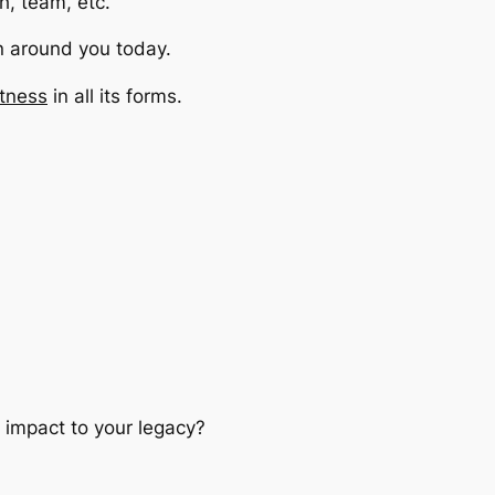
ch, team, etc.
n around you today.
tness
in all its forms.
e impact to your legacy?