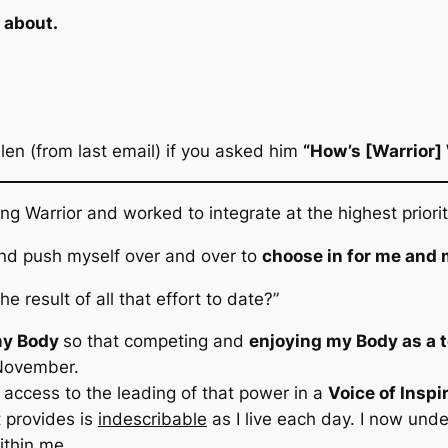
e about.
llen
(from last email)
if you asked him
“How’s [Warrior]
ing Warrior and worked to integrate at the highest prio
 and push myself over and over to
choose in for me and
he result of all that effort to date?”
my Body
so that competing and
enjoying my Body as a 
 November.
access to the leading of that power in a
Voice of Inspi
t provides is
indescribable
as I live each day. I now und
ithin me.