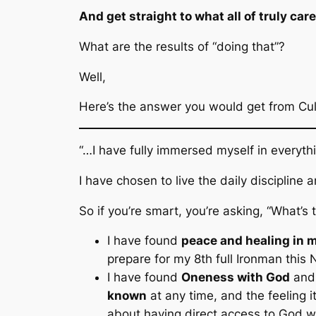
And get straight to what all of truly car
What are the results of “doing that”?
Well,
Here’s the answer you would get from Cu
“…I have fully immersed myself in everyth
I have chosen to live the daily discipline
So if you’re smart, you’re asking,
“What’s t
I have found
peace and healing in 
prepare for my 8th full Ironman this
I have found
Oneness with God
and 
known
at any time, and the feeling i
about having direct access to God w