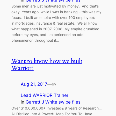
in
Garrett J White swipe files
Some men are just motivated by money. And that’s
okay. Years ago, while I was in banking – this was my
focus. I built an empire with over 100 employee’s
in mortgages, insurance & real estate. We all know
what happened in 2007-2008. My empire crumbled
before my eyes, and I experienced an odd
phenomenon throughout it…
Want to know how we built
Warrior?
Aug 21, 2017
—
by
Lead WARRIOR Trainer
in
Garrett J White swipe files
Over $10,000,000+ Invested& 9 Years of Research…
All Distilled Into A PowerfulMap For You To Have