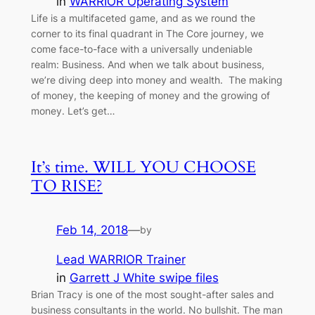
in
WARRIOR Operating System
Life is a multifaceted game, and as we round the
corner to its final quadrant in The Core journey, we
come face-to-face with a universally undeniable
realm: Business. And when we talk about business,
we’re diving deep into money and wealth. The making
of money, the keeping of money and the growing of
money. Let’s get…
It’s time. WILL YOU CHOOSE
TO RISE?
Feb 14, 2018
—
by
Lead WARRIOR Trainer
in
Garrett J White swipe files
Brian Tracy is one of the most sought-after sales and
business consultants in the world. No bullshit. The man