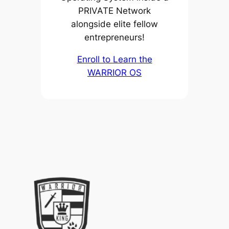
PRIVATE Network
alongside elite fellow
entrepreneurs!
Enroll to Learn the
WARRIOR OS