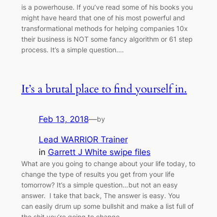
is a powerhouse. If you’ve read some of his books you
might have heard that one of his most powerful and
transformational methods for helping companies 10x
their business is NOT some fancy algorithm or 61 step
process. It’s a simple question.…
It’s a brutal place to find yourself in.
Feb 13, 2018
—
by
Lead WARRIOR Trainer
in
Garrett J White swipe files
What are you going to change about your life today, to
change the type of results you get from your life
tomorrow? It’s a simple question…but not an easy
answer. I take that back, The answer is easy. You
can easily drum up some bullshit and make a list full of
the shit you’re going to change.…