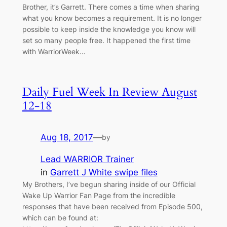
Brother, it’s Garrett. There comes a time when sharing
what you know becomes a requirement. It is no longer
possible to keep inside the knowledge you know will
set so many people free. It happened the first time
with WarriorWeek…
Daily Fuel Week In Review August
12-18
Aug 18, 2017
—
by
Lead WARRIOR Trainer
in
Garrett J White swipe files
My Brothers, I’ve begun sharing inside of our Official
Wake Up Warrior Fan Page from the incredible
responses that have been received from Episode 500,
which can be found at: