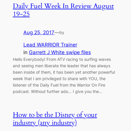
Daily Fuel Week In Review August
19-25
Aug 25, 2017
—
by
Lead WARRIOR Trainer
in
Garrett J White swipe files
Hello Everybody! From ATV racing to surfing waves
and seeing men liberate the leader that has always
been inside of them, it has been yet another powerful
week that I am privileged to share with YOU, the
listener of the Daily Fuel from the Warrior On Fire
podcast. Without further ado… I give you the…
How to be the Disney of your
industry (any industry)