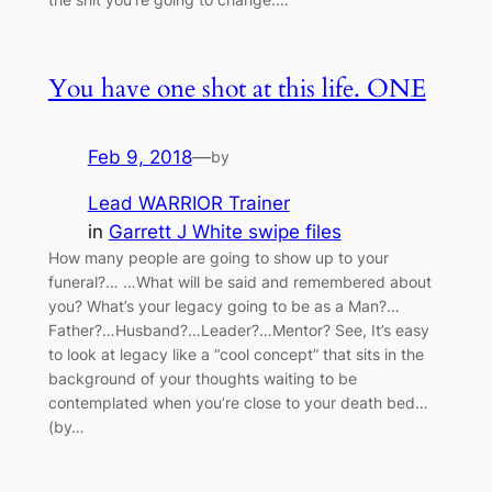
You have one shot at this life. ONE
Feb 9, 2018
—
by
Lead WARRIOR Trainer
in
Garrett J White swipe files
How many people are going to show up to your
funeral?… …What will be said and remembered about
you? What’s your legacy going to be as a Man?…
Father?…Husband?…Leader?…Mentor? See, It’s easy
to look at legacy like a “cool concept” that sits in the
background of your thoughts waiting to be
contemplated when you’re close to your death bed…
(by…