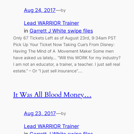
Aug 24, 2017
—
by
Lead WARRIOR Trainer
in
Garrett J White swipe files
Only 67 Tickets Left as of August 23rd, 9:34am PST
Pick Up Your Ticket Now Taking Cue’s From Disney:
Having The Mind of A Movement Maker Some men
have asked us lately… “Will this WORK for my industry?
I am not an educator, a trainer, a teacher. I just sell real
estate.” – Or “I just sell insurance”.…
It Was All Blood Money…
Aug 23, 2017
—
by
Lead WARRIOR Trainer