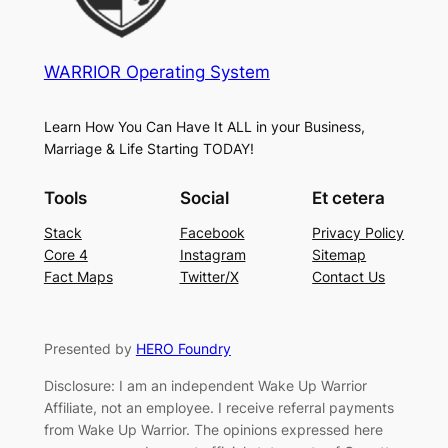
WARRIOR Operating System
Learn How You Can Have It ALL in your Business,
Marriage & Life Starting TODAY!
Tools
Social
Et cetera
Stack
Facebook
Privacy Policy
Core 4
Instagram
Sitemap
Fact Maps
Twitter/X
Contact Us
Presented by
HERO Foundry
Disclosure: I am an independent Wake Up Warrior
Affiliate, not an employee. I receive referral payments
from Wake Up Warrior. The opinions expressed here