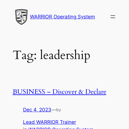
Skip
to
WARRIOR Operating System
content
Tag:
leadership
BUSINESS – Discover & Declare
Dec 4, 2023
—
by
Lead WARRIOR Trainer