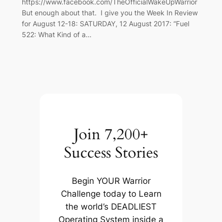
https://www.facebook.com/TheOfficialWakeUpWarrior
But enough about that. I give you the Week In Review
for August 12-18: SATURDAY, 12 August 2017: “Fuel
522: What Kind of a…
Join 7,200+
Success Stories
Begin YOUR Warrior
Challenge today to Learn
the world’s DEADLIEST
Operating System inside a