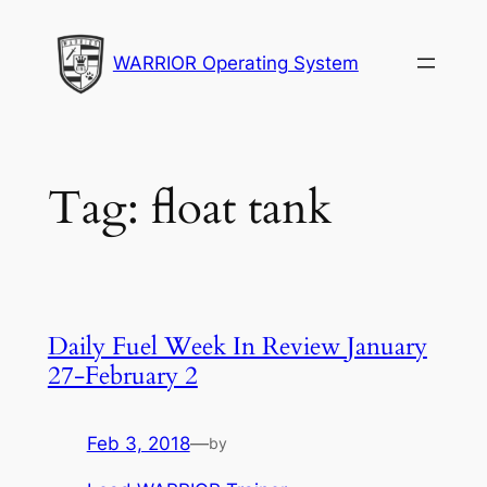
Skip
to
WARRIOR Operating System
content
Tag:
float tank
Daily Fuel Week In Review January
27-February 2
Feb 3, 2018
—
by