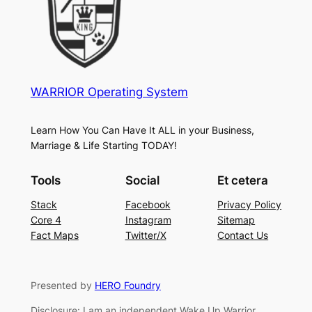
WARRIOR Operating System
Learn How You Can Have It ALL in your Business,
Marriage & Life Starting TODAY!
Tools
Social
Et cetera
Stack
Facebook
Privacy Policy
Core 4
Instagram
Sitemap
Fact Maps
Twitter/X
Contact Us
Presented by
HERO Foundry
Disclosure: I am an independent Wake Up Warrior