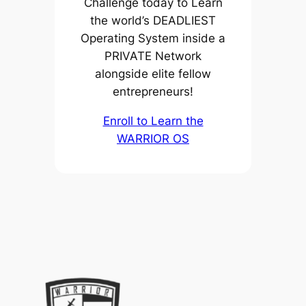
Challenge today to Learn
the world’s DEADLIEST
Operating System inside a
PRIVATE Network
alongside elite fellow
entrepreneurs!
Enroll to Learn the
WARRIOR OS