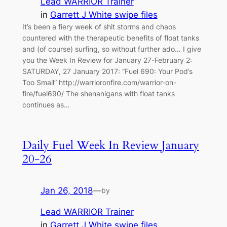
Lead WARRIOR Trainer
in
Garrett J White swipe files
It’s been a fiery week of shit storms and chaos
countered with the therapeutic benefits of float tanks
and (of course) surfing, so without further ado… I give
you the Week In Review for January 27-February 2:
SATURDAY, 27 January 2017: “Fuel 690: Your Pod’s
Too Small” http://warrioronfire.com/warrior-on-
fire/fuel690/ The shenanigans with float tanks
continues as…
Daily Fuel Week In Review January
20-26
Jan 26, 2018
—
by
Lead WARRIOR Trainer
in
Garrett J White swipe files