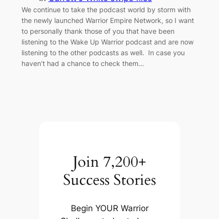
We continue to take the podcast world by storm with
the newly launched Warrior Empire Network, so I want
to personally thank those of you that have been
listening to the Wake Up Warrior podcast and are now
listening to the other podcasts as well. In case you
haven’t had a chance to check them…
Join 7,200+
Success Stories
Begin YOUR Warrior