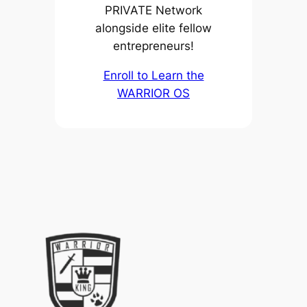
PRIVATE Network
alongside elite fellow
entrepreneurs!
Enroll to Learn the
WARRIOR OS