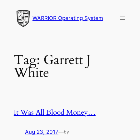
Skip
to
WARRIOR Operating System
content
Tag:
Garrett J
White
It Was All Blood Money…
Aug 23, 2017
—
by