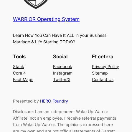
WARRIOR Operating System
Learn How You Can Have It ALL in your Business,
Marriage & Life Starting TODAY!
Tools
Social
Et cetera
Stack
Facebook
Privacy Policy
Core 4
Instagram
Sitemap
Fact Maps
Twitter/X
Contact Us
Presented by
HERO Foundry
Disclosure: I am an independent Wake Up Warrior
Affiliate, not an employee. I receive referral payments
from Wake Up Warrior. The opinions expressed here
are my own and are not official statements of Garrett