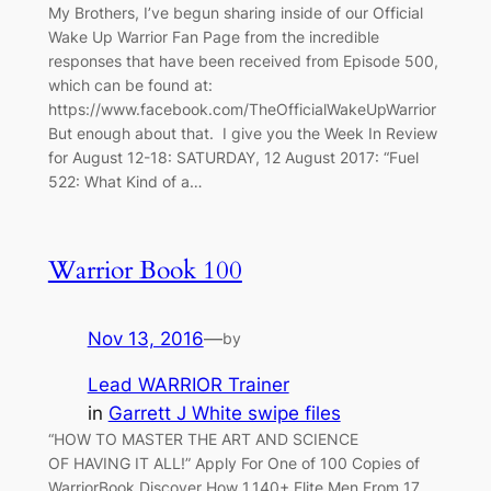
My Brothers, I’ve begun sharing inside of our Official
Wake Up Warrior Fan Page from the incredible
responses that have been received from Episode 500,
which can be found at:
https://www.facebook.com/TheOfficialWakeUpWarrior
But enough about that. I give you the Week In Review
for August 12-18: SATURDAY, 12 August 2017: “Fuel
522: What Kind of a…
Warrior Book 100
Nov 13, 2016
—
by
Lead WARRIOR Trainer
in
Garrett J White swipe files
“HOW TO MASTER THE ART AND SCIENCE
OF HAVING IT ALL!” Apply For One of 100 Copies of
WarriorBook Discover How 1,140+ Elite Men From 17