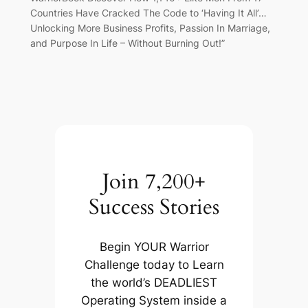
Countries Have Cracked The Code to ‘Having It All’…
Unlocking More Business Profits, Passion In Marriage,
and Purpose In Life – Without Burning Out!”
Join 7,200+
Success Stories
Begin YOUR Warrior
Challenge today to Learn
the world’s DEADLIEST
Operating System inside a