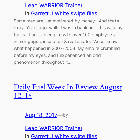
Lead WARRIOR Trainer
in
Garrett J White swipe files
Some men are just motivated by money. And that’s
okay. Years ago, while I was in banking – this was my
focus. I built an empire with over 100 employee’s
in mortgages, insurance & real estate. We all know
what happened in 2007-2008. My empire crumbled
before my eyes, and I experienced an odd
phenomenon throughout it…
Daily Fuel Week In Review August
12-18
Aug 18, 2017
—
by
Lead WARRIOR Trainer
in
Garrett J White swipe files