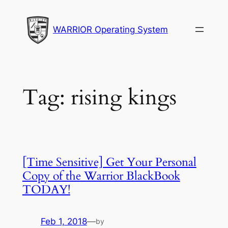
Skip
to
WARRIOR Operating System
content
Tag:
rising kings
[Time Sensitive] Get Your Personal
Copy of the Warrior BlackBook
TODAY!
Feb 1, 2018
—
by