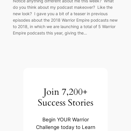
Notice anything different about me this week? What
do you think about my podcast makeover? Like the
new look? I gave you a bit of a teaser in previous
episodes about the 2018 Warrior Empire podcasts new
to 2018, in which we are launching a total of 5 Warrior
Empire podcasts this year, giving the…
Join 7,200+
Success Stories
Begin YOUR Warrior
Challenge today to Learn