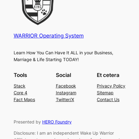
WARRIOR Operating System
Learn How You Can Have It ALL in your Business,
Marriage & Life Starting TODAY!
Tools
Social
Et cetera
Stack
Facebook
Privacy Policy
Core 4
Instagram
Sitemap
Fact Maps
Twitter/X
Contact Us
Presented by
HERO Foundry
Disclosure: I am an independent Wake Up Warrior