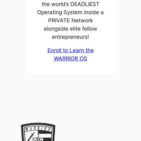
the world’s DEADLIEST
Operating System inside a
PRIVATE Network
alongside elite fellow
entrepreneurs!
Enroll to Learn the
WARRIOR OS