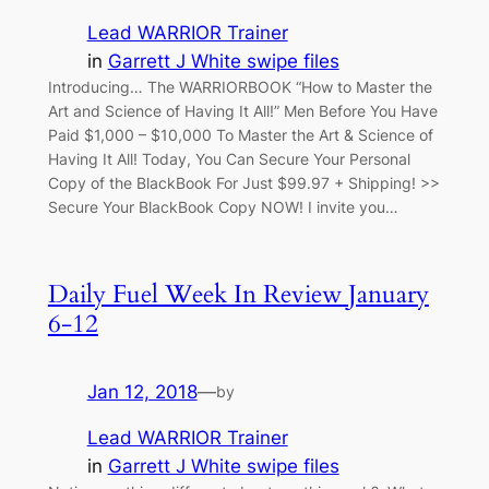
Lead WARRIOR Trainer
in
Garrett J White swipe files
Introducing… The WARRIORBOOK “How to Master the
Art and Science of Having It All!” Men Before You Have
Paid $1,000 – $10,000 To Master the Art & Science of
Having It All! Today, You Can Secure Your Personal
Copy of the BlackBook For Just $99.97 + Shipping! >>
Secure Your BlackBook Copy NOW! I invite you…
Daily Fuel Week In Review January
6-12
Jan 12, 2018
—
by
Lead WARRIOR Trainer
in
Garrett J White swipe files