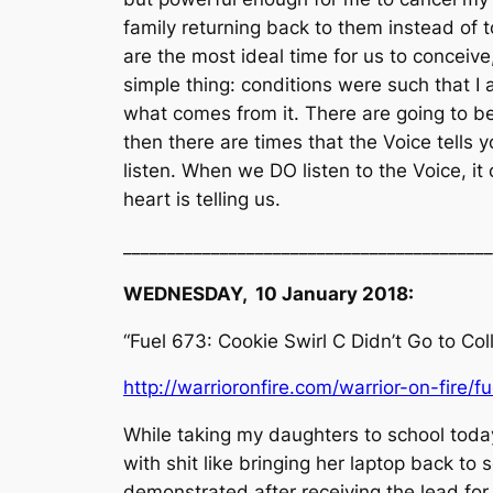
family returning back to them instead of
are the most ideal time for us to conceive,
simple thing: conditions were such that I 
what comes from it. There are going to be
then there are times that the Voice tells 
listen. When we DO listen to the Voice, it
heart is telling us.
__________________________________________
WEDNESDAY, 10 January 2018:
“Fuel 673: Cookie Swirl C Didn’t Go to Co
http://warrioronfire.com/warrior-on-fire/f
While taking my daughters to school today,
with shit like bringing her laptop back to 
demonstrated after receiving the lead fo