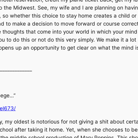
 to the Midwest. See, my wife and I are planning on hav
 so whether this choice to stay home creates a child or n
ad to make a decision to move forward or course correct.
 thoughts that come into your world in which your mind
you to do this or not do this very simply. We make it a 
 opens up an opportunity to get clear on what the mind is
_____________
llege…”
uel673/
 my oldest is notorious for not giving a shit about cert
school after taking it home. Yet, when she chooses to be 
r the middle school production of Mary Poppins. This sh