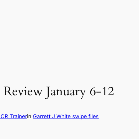
 Review January 6-12
OR Trainer
in
Garrett J White swipe files