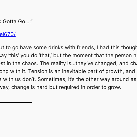
s Gotta Go….”
uel670/
ut to go have some drinks with friends, I had this thou
ay ‘this’ you do ‘that,’ but the moment that the person n
ost in the chaos. The reality is…they’ve changed, and cha
long with it. Tension is an inevitable part of growth, an
se with us don’t. Sometimes, it’s the other way around a
 way, change is hard but required in order to grow.
_____________