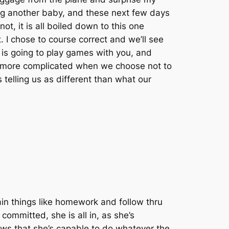
ing another baby, and these next few days
ot, it is all boiled down to this one
 I chose to course correct and we’ll see
 is going to play games with you, and
lot more complicated when we choose not to
 telling us as different than what our
ain things like homework and follow thru
committed, she is all in, as she’s
ows that she’s capable to do whatever the