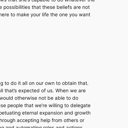
 possibilities that these beliefs are not
there to make your life the one you want
 to do it all on our own to obtain that.
o all that’s expected of us. When we are
e would otherwise not be able to do
ese people that we’re willing to delegate
erpetuating eternal expansion and growth
 through accepting help from others or
ing and automating roles and actions