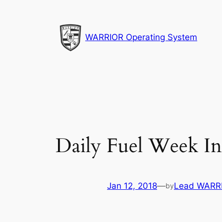
Skip
to
content
WARRIOR Operating System
Daily Fuel Week In
Jan 12, 2018
—
Lead WARRI
by