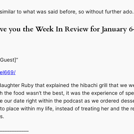
 similar to what was said before, so without further ado
ive you the Week In Review for January 6
 Guest]”
uel669/
 daughter Ruby that explained the hibachi grill that we 
ugh the food wasn’t the best, it was the experience of s
 our date right within the podcast as we ordered desse
 place within my life, instead of treating her and the re
s.
____________