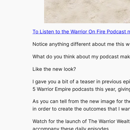
To Listen to the Warrior On Fire Podcas
Notice anything different about me this 
What do you think about my podcast ma
Like the new look?
I gave you a bit of a teaser in previous 
5 Warrior Empire podcasts this year, givin
As you can tell from the new image for the
in order to create the outcomes that I wan
Watch for the launch of The Warrior Wealt
accompany these daily episodes.