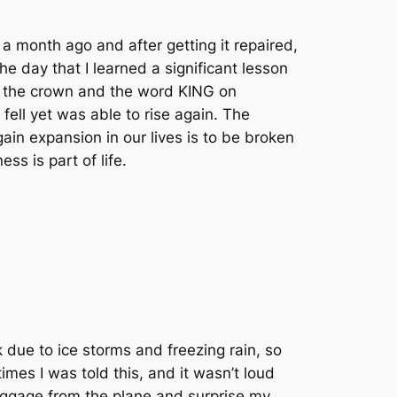
a month ago and after getting it repaired,
he day that I learned a significant lesson
en the crown and the word KING on
fell yet was able to rise again. The
ain expansion in our lives is to be broken
ess is part of life.
k due to ice storms and freezing rain, so
imes I was told this, and it wasn’t loud
luggage from the plane and surprise my