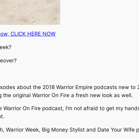
t now, CLICK HERE NOW
week?
keover?
episodes about the 2018 Warrior Empire podcasts new to 2
g the original Warrior On Fire a fresh new look as well.
 Warrior On Fire podcast, I’m not afraid to get my hands d
t.
h, Warrior Week, Big Money Stylist and Date Your Wife po