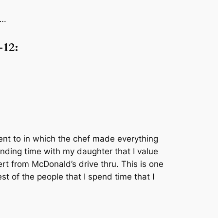
….
-12:
went to in which the chef made everything
pending time with my daughter that I value
rt from McDonald’s drive thru. This is one
st of the people that I spend time that I