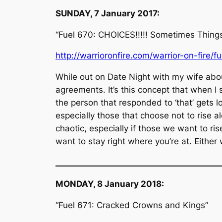
SUNDAY, 7 January 2017:
“Fuel 670: CHOICES!!!!! Sometimes Thing
http://warrioronfire.com/warrior-on-fire/f
While out on Date Night with my wife abo
agreements. It’s this concept that when I s
the person that responded to ‘that’ gets l
especially those that choose not to rise a
chaotic, especially if those we want to ri
want to stay right where you’re at. Either
__________________________________________
MONDAY, 8 January 2018:
“Fuel 671: Cracked Crowns and Kings”