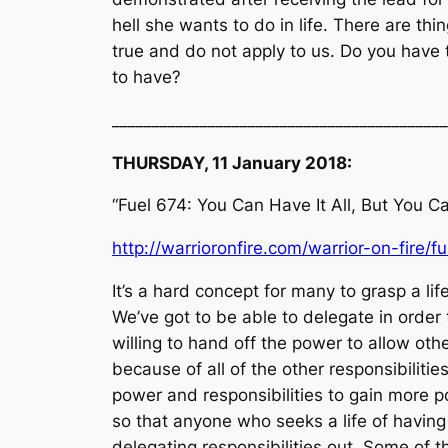
hell she wants to do in life. There are thi
true and do not apply to us. Do you have t
to have?
__________________________________________
THURSDAY, 11 January 2018:
“Fuel 674: You Can Have It All, But You Can
http://warrioronfire.com/warrior-on-fire/f
It’s a hard concept for many to grasp a lif
We’ve got to be able to delegate in order t
willing to hand off the power to allow ot
because of all of the other responsibiliti
power and responsibilities to gain more p
so that anyone who seeks a life of having 
delegating responsibilities out. Some of 