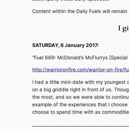
Content within the Daily Fuels will remain
I g
SATURDAY, 6 January 2017:
“Fuel 669: McDonald’s McFlurrys [Special
http://warrioronfire.com/warrior-on-fire/f
I had a little mini-date with my youngest
on a big griddle right in front of us. Tho
the most, and so we were able to continue
example of the experiences that I choose to
choose to spend time with as commoditie
__________________________________________