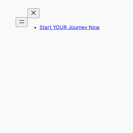
Start YOUR Journey Now