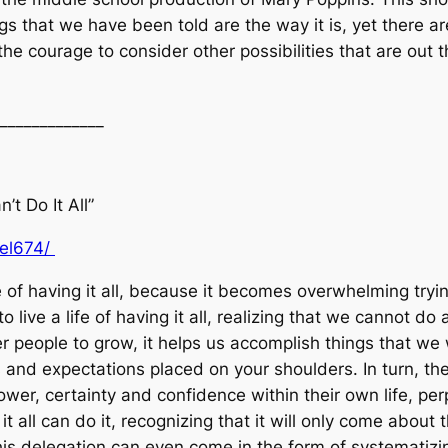
ngs that we have been told are the way it is, yet there are
he courage to consider other possibilities that are out 
_____________
’t Do It All”
uel674/
e of having it all, because it becomes overwhelming trying
o live a life of having it all, realizing that we cannot d
her people to grow, it helps us accomplish things that w
es and expectations placed on your shoulders. In turn, th
ower, certainty and confidence within their own life, p
it all can do it, recognizing that it will only come about
this delegation can even come in the form of systematiz