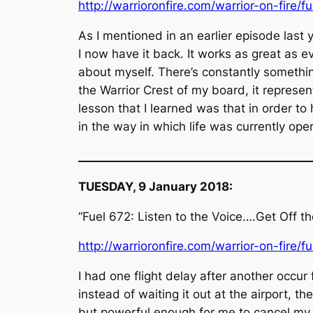
http://warrioronfire.com/warrior-on-fire/f
As I mentioned in an earlier episode last 
I now have it back. It works as great as ev
about myself. There’s constantly somethi
the Warrior Crest of my board, it represen
lesson that I learned was that in order to
in the way in which life was currently op
__________________________________________
TUESDAY, 9 January 2018:
“Fuel 672: Listen to the Voice….Get Off t
http://warrioronfire.com/warrior-on-fire/f
I had one flight delay after another occur
instead of waiting it out at the airport, t
but powerful enough for me to cancel my h