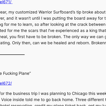
uel671/
year, my customized Warrior Surfboard’s tip broke about 
er, and it wasn’t until I was putting the board away for t
ng for me to learn, so after looking at the crack betwe
ted for me the scars that I’ve experienced as a king that 
 heal, you first have to be broken. The only way we can g
erating. Only then, can we be healed and reborn. Brokenn
_____________
he Fucking Plane”
uel672/
 for the business trip I was planning to Chicago this wee
he Voice inside told me to go back home. Three different t
otel reservation, credit my plane ticket back, get my 