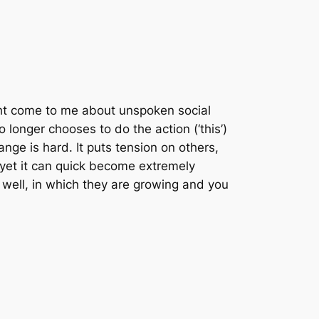
ght come to me about unspoken social
o longer chooses to do the action (‘this’)
nge is hard. It puts tension on others,
d yet it can quick become extremely
s well, in which they are growing and you