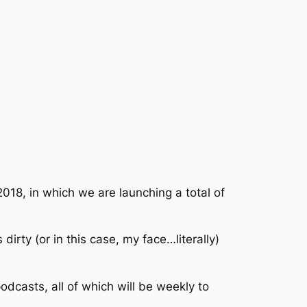
018, in which we are launching a total of
irty (or in this case, my face…literally)
dcasts, all of which will be weekly to