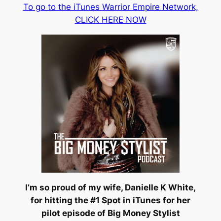
To go to the iTunes Warrior Empire Network,
CLICK HERE NOW
I’m so proud of my wife, Danielle K White,
for hitting the #1 Spot in iTunes for her
pilot episode of Big Money Stylist