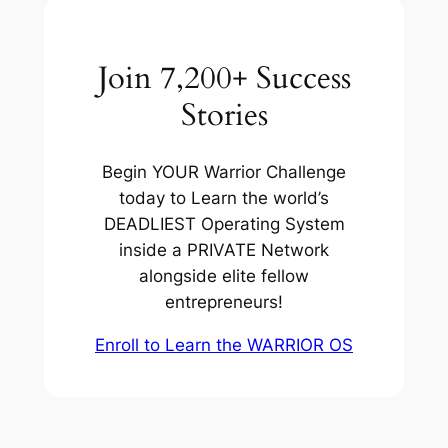
Join 7,200+ Success
Stories
Begin YOUR Warrior Challenge
today to Learn the world’s
DEADLIEST Operating System
inside a PRIVATE Network
alongside elite fellow
entrepreneurs!
Enroll to Learn the WARRIOR OS