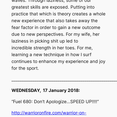
waves. Through laziness, some of our
greatest skills are exposed. Putting into
practice that which is theory creates a whole
new experience that also takes away the
fear factor in order to gain a new outcome
due to new perspectives. For my wife, her
laziness in picking shit up led to
incredible strength in her toes. For me,
learning a new technique in how I surf
continues to enhance my experience and joy
for the sport.
__________________________________________________
WEDNESDAY, 17 January 2018:
“Fuel 680: Don’t Apologize…SPEED UP!!!!”
http://warrioronfire.com/warrior-on-