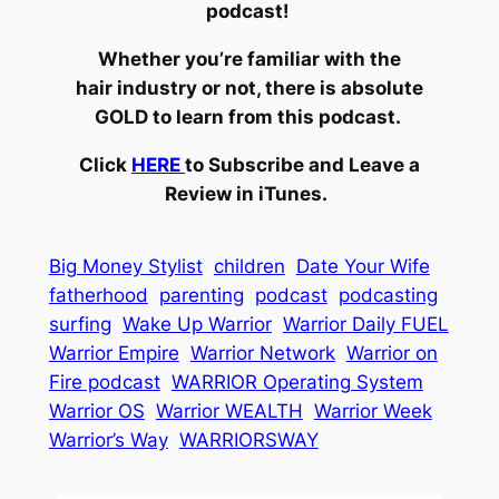
podcast!
Whether you’re familiar with the
hair industry or not, there is absolute
GOLD to learn from this podcast.
Click
HERE
to Subscribe and Leave a
Review in iTunes.
Big Money Stylist
children
Date Your Wife
fatherhood
parenting
podcast
podcasting
surfing
Wake Up Warrior
Warrior Daily FUEL
Warrior Empire
Warrior Network
Warrior on
Fire podcast
WARRIOR Operating System
Warrior OS
Warrior WEALTH
Warrior Week
Warrior’s Way
WARRIORSWAY