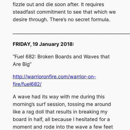
fizzle out and die soon after. It requires
steadfast commitment to see that which we
desire through. There’s no secret formula.
__________________________________________________
FRIDAY, 19 January 2018:
“Fuel 682: Broken Boards and Waves that
Are Big”
http://warrioronfire.com/warrior-on-
fire/fuel682/
A wave had its way with me during this
morning’s surf session, tossing me around
like a rag doll that results in breaking my
board in half, all because I hesitated for a
moment and rode into the wave a few feet