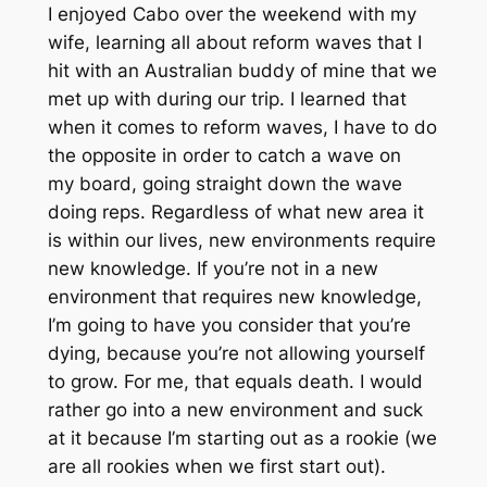
I enjoyed Cabo over the weekend with my
wife, learning all about reform waves that I
hit with an Australian buddy of mine that we
met up with during our trip. I learned that
when it comes to reform waves, I have to do
the opposite in order to catch a wave on
my board, going straight down the wave
doing reps. Regardless of what new area it
is within our lives, new environments require
new knowledge. If you’re not in a new
environment that requires new knowledge,
I’m going to have you consider that you’re
dying, because you’re not allowing yourself
to grow. For me, that equals death. I would
rather go into a new environment and suck
at it because I’m starting out as a rookie (we
are all rookies when we first start out).