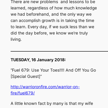
There are new problems and lessons to be
learned, regardless of how much knowledge
we had beforehand, and the only way we
can accomplish growth is in taking the time
to learn. Every day, if we suck less than we
did the day before, we know we’re truly
living.
__________________________________________________
TUESDAY, 16 January 2018:
“Fuel 679: Use Your Toes!!!! And Off You Go
[Special Guest]”
http://warrioronfire.com/warrior-on-
fire/fuel679/
A little known fact by many is that my wife