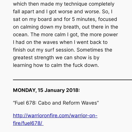
which then made my technique completely
fall apart and I got worse and worse. So, I
sat on my board and for 5 minutes, focused
on calming down my breath, out there in the
ocean. The more calm I got, the more power
I had on the waves when I went back to
finish out my surf session. Sometimes the
greatest strength we can show is by
learning how to calm the fuck down.
__________________________________________________
MONDAY, 15 January 2018:
“Fuel 678: Cabo and Reform Waves”
http://warrioronfire.com/warrior-on-
fire/fuel678/