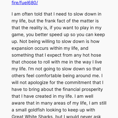
fire/fuel680/
I am often told that I need to slow down in
my life, but the frank fact of the matter is
that the reality is, if you want to play in my
game, you better speed up so you can keep
up. Not being willing to slow down is how
expansion occurs within my life, and
something that I expect from any hot hose
that choose to roll with me in the way I live
my life. I’m not going to slow down so that
others feel comfortable being around me. I
will not apologize for the commitment that I
have to bring about the financial prosperity
that I have created in my life. I am well
aware that in many areas of my life, I am still
a small goldfish looking to keep up with
Great White Sharks, but I would never ask