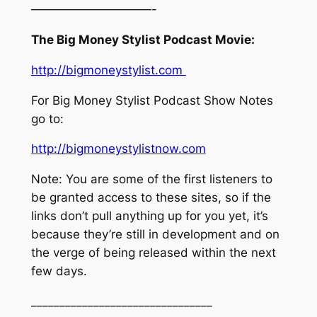
——————————-
The Big Money Stylist Podcast Movie:
http://bigmoneystylist.com
For Big Money Stylist Podcast Show Notes
go to:
http://bigmoneystylistnow.com
Note: You are some of the first listeners to
be granted access to these sites, so if the
links don’t pull anything up for you yet, it’s
because they’re still in development and on
the verge of being released within the next
few days.
________________________________