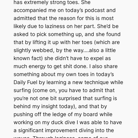
has extremely strong toes. She
accompanied me on today’s podcast and
admitted that the reason for this is most
likely due to laziness on her part. She’d be
asked to pick something up, and she found
that by lifting it up with her toes (which are
slightly webbed, by the way….also a little
known fact) she didn’t have to expel as
much energy to get shit done. I also share
something about my own toes in today’s
Daily Fuel by learning a new technique while
surfing (come on, you have to admit that
you’re not one bit surprised that surfing is
behind my insight today), and that by
pushing off the ledge of my board while
working on my duck dive I was able to have
a significant improvement diving into the