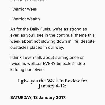
–Warrior Week
–Warrior Wealth
As for the Daily Fuels, we’re as strong as
ever, as you’ll see in the continual theme this
week about not slowing down in life, despite
obstacles placed in our way.
I think I even talk about surfing once or
twice as well…or EVERY time…let’s stop
kidding ourselves!
I give you the Week In Review for
January 6-12:
SATURDAY, 13 January 2017: