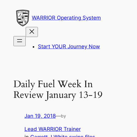
Skip
to
WARRIOR Operating System
content
Start YOUR Journey Now
Daily Fuel Week In
Review January 13-19
Jan 19, 2018
—
by
Lead WARRIOR Trainer
in
Garrett J White swipe files