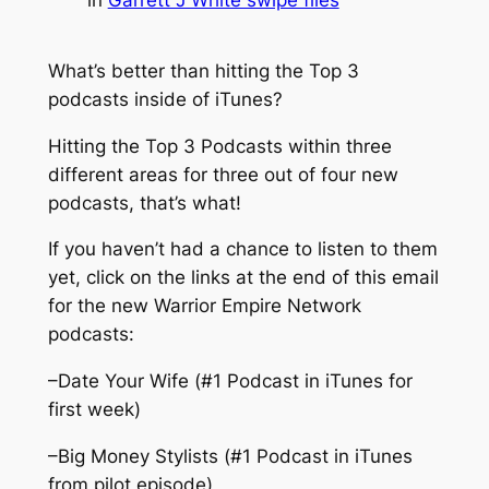
What’s better than hitting the Top 3
podcasts inside of iTunes?
Hitting the Top 3 Podcasts within three
different areas for three out of four new
podcasts, that’s what!
If you haven’t had a chance to listen to them
yet, click on the links at the end of this email
for the new Warrior Empire Network
podcasts:
–Date Your Wife (#1 Podcast in iTunes for
first week)
–Big Money Stylists (#1 Podcast in iTunes
from pilot episode)