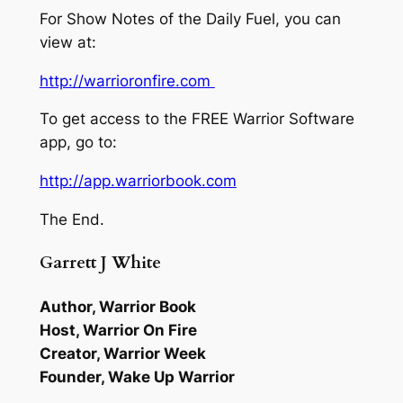
For Show Notes of the Daily Fuel, you can
view at:
http://warrioronfire.com
To get access to the FREE Warrior Software
app, go to:
http://app.warriorbook.com
The End.
Garrett J White
Author, Warrior Book
Host, Warrior On Fire
Creator, Warrior Week
Founder, Wake Up Warrior