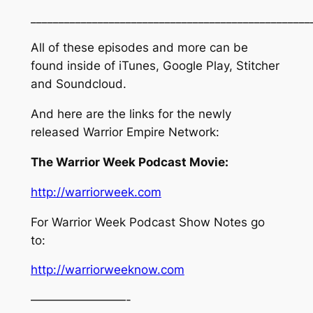
_________________________________________________
All of these episodes and more can be
found inside of iTunes, Google Play, Stitcher
and Soundcloud.
And here are the links for the newly
released Warrior Empire Network:
The Warrior Week Podcast Movie:
http://warriorweek.com
For Warrior Week Podcast Show Notes go
to:
http://warriorweeknow.com
————————-