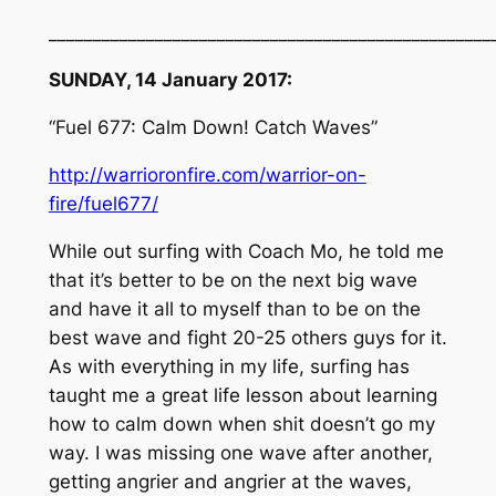
__________________________________________________
SUNDAY, 14 January 2017:
“Fuel 677: Calm Down! Catch Waves”
http://warrioronfire.com/warrior-on-
fire/fuel677/
While out surfing with Coach Mo, he told me
that it’s better to be on the next big wave
and have it all to myself than to be on the
best wave and fight 20-25 others guys for it.
As with everything in my life, surfing has
taught me a great life lesson about learning
how to calm down when shit doesn’t go my
way. I was missing one wave after another,
getting angrier and angrier at the waves,