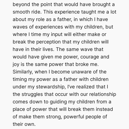
beyond the point that would have brought a
smooth ride. This experience taught me a lot
about my role as a father, in which I have
waves of experiences with my children, but
where I time my input will either make or
break the perception that my children will
have in their lives. The same wave that
would have given me power, courage and
joy is the same power that broke me.
Similarly, when I become unaware of the
timing my power as a father with children
under my stewardship, I’ve realized that I
the struggles that occur with our relationship
comes down to guiding my children from a
place of power that will break them instead
of make them strong, powerful people of
their own.