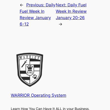
←
Previous:
Daily
Next:
Daily Fuel
Fuel Week In
Week In Review
Review January
January 20-26
6-12
→
WARRIOR Operating System
Learn How You Can Have It ALL in your Business,