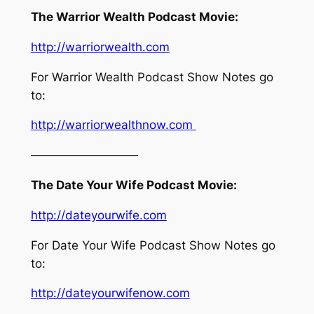
The Warrior Wealth Podcast Movie:
http://warriorwealth.com
For Warrior Wealth Podcast Show Notes go
to:
http://warriorwealthnow.com
—————————
The Date Your Wife Podcast Movie:
http://dateyourwife.com
For Date Your Wife Podcast Show Notes go
to:
http://dateyourwifenow.com