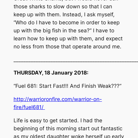
those sharks to slow down so that I can
keep up with them. Instead, I ask myself,
“Who do I have to become in order to keep
up with the big fish in the sea?” I have to
learn how to keep up with them, and expect
no less from those that operate around me.
__________________________________________________
THURSDAY, 18 January 2018:
“Fuel 681: Start Fast!!! And Finish Weak???”
http://warrioronfire.com/warrior-on-
fire/fuel681/
Life is easy to get started. I had the
beginning of this morning start out fantastic
as my oldest daughter woke herself up early