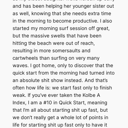
and has been helping her younger sister out
as well, knowing that she needs extra time
in the morning to become productive. I also
started my morning surf session off great,
but the massive swells that have been
hitting the beach were out of reach,
resulting in more somersaults and
cartwheels than surfing on very many
waves. I got home, only to discover that the
quick start from the morning had turned into
an absolute shit show instead. And that’s
often how life is: we start fast only to finish
weak. If you’ve ever taken the Kolbe A
Index, I am a #10 in Quick Start, meaning
that I’m all about starting shit up fast, but
we don’t really get a whole lot of points in
life for starting shit up fast only to have it