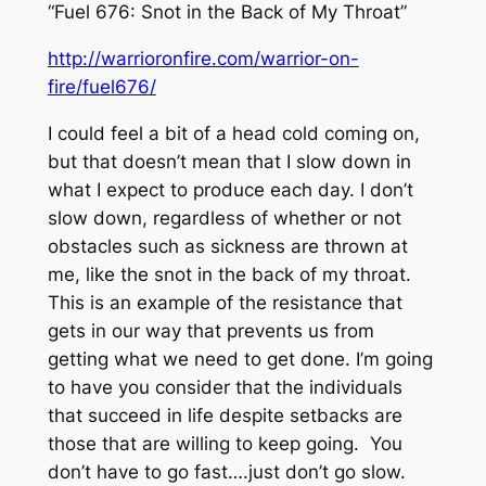
“Fuel 676: Snot in the Back of My Throat”
http://warrioronfire.com/warrior-on-
fire/fuel676/
I could feel a bit of a head cold coming on,
but that doesn’t mean that I slow down in
what I expect to produce each day. I don’t
slow down, regardless of whether or not
obstacles such as sickness are thrown at
me, like the snot in the back of my throat.
This is an example of the resistance that
gets in our way that prevents us from
getting what we need to get done. I’m going
to have you consider that the individuals
that succeed in life despite setbacks are
those that are willing to keep going. You
don’t have to go fast….just don’t go slow.