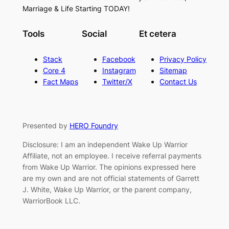
Marriage & Life Starting TODAY!
Tools
Social
Et cetera
Stack
Facebook
Privacy Policy
Core 4
Instagram
Sitemap
Fact Maps
Twitter/X
Contact Us
Presented by
HERO Foundry
Disclosure: I am an independent Wake Up Warrior
Affiliate, not an employee. I receive referral payments
from Wake Up Warrior. The opinions expressed here
are my own and are not official statements of Garrett
J. White, Wake Up Warrior, or the parent company,
WarriorBook LLC.