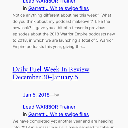
Lead WARRIOR Trainer
in
Garrett J White swipe files
Notice anything different about me this week? What
do you think about my podcast makeover? Like the
new look? I gave you a bit of a teaser in previous
episodes about the 2018 Warrior Empire podcasts new
to 2018, in which we are launching a total of 5 Warrior
Empire podcasts this year, giving the…
Daily Fuel Week In Review
December 30-January 5
Jan 5, 2018
—
by
Lead WARRIOR Trainer
in
Garrett J White swipe files
We have completed yet another year and are heading
into 2018 in a massive way. I have decided to take up