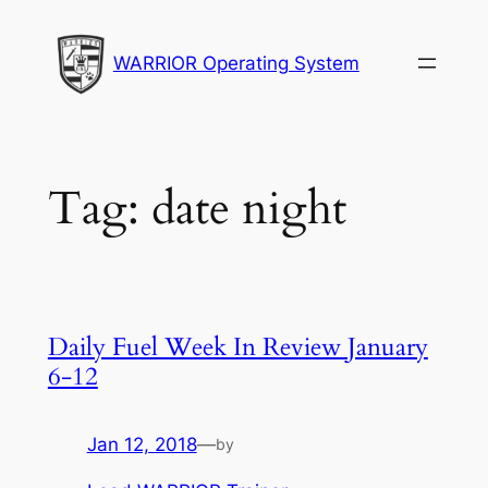
Skip
to
WARRIOR Operating System
content
Tag:
date night
Daily Fuel Week In Review January
6-12
Jan 12, 2018
—
by