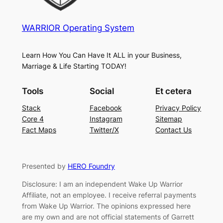
WARRIOR Operating System
Learn How You Can Have It ALL in your Business,
Marriage & Life Starting TODAY!
Tools
Social
Et cetera
Stack
Facebook
Privacy Policy
Core 4
Instagram
Sitemap
Fact Maps
Twitter/X
Contact Us
Presented by
HERO Foundry
Disclosure: I am an independent Wake Up Warrior
Affiliate, not an employee. I receive referral payments
from Wake Up Warrior. The opinions expressed here
are my own and are not official statements of Garrett