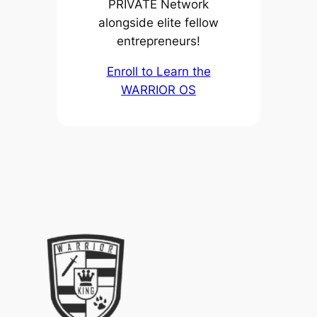
PRIVATE Network
alongside elite fellow
entrepreneurs!
Enroll to Learn the
WARRIOR OS