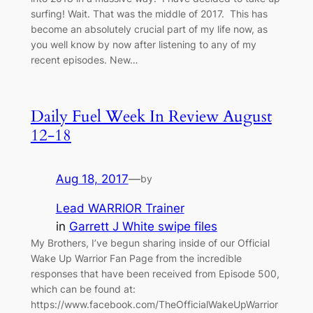
surfing! Wait. That was the middle of 2017. This has
become an absolutely crucial part of my life now, as
you well know by now after listening to any of my
recent episodes. New…
Daily Fuel Week In Review August
12-18
Aug 18, 2017
—
by
Lead WARRIOR Trainer
in
Garrett J White swipe files
My Brothers, I’ve begun sharing inside of our Official
Wake Up Warrior Fan Page from the incredible
responses that have been received from Episode 500,
which can be found at:
https://www.facebook.com/TheOfficialWakeUpWarrior