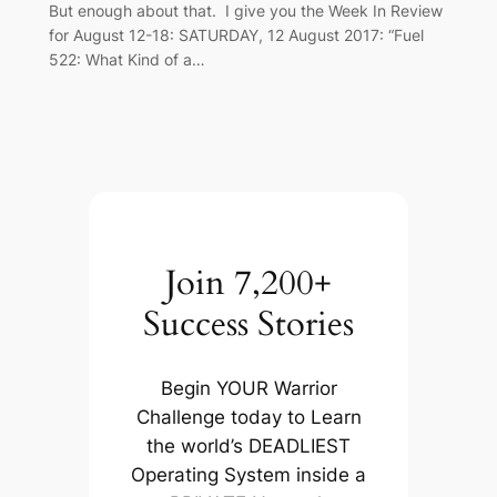
But enough about that. I give you the Week In Review
for August 12-18: SATURDAY, 12 August 2017: “Fuel
522: What Kind of a…
Join 7,200+
Success Stories
Begin YOUR Warrior
Challenge today to Learn
the world’s DEADLIEST
Operating System inside a