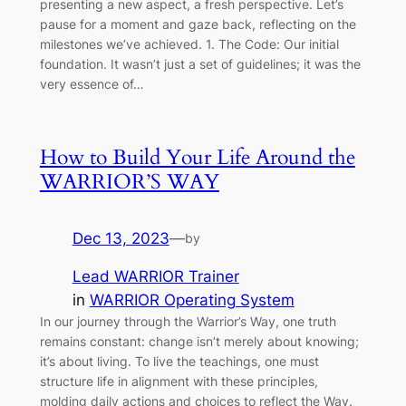
presenting a new aspect, a fresh perspective. Let’s
pause for a moment and gaze back, reflecting on the
milestones we’ve achieved. 1. The Code: Our initial
foundation. It wasn’t just a set of guidelines; it was the
very essence of…
How to Build Your Life Around the
WARRIOR’S WAY
Dec 13, 2023
—
by
Lead WARRIOR Trainer
in
WARRIOR Operating System
In our journey through the Warrior’s Way, one truth
remains constant: change isn’t merely about knowing;
it’s about living. To live the teachings, one must
structure life in alignment with these principles,
molding daily actions and choices to reflect the Way.