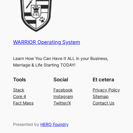
WARRIOR Operating System
Learn How You Can Have It ALL in your Business,
Marriage & Life Starting TODAY!
Tools
Social
Et cetera
Stack
Facebook
Privacy Policy
Core 4
Instagram
Sitemap
Fact Maps
Twitter/X
Contact Us
Presented by
HERO Foundry