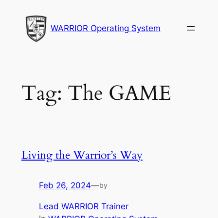
Skip
to
WARRIOR Operating System
content
Tag:
The GAME
Living the Warrior’s Way
Feb 26, 2024
—
by
Lead WARRIOR Trainer