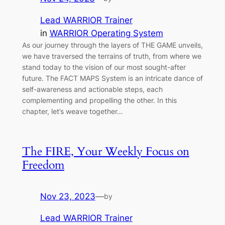
Lead WARRIOR Trainer
in
WARRIOR Operating System
As our journey through the layers of THE GAME unveils,
we have traversed the terrains of truth, from where we
stand today to the vision of our most sought-after
future. The FACT MAPS System is an intricate dance of
self-awareness and actionable steps, each
complementing and propelling the other. In this
chapter, let’s weave together…
The FIRE, Your Weekly Focus on
Freedom
Nov 23, 2023
—
by
Lead WARRIOR Trainer