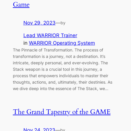
Game
Nov 29, 2023
—
by
Lead WARRIOR Trainer
in
WARRIOR Operating System
The Pinnacle of Transformation. The process of
transformation is a journey, not a destination. It’s
intricate, deeply personal, and ever-evolving. The
Stack weapon is a crucial tool in this journey, a
process that empowers individuals to master their
thoughts, actions, and, ultimately, their destinies. As
we dive deep into the essence of The Stack, we…
The Grand Tapestry of the GAME
Nov 24, 2023
—
by