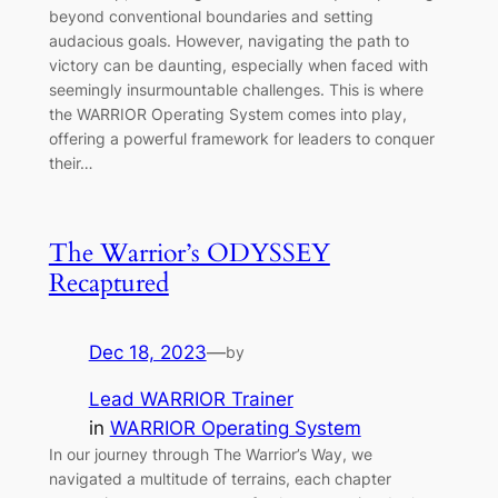
beyond conventional boundaries and setting
audacious goals. However, navigating the path to
victory can be daunting, especially when faced with
seemingly insurmountable challenges. This is where
the WARRIOR Operating System comes into play,
offering a powerful framework for leaders to conquer
their…
The Warrior’s ODYSSEY
Recaptured
Dec 18, 2023
—
by
Lead WARRIOR Trainer
in
WARRIOR Operating System
In our journey through The Warrior’s Way, we
navigated a multitude of terrains, each chapter