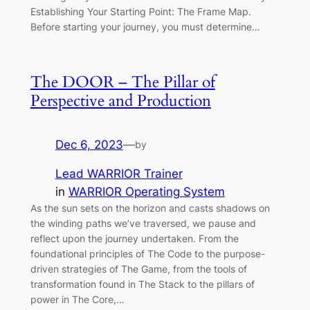
Establishing Your Starting Point: The Frame Map.
Before starting your journey, you must determine…
The DOOR – The Pillar of
Perspective and Production
Dec 6, 2023
—
by
Lead WARRIOR Trainer
in
WARRIOR Operating System
As the sun sets on the horizon and casts shadows on
the winding paths we’ve traversed, we pause and
reflect upon the journey undertaken. From the
foundational principles of The Code to the purpose-
driven strategies of The Game, from the tools of
transformation found in The Stack to the pillars of
power in The Core,…