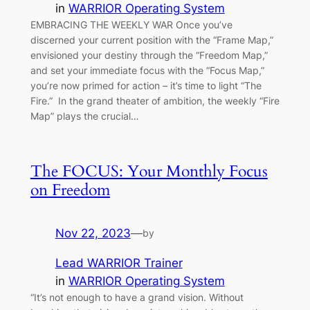
in
WARRIOR Operating System
EMBRACING THE WEEKLY WAR Once you’ve
discerned your current position with the “Frame Map,”
envisioned your destiny through the “Freedom Map,”
and set your immediate focus with the “Focus Map,”
you’re now primed for action – it’s time to light “The
Fire.” In the grand theater of ambition, the weekly “Fire
Map” plays the crucial…
The FOCUS: Your Monthly Focus
on Freedom
Nov 22, 2023
—
by
Lead WARRIOR Trainer
in
WARRIOR Operating System
“It’s not enough to have a grand vision. Without