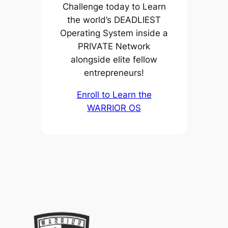
Challenge today to Learn
the world’s DEADLIEST
Operating System inside a
PRIVATE Network
alongside elite fellow
entrepreneurs!
Enroll to Learn the
WARRIOR OS