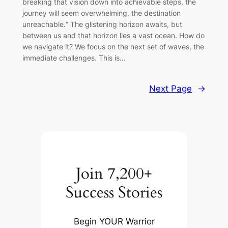
breaking that vision down into achievable steps, the
journey will seem overwhelming, the destination
unreachable.“ The glistening horizon awaits, but
between us and that horizon lies a vast ocean. How do
we navigate it? We focus on the next set of waves, the
immediate challenges. This is…
Next Page
→
Join 7,200+
Success Stories
Begin YOUR Warrior