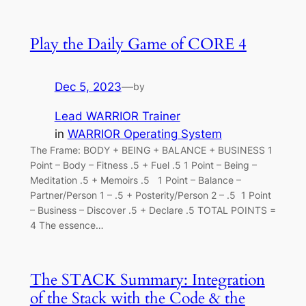
Play the Daily Game of CORE 4
Dec 5, 2023
—
by
Lead WARRIOR Trainer
in
WARRIOR Operating System
The Frame: BODY + BEING + BALANCE + BUSINESS 1
Point – Body – Fitness .5 + Fuel .5 1 Point – Being –
Meditation .5 + Memoirs .5 1 Point – Balance –
Partner/Person 1 – .5 + Posterity/Person 2 – .5 1 Point
– Business – Discover .5 + Declare .5 TOTAL POINTS =
4 The essence…
The STACK Summary: Integration
of the Stack with the Code & the