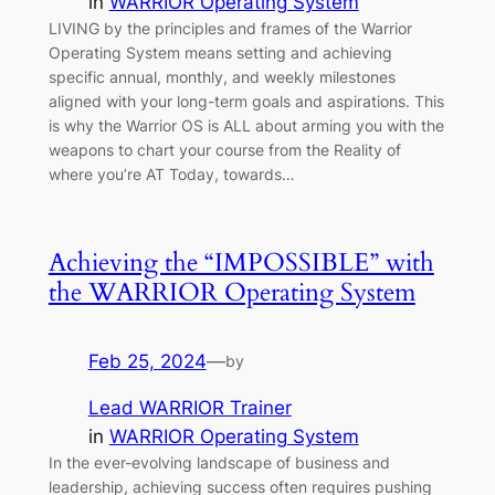
in
WARRIOR Operating System
LIVING by the principles and frames of the Warrior
Operating System means setting and achieving
specific annual, monthly, and weekly milestones
aligned with your long-term goals and aspirations. This
is why the Warrior OS is ALL about arming you with the
weapons to chart your course from the Reality of
where you’re AT Today, towards…
Achieving the “IMPOSSIBLE” with
the WARRIOR Operating System
Feb 25, 2024
—
by
Lead WARRIOR Trainer
in
WARRIOR Operating System
In the ever-evolving landscape of business and
leadership, achieving success often requires pushing