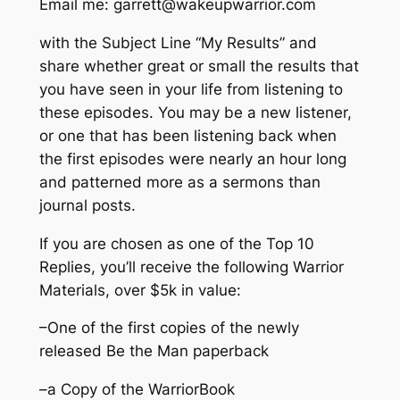
Email me:
garrett@wakeupwarrior.com
with the Subject Line “My Results” and
share whether great or small the results that
you have seen in your life from listening to
these episodes. You may be a new listener,
or one that has been listening back when
the first episodes were nearly an hour long
and patterned more as a sermons than
journal posts.
If you are chosen as one of the Top 10
Replies, you’ll receive the following Warrior
Materials, over $5k in value:
–One of the first copies of the newly
released
Be the Man
paperback
–a Copy of the WarriorBook