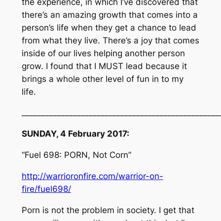
the experience, in which I’ve discovered that
there’s an amazing growth that comes into a
person’s life when they get a chance to lead
from what they live. There’s a joy that comes
inside of our lives helping another person
grow. I found that I MUST lead because it
brings a whole other level of fun in to my
life.
__________________________________________________
SUNDAY, 4 February 2017:
“Fuel 698: PORN, Not Corn”
http://warrioronfire.com/warrior-on-
fire/fuel698/
Porn is not the problem in society. I get that