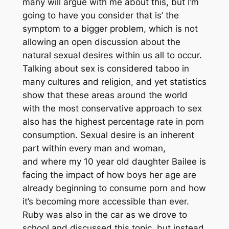
many will argue with me about this, but I’m
going to have you consider that is’ the
symptom to a bigger problem, which is not
allowing an open discussion about the
natural sexual desires within us all to occur.
Talking about sex is considered taboo in
many cultures and religion, and yet statistics
show that these areas around the world
with the most conservative approach to sex
also has the highest percentage rate in porn
consumption. Sexual desire is an inherent
part within every man and woman,
and where my 10 year old daughter Bailee is
facing the impact of how boys her age are
already beginning to consume porn and how
it’s becoming more accessible than ever.
Ruby was also in the car as we drove to
school and discussed this topic but instead