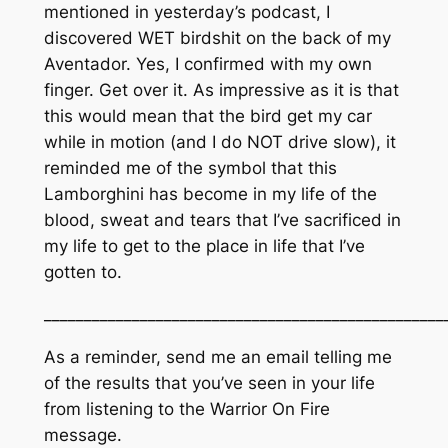
mentioned in yesterday’s podcast, I
discovered WET birdshit on the back of my
Aventador. Yes, I confirmed with my own
finger. Get over it. As impressive as it is that
this would mean that the bird get my car
while in motion (and I do NOT drive slow), it
reminded me of the symbol that this
Lamborghini has become in my life of the
blood, sweat and tears that I’ve sacrificed in
my life to get to the place in life that I’ve
gotten to.
_________________________________________________
As a reminder, send me an email telling me
of the results that you’ve seen in your life
from listening to the Warrior On Fire
message.