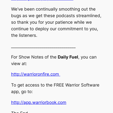
We’ve been continually smoothing out the
bugs as we get these podcasts streamlined,
so thank you for your patience while we
continue to deploy our commitment to you,
the listeners.
________________________________
For Show Notes of the
Daily Fuel
, you can
view at:
http://warrioronfire.com
To get access to the FREE Warrior Software
app, go to:
http://app.warriorbook.com