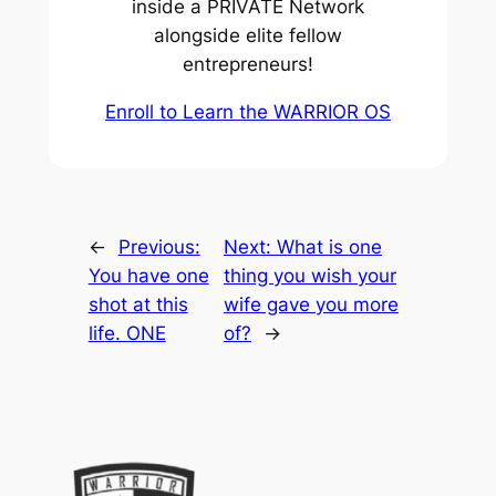
inside a PRIVATE Network
alongside elite fellow
entrepreneurs!
Enroll to Learn the WARRIOR OS
←
Previous:
Next:
What is one
You have one
thing you wish your
shot at this
wife gave you more
life. ONE
of?
→