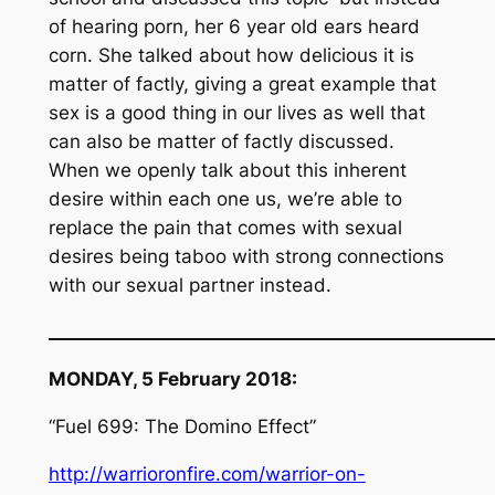
of hearing porn, her 6 year old ears heard
corn. She talked about how delicious it is
matter of factly, giving a great example that
sex is a good thing in our lives as well that
can also be matter of factly discussed.
When we openly talk about this inherent
desire within each one us, we’re able to
replace the pain that comes with sexual
desires being taboo with strong connections
with our sexual partner instead.
__________________________________________________
MONDAY, 5 February 2018:
“Fuel 699: The Domino Effect”
http://warrioronfire.com/warrior-on-