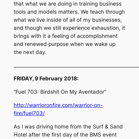
that what we are doing in training business
tools and models matters. We teach through
what we live inside of all of my businesses,
and though we still experience exhaustion, it
brings with it a feeling of accomplishment
and renewed purpose when we wake up
the next day.
__________________________________________________
FRIDAY, 9 February 2018:
“Fuel 703: Birdshit On My Aventador”
http://warrioronfire.com/warrior-on-
fire/fuel703/
As I was driving home from the Surf & Sand
Hotel after the first day of the BMS event