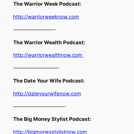
The Warrior Week Podcast:
http://warriorweeknow.com
————————-
The Warrior Wealth Podcast:
http://warriorwealthnow.com
—————————
The Date Your Wife Podcast:
http://dateyourwifenow.com
——————————-
The Big Money Stylist Podcast:
http://bigmoneystylistnow.com