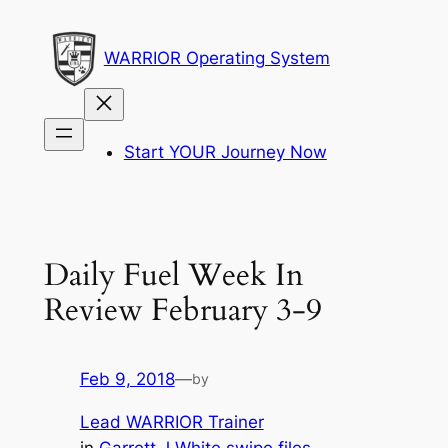
Skip
to
WARRIOR Operating System
content
Start YOUR Journey Now
Daily Fuel Week In
Review February 3-9
Feb 9, 2018
—
by
Lead WARRIOR Trainer
in
Garrett J White swipe files