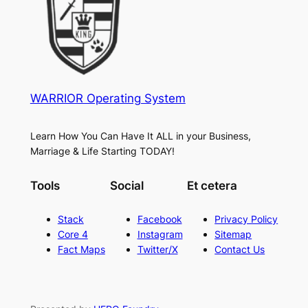
WARRIOR Operating System
Learn How You Can Have It ALL in your Business,
Marriage & Life Starting TODAY!
Tools
Social
Et cetera
Stack
Facebook
Privacy Policy
Core 4
Instagram
Sitemap
Fact Maps
Twitter/X
Contact Us