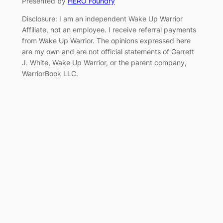
Presented by
HERO Foundry
Disclosure: I am an independent Wake Up Warrior
Affiliate, not an employee. I receive referral payments
from Wake Up Warrior. The opinions expressed here
are my own and are not official statements of Garrett
J. White, Wake Up Warrior, or the parent company,
WarriorBook LLC.