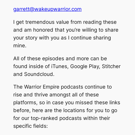
garrett@wakeupwarrior.com
I get tremendous value from reading these
and am honored that you’re willing to share
your story with you as I continue sharing
mine.
All of these episodes and more can be
found inside of iTunes, Google Play, Stitcher
and Soundcloud.
The Warrior Empire podcasts continue to
rise and thrive amongst all of these
platforms, so in case you missed these links
before, here are the locations for you to go
for our top-ranked podcasts within their
specific fields: