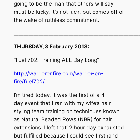
going to be the man that others will say
must be lucky. It’s not luck, but comes off of
the wake of ruthless commitment.
_________________________________
_________________
THURSDAY, 8 February 2018:
“Fuel 702: Training ALL Day Long”
http://warrioronfire.com/warrior-on-
fire/fuel702/
I’m tired today. It was the first of a 4
day event that I ran with my wife’s hair
styling team training on techniques known
as Natural Beaded Rows (NBR) for hair
extensions. I left that12 hour day exhausted
but fulfilled because I could see firsthand