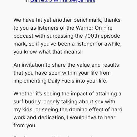
We have hit yet another benchmark, thanks
to you as listeners of the Warrior On Fire
podcast with surpassing the 700th episode
mark, so if you’ve been a listener for awhile,
you know what that means!
An invitation to share the value and results
that you have seen within your life from
implementing Daily Fuels into your life.
Whether it’s seeing the impact of attaining a
surf buddy, openly talking about sex with
my kids, or seeing the domino effect of hard
work and dedication, I would love to hear
from you.