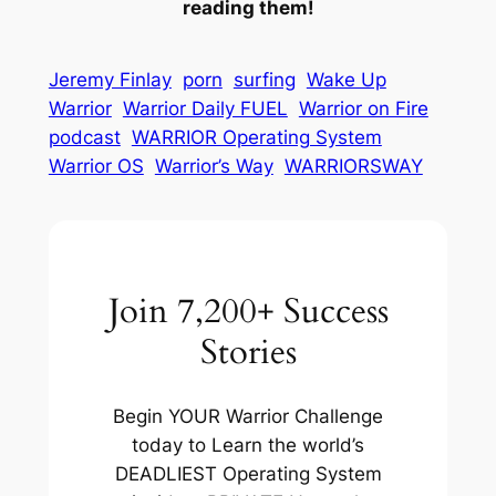
reading them!
Jeremy Finlay
porn
surfing
Wake Up
Warrior
Warrior Daily FUEL
Warrior on Fire
podcast
WARRIOR Operating System
Warrior OS
Warrior’s Way
WARRIORSWAY
Join 7,200+ Success
Stories
Begin YOUR Warrior Challenge
today to Learn the world’s
DEADLIEST Operating System