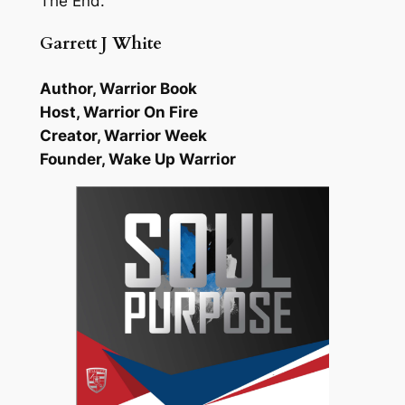
The End.
Garrett J White
Author, Warrior Book
Host, Warrior On Fire
Creator, Warrior Week
Founder, Wake Up Warrior