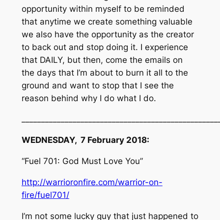
opportunity within myself to be reminded
that anytime we create something valuable
we also have the opportunity as the creator
to back out and stop doing it. I experience
that DAILY, but then, come the emails on
the days that I’m about to burn it all to the
ground and want to stop that I see the
reason behind why I do what I do.
__________________________________________________
WEDNESDAY, 7 February 2018:
“Fuel 701: God Must Love You”
http://warrioronfire.com/warrior-on-
fire/fuel701/
I’m not some lucky guy that just happened to