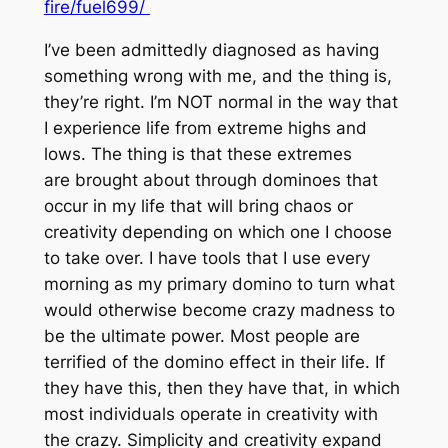
fire/fuel699/
I’ve been admittedly diagnosed as having
something wrong with me, and the thing is,
they’re right. I’m NOT normal in the way that
I experience life from extreme highs and
lows. The thing is that these extremes
are brought about through dominoes that
occur in my life that will bring chaos or
creativity depending on which one I choose
to take over. I have tools that I use every
morning as my primary domino to turn what
would otherwise become crazy madness to
be the ultimate power. Most people are
terrified of the domino effect in their life. If
they have this, then they have that, in which
most individuals operate in creativity with
the crazy. Simplicity and creativity expand