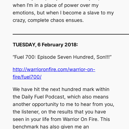
when I’m in a place of power over my
emotions, but when I become a slave to my
crazy, complete chaos ensues.
__________________________________________________
TUESDAY, 6 February 2018:
“Fuel 700: Episode Seven Hundred, Son!!!”
http://warrioronfire.com/warrior-on-
fire/fuel700/
We have hit the next hundred mark within
the Daily Fuel Podcast, which also means
another opportunity to me to hear from you,
the listener, on the results that you have
seen in your life from Warrior On Fire. This
benchmark has also given me an