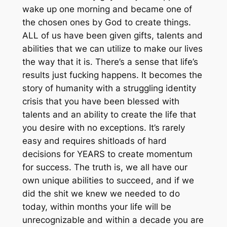
wake up one morning and became one of
the chosen ones by God to create things.
ALL of us have been given gifts, talents and
abilities that we can utilize to make our lives
the way that it is. There’s a sense that life’s
results just fucking happens. It becomes the
story of humanity with a struggling identity
crisis that you have been blessed with
talents and an ability to create the life that
you desire with no exceptions. It’s rarely
easy and requires shitloads of hard
decisions for YEARS to create momentum
for success. The truth is, we all have our
own unique abilities to succeed, and if we
did the shit we knew we needed to do
today, within months your life will be
unrecognizable and within a decade you are