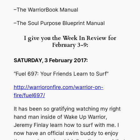
–The WarriorBook Manual
–The Soul Purpose Blueprint Manual
I give you the Week In Review for
February 3-9:
SATURDAY, 3 February 2017:
“Fuel 697: Your Friends Learn to Surf”
http://warrioronfire.com/warrior-on-
fire/fuel697/
It has been so gratifying watching my right
hand man inside of
Wake Up Warrior
,
Jeremy Finlay learn how to surf with me. I
now have an official swim buddy to enjoy