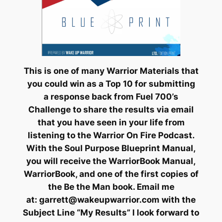
This is one of many Warrior Materials that
you could win as a Top 10 for submitting
a response back from Fuel 700’s
Challenge to share the results via email
that you have seen in your life from
listening to the Warrior On Fire Podcast.
With the Soul Purpose Blueprint Manual,
you will receive the WarriorBook Manual,
WarriorBook, and one of the first copies of
the
Be the Man
book. Email me
at:
garrett@wakeupwarrior.com
with the
Subject Line “My Results” I look forward to