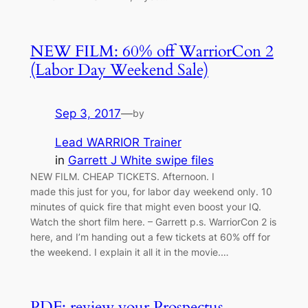
NEW FILM: 60% off WarriorCon 2
(Labor Day Weekend Sale)
Sep 3, 2017
—
by
Lead WARRIOR Trainer
in
Garrett J White swipe files
NEW FILM. CHEAP TICKETS. Afternoon. I
made this just for you, for labor day weekend only. 10
minutes of quick fire that might even boost your IQ.
Watch the short film here. – Garrett p.s. WarriorCon 2 is
here, and I’m handing out a few tickets at 60% off for
the weekend. I explain it all it in the movie.…
PDF: review your Prospectus