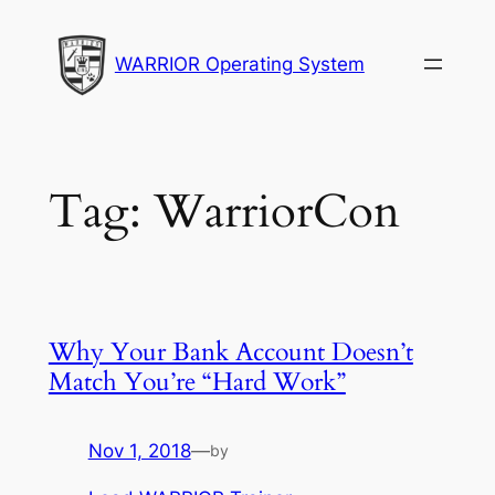
Skip
to
WARRIOR Operating System
content
Tag:
WarriorCon
Why Your Bank Account Doesn’t
Match You’re “Hard Work”
Nov 1, 2018
—
by