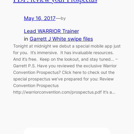
May 16, 2017
—
by
Lead WARRIOR Trainer
in
Garrett J White swipe files
Tonight at midnight we debut a special mobile app just
for you. It’s immersive. It has invaluable resources.
And it’s free. Keep on the lookout, and stay tuned… –
Garrett P.S. Have you reviewed the exclusive Warrior
Convention Prospectus? Click here to check out the
special prospectus we’ve prepared for you: Review
Convention Prospectus
http://warriorconvention.com/prospectus.pdf It’s a…