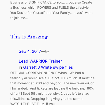
Business of SIGNIFICANCE to You… …but also Create
a Business which POWERS and FUELS the Lifestyle
You Desire for Yourself and Your Family… …you’ll want
to join me…
This Is Amazing
Sep 4, 2017
—
by
Lead WARRIOR Trainer
in
Garrett J White swipe files
OFFICIAL CORRESPONDENCE Whoa. We had a
feeling y’all would like it. But not THIS much. It must be
that moment at 0:33 and beyond. The new WarriorCon
film landed. And tickets are leaving the building. 60%
off until Sept 5th, might be why. 2 days left to snag
thiswildness. Dropping in, giving you the scoop.
WATCH THE 1ST FILM, if you…