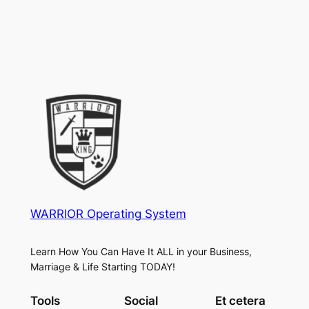
WARRIOR Operating System
Learn How You Can Have It ALL in your Business,
Marriage & Life Starting TODAY!
Tools
Social
Et cetera