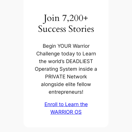
Join 7,200+
Success Stories
Begin YOUR Warrior
Challenge today to Learn
the world’s DEADLIEST
Operating System inside a
PRIVATE Network
alongside elite fellow
entrepreneurs!
Enroll to Learn the
WARRIOR OS