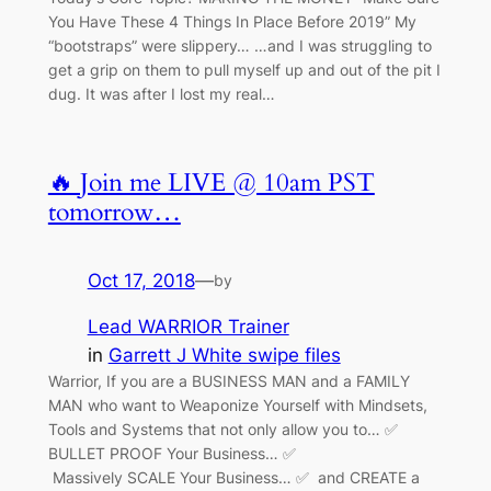
You Have These 4 Things In Place Before 2019” My
“bootstraps” were slippery… …and I was struggling to
get a grip on them to pull myself up and out of the pit I
dug. It was after I lost my real…
🔥 Join me LIVE @ 10am PST
tomorrow…
Oct 17, 2018
—
by
Lead WARRIOR Trainer
in
Garrett J White swipe files
Warrior, If you are a BUSINESS MAN and a FAMILY
MAN who want to Weaponize Yourself with Mindsets,
Tools and Systems that not only allow you to… ✅
BULLET PROOF Your Business… ✅
Massively SCALE Your Business… ✅ and CREATE a