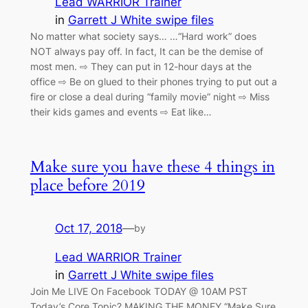
Lead WARRIOR Trainer
in
Garrett J White swipe files
No matter what society says… …“Hard work” does
NOT always pay off. In fact, It can be the demise of
most men. ⇨ They can put in 12-hour days at the
office ⇨ Be on glued to their phones trying to put out a
fire or close a deal during “family movie” night ⇨ Miss
their kids games and events ⇨ Eat like…
Make sure you have these 4 things in
place before 2019
Oct 17, 2018
—
by
Lead WARRIOR Trainer
in
Garrett J White swipe files
Join Me LIVE On Facebook TODAY @ 10AM PST
Today’s Core Topic? MAKING THE MONEY “Make Sure