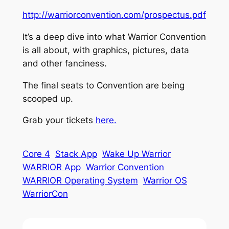
http://warriorconvention.com/prospectus.pdf
It’s a deep dive into what Warrior Convention
is all about, with graphics, pictures, data
and other fanciness.
The final seats to Convention are being
scooped up.
Grab your tickets
here.
Core 4
Stack App
Wake Up Warrior
WARRIOR App
Warrior Convention
WARRIOR Operating System
Warrior OS
WarriorCon