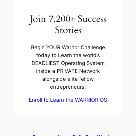
Join 7,200+ Success
Stories
Begin YOUR Warrior Challenge
today to Learn the world’s
DEADLIEST Operating System
inside a PRIVATE Network
alongside elite fellow
entrepreneurs!
Enroll to Learn the WARRIOR OS