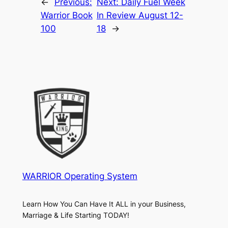
←
Previous:
Next:
Daily Fuel Week
Warrior Book
In Review August 12-
100
18
→
WARRIOR Operating System
Learn How You Can Have It ALL in your Business,
Marriage & Life Starting TODAY!