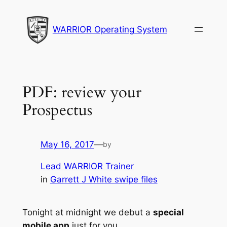
Skip
to
WARRIOR Operating System
content
PDF: review your
Prospectus
May 16, 2017
—
by
Lead WARRIOR Trainer
in
Garrett J White swipe files
Tonight at midnight we debut a
special
mobile app
just for you.