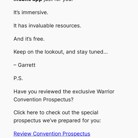
It’s immersive.
It has invaluable resources.
And it’s free.
Keep on the lookout, and stay tuned…
– Garrett
P.S.
Have you reviewed the exclusive Warrior
Convention Prospectus?
Click here to check out the special
prospectus we’ve prepared for you:
Review Convention Prospectus