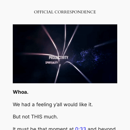
OFFICIAL CORRESPONDENCE
Whoa.
We had a feeling y’all would like it.
But not
THIS
much.
It must be that moment at
0:33
and beyond.