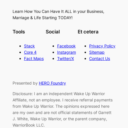
Learn How You Can Have It ALL in your Business,
Marriage & Life Starting TODAY!
Tools
Social
Et cetera
Stack
Facebook
Privacy Policy
Core 4
Instagram
Sitemap
Fact Maps
Twitter/X
Contact Us
Presented by
HERO Foundry
Disclosure: I am an independent Wake Up Warrior
Affiliate, not an employee. I receive referral payments
from Wake Up Warrior. The opinions expressed here
are my own and are not official statements of Garrett
J. White, Wake Up Warrior, or the parent company,
WarriorBook LLC.