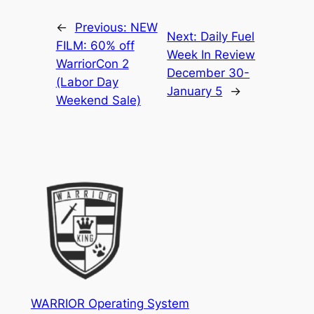
←
Previous:
NEW
Next:
Daily Fuel
FILM: 60% off
Week In Review
WarriorCon 2
December 30-
(Labor Day
January 5
→
Weekend Sale)
WARRIOR Operating System