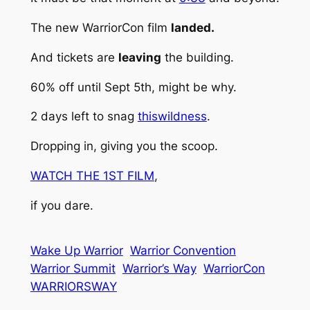
The new WarriorCon film
landed.
And tickets are
leaving
the building.
60% off until Sept 5th, might be why.
2 days left to snag
thiswildness
.
Dropping in, giving you the scoop.
WATCH THE 1ST FILM
,
if you dare.
Wake Up Warrior
Warrior Convention
Warrior Summit
Warrior’s Way
WarriorCon
WARRIORSWAY