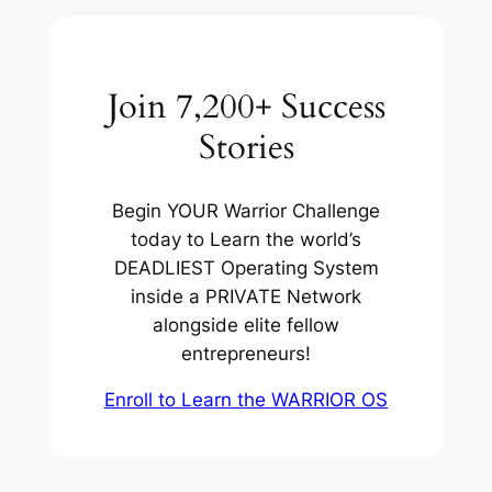
Join 7,200+ Success
Stories
Begin YOUR Warrior Challenge
today to Learn the world’s
DEADLIEST Operating System
inside a PRIVATE Network
alongside elite fellow
entrepreneurs!
Enroll to Learn the WARRIOR OS