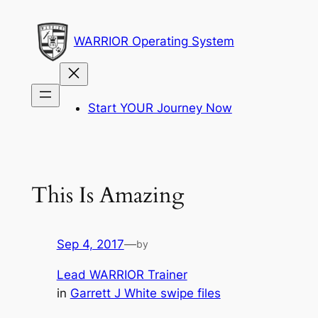
Skip
to
WARRIOR Operating System
content
Start YOUR Journey Now
This Is Amazing
Sep 4, 2017
—
by
Lead WARRIOR Trainer
in
Garrett J White swipe files